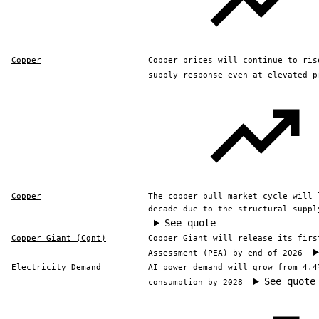
Copper
Copper prices will continue to ris
supply response even at elevated p
Copper
The copper bull market cycle will 
decade due to the structural suppl
See quote
Copper Giant (Cgnt)
Copper Giant will release its firs
Assessment (PEA) by end of 2026
Electricity Demand
AI power demand will grow from 4.4
See quote
consumption by 2028