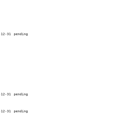
-12-31
pending
-12-31
pending
-12-31
pending