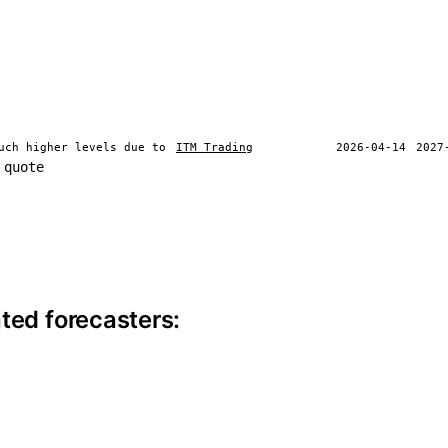
uch higher levels due to
ITM Trading
2026-04-14
2027
 quote
ite information
ted forecasters: