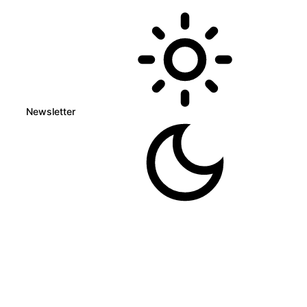
Newsletter