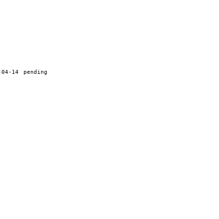
-04-14
pending