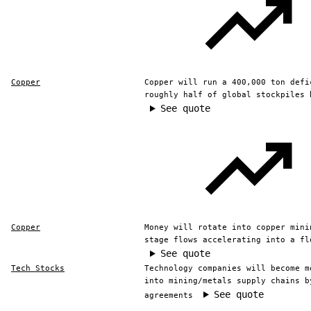
Copper
Copper will run a 400,000 ton defi
roughly half of global stockpiles 
See quote
Copper
Money will rotate into copper mini
stage flows accelerating into a fl
See quote
Tech Stocks
Technology companies will become m
into mining/metals supply chains b
See quote
agreements