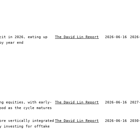
cit in 2026, eating up
The David Lin Report
2026-06-16
2026
by year end
ng equities, with early-
The David Lin Report
2026-06-16
2027
ood as the cycle matures
ore vertically integrated
The David Lin Report
2026-06-16
2030
y investing for offtake