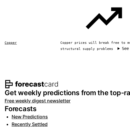
Copper
Copper prices will break free to m
See
structural supply problems
Footer navigation and s
Get weekly predictions from the top-ra
Free weekly digest newsletter
Forecasts
New Predictions
Recently Settled