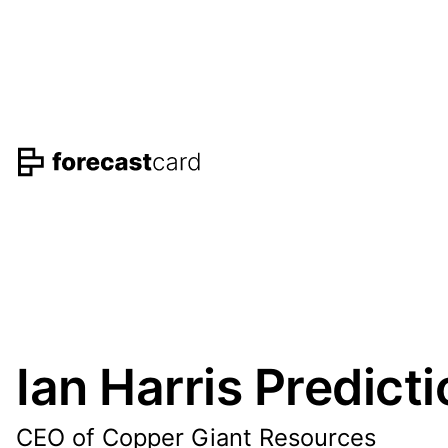
Ian Harris Predict
CEO of Copper Giant Resources