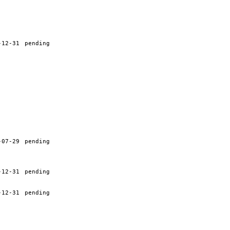
-12-31
pending
-07-29
pending
-12-31
pending
-12-31
pending