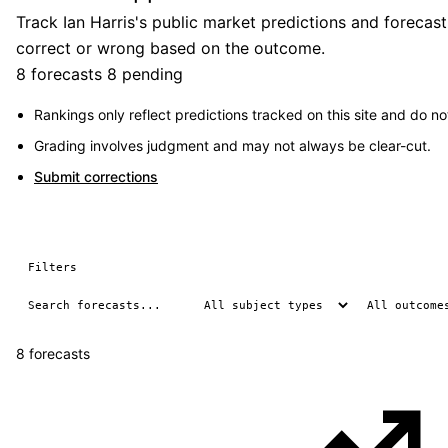
Track Ian Harris's public market predictions and forecas
correct or wrong based on the outcome.
8 forecasts
8 pending
Rankings only reflect predictions tracked on this site and do not
Grading involves judgment and may not always be clear-cut.
Submit corrections
Filters
8 forecasts