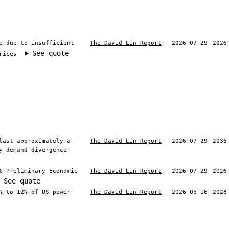
e due to insufficient
The David Lin Report
2026-07-29
2026
See quote
rices
last approximately a
The David Lin Report
2026-07-29
2036
y-demand divergence
t Preliminary Economic
The David Lin Report
2026-07-29
2026
See quote
% to 12% of US power
The David Lin Report
2026-06-16
2028