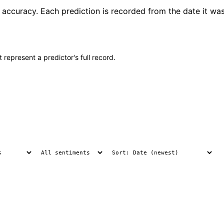
t accuracy. Each prediction is recorded from the date it wa
 represent a predictor's full record.