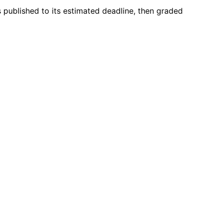
s published to its estimated deadline, then graded