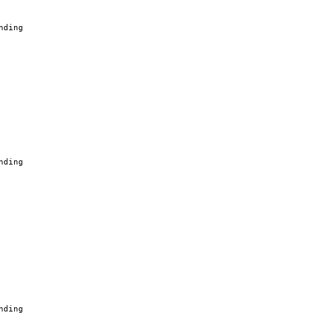
nding
nding
nding