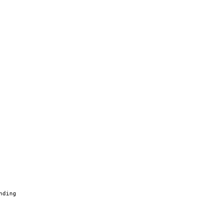
nding