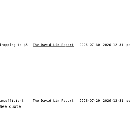
dropping to $5
The David Lin Report
2026-07-30
2026-12-31
pe
insufficient
The David Lin Report
2026-07-29
2026-12-31
pe
See quote