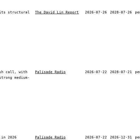
its structural
The David Lin Report
2026-07-26
2028-07-26
pe
sh call, with
Palisade Radio
2026-07-22
2028-07-21
pe
strong medium-
 in 2026
Palisade Radio
2026-07-22
2026-12-31
pe