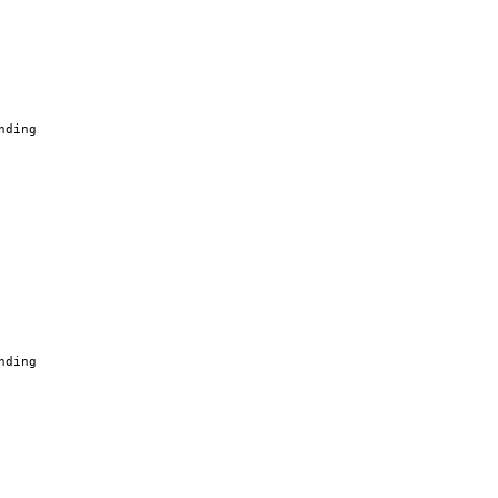
nding
nding