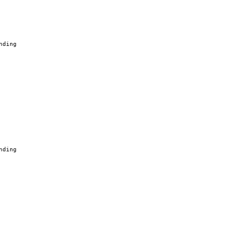
nding
nding