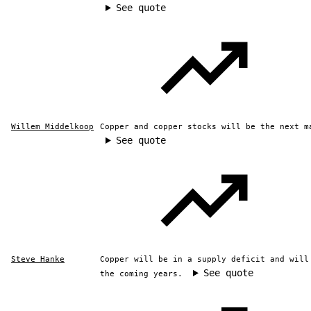
See quote
Willem Middelkoop
Copper and copper stocks will be the next m
See quote
Steve Hanke
Copper will be in a supply deficit and will
See quote
the coming years.