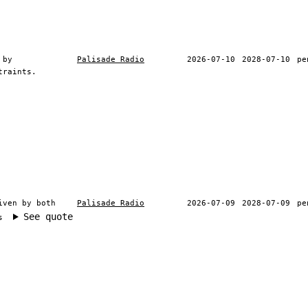
 by
Palisade Radio
2026-07-10
2028-07-10
pe
traints.
iven by both
Palisade Radio
2026-07-09
2028-07-09
pe
See quote
s