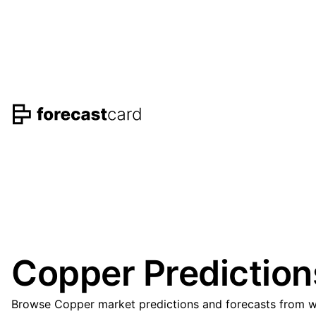
Copper Prediction
Browse Copper market predictions and forecasts from wel