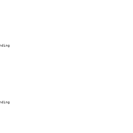
nding
nding