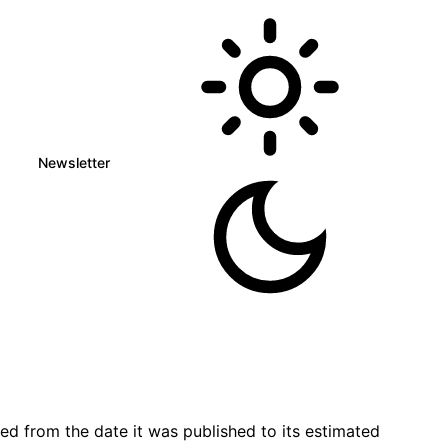
Newsletter
d from the date it was published to its estimated