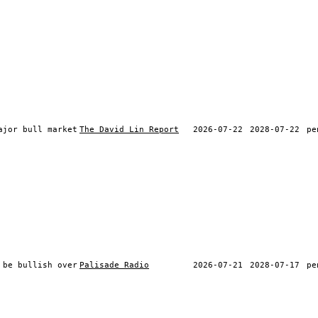
ajor bull market
The David Lin Report
2026-07-22
2028-07-22
pe
 be bullish over
Palisade Radio
2026-07-21
2028-07-17
pe