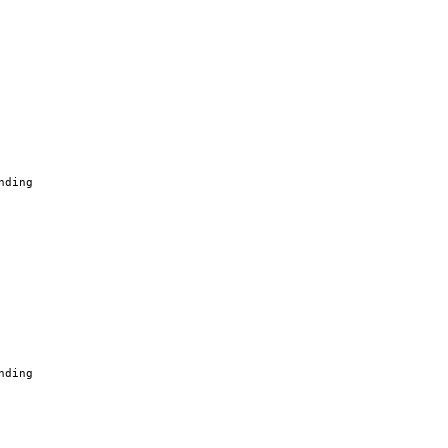
nding
nding