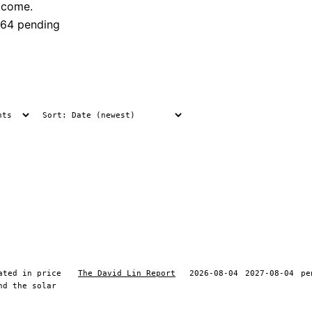
tcome.
64 pending
ated in price
The David Lin Report
2026-08-04
2027-08-04
pe
nd the solar