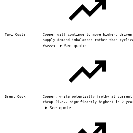
Tavi Costa
Copper will continue to move higher, driven
supply-demand imbalances rather than cyclic
See quote
forces
Brent Cook
Copper, while potentially frothy at current
cheap (i.e., significantly higher) in 2 yea
See quote