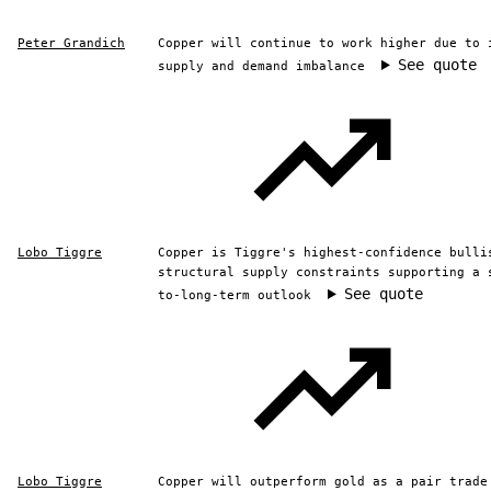
Peter Grandich
Copper will continue to work higher due to 
See quote
supply and demand imbalance
Lobo Tiggre
Copper is Tiggre's highest-confidence bulli
structural supply constraints supporting a 
See quote
to-long-term outlook
Lobo Tiggre
Copper will outperform gold as a pair trade