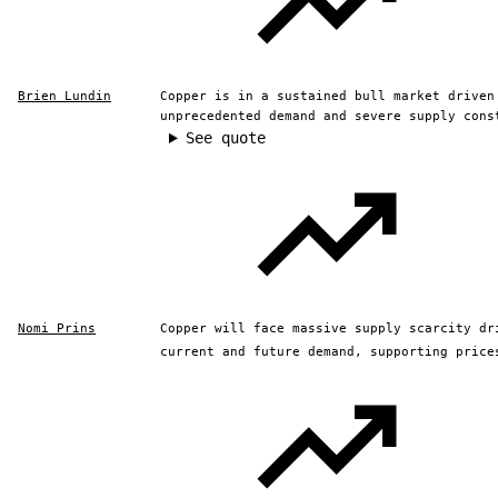
Brien Lundin
Copper is in a sustained bull market driven
unprecedented demand and severe supply cons
See quote
Nomi Prins
Copper will face massive supply scarcity dr
current and future demand, supporting price