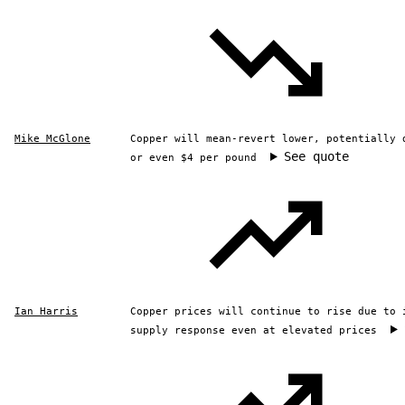
Mike McGlone
Copper will mean-revert lower, potentially 
See quote
or even $4 per pound
Ian Harris
Copper prices will continue to rise due to 
supply response even at elevated prices