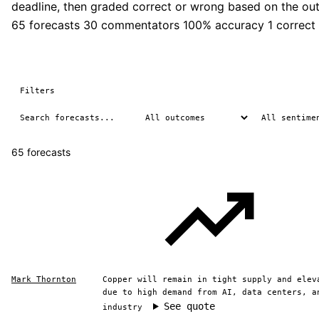
deadline, then graded correct or wrong based on the ou
65 forecasts
30 commentators
100% accuracy
1 correct
Filters
65 forecasts
Mark Thornton
Copper will remain in tight supply and elev
due to high demand from AI, data centers, a
See quote
industry