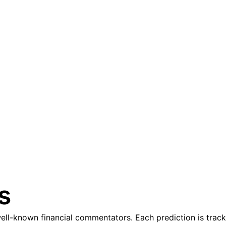
s
l-known financial commentators. Each prediction is tracke