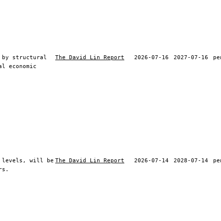
 by structural
The David Lin Report
2026-07-16
2027-07-16
pe
al economic
 levels, will be
The David Lin Report
2026-07-14
2028-07-14
pe
rs.