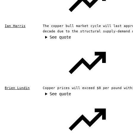
Ian Harris
The copper bull market cycle will last appr
decade due to the structural supply-demand 
See quote
Brien Lundin
Copper prices will exceed $8 per pound with
See quote