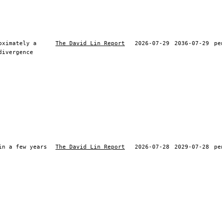
oximately a
The David Lin Report
2026-07-29
2036-07-29
pe
divergence
in a few years
The David Lin Report
2026-07-28
2029-07-28
pe