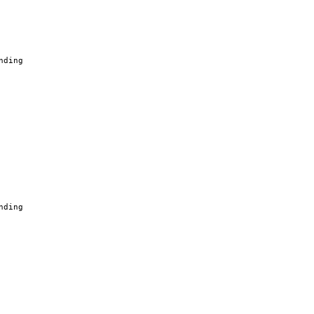
nding
nding