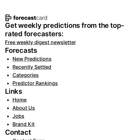
Footer navigation and site informat
Get weekly predictions from the top-
rated forecasters:
Free weekly digest newsletter
Forecasts
New Predictions
Recently Settled
Categories
Predictor Rankings
Links
Home
About Us
Jobs
Brand Kit
Contact