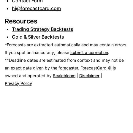
Contact Form
hi@forecastcard.com
Resources
Trading Strategy Backtests
Gold & Silver Backtests
*Forecasts are extracted automatically and may contain errors.
If you spot an inaccuracy, please
submit a correction
.
**Deadline dates are estimated from context and may not be
an exact date given by the forecaster.
ForecastCard © is
owned and operated by
Scalebloom
|
Disclaimer
|
Privacy Policy