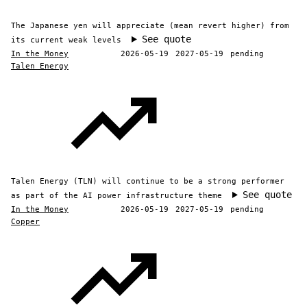
The Japanese yen will appreciate (mean revert higher) from
See quote
its current weak levels
In the Money
2026-05-19
2027-05-19
pending
Talen Energy
Talen Energy (TLN) will continue to be a strong performer
See quote
as part of the AI power infrastructure theme
In the Money
2026-05-19
2027-05-19
pending
Copper