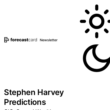
Newsletter
Stephen Harvey
Predictions