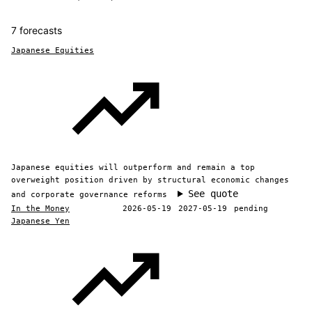
7 forecasts
Japanese Equities
Japanese equities will outperform and remain a top
overweight position driven by structural economic changes
See quote
and corporate governance reforms
In the Money
2026-05-19
2027-05-19
pending
Japanese Yen