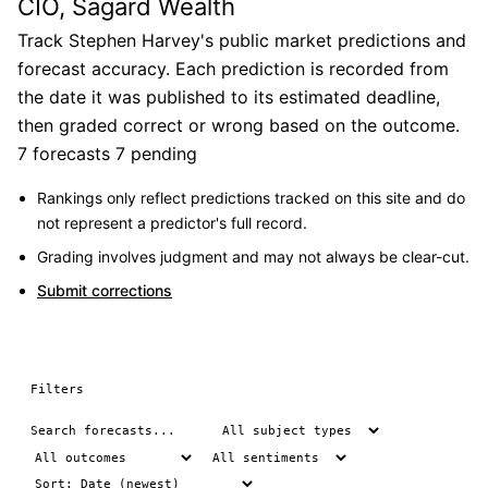
CIO, Sagard Wealth
Track Stephen Harvey's public market predictions and
forecast accuracy. Each prediction is recorded from
the date it was published to its estimated deadline,
then graded correct or wrong based on the outcome.
7 forecasts
7 pending
Rankings only reflect predictions tracked on this site and do
not represent a predictor's full record.
Grading involves judgment and may not always be clear-cut.
Submit corrections
Filters