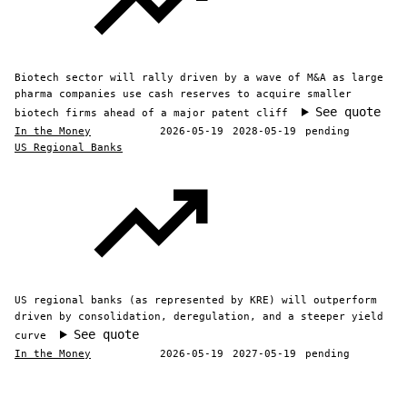
Biotech sector will rally driven by a wave of M&A as large
pharma companies use cash reserves to acquire smaller
See quote
biotech firms ahead of a major patent cliff
In the Money
2026-05-19
2028-05-19
pending
US Regional Banks
US regional banks (as represented by KRE) will outperform
driven by consolidation, deregulation, and a steeper yield
See quote
curve
In the Money
2026-05-19
2027-05-19
pending