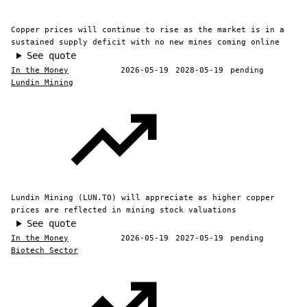
Copper prices will continue to rise as the market is in a
sustained supply deficit with no new mines coming online
See quote
In the Money
2026-05-19
2028-05-19
pending
Lundin Mining
Lundin Mining (LUN.TO) will appreciate as higher copper
prices are reflected in mining stock valuations
See quote
In the Money
2026-05-19
2027-05-19
pending
Biotech Sector