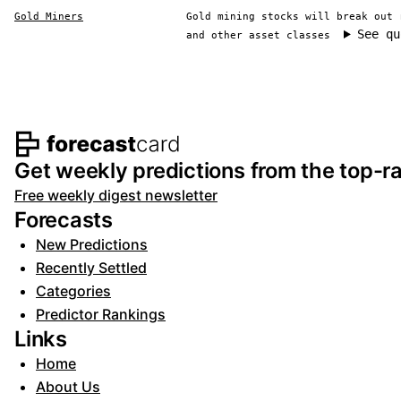
Gold Miners
Gold mining stocks will break out 
See qu
and other asset classes
Footer navigation and s
Get weekly predictions from the top-ra
Free weekly digest newsletter
Forecasts
New Predictions
Recently Settled
Categories
Predictor Rankings
Links
Home
About Us