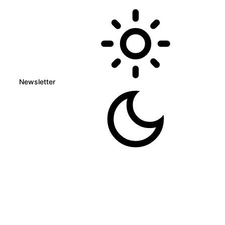
Newsletter