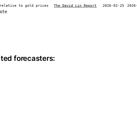
relative to gold prices
The David Lin Report
2026-02-25
2026
ote
ite information
ted forecasters: