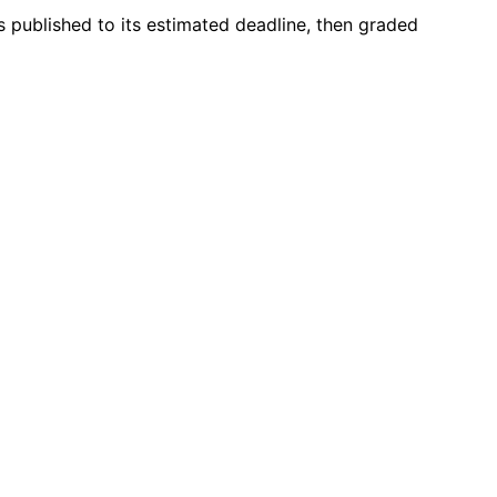
s published to its estimated deadline, then graded