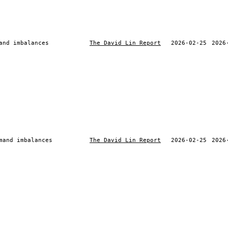
and imbalances
The David Lin Report
2026-02-25
2026
mand imbalances
The David Lin Report
2026-02-25
2026