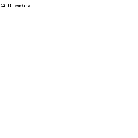
-12-31
pending