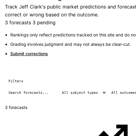
Track Jeff Clark's public market predictions and forecas
correct or wrong based on the outcome.
3 forecasts
3 pending
Rankings only reflect predictions tracked on this site and do not
Grading involves judgment and may not always be clear-cut.
Submit corrections
Filters
3 forecasts