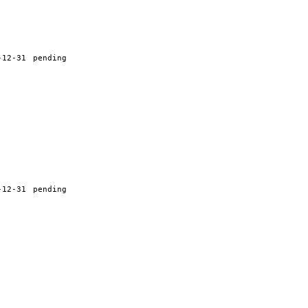
-12-31
pending
-12-31
pending