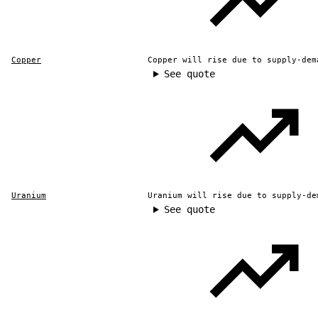
Copper
Copper will rise due to supply-dem
See quote
Uranium
Uranium will rise due to supply-de
See quote