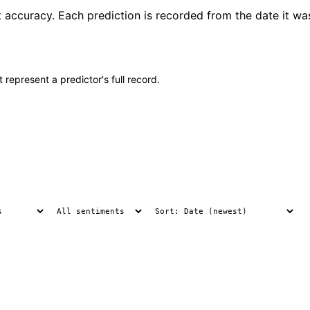
t accuracy. Each prediction is recorded from the date it wa
 represent a predictor's full record.