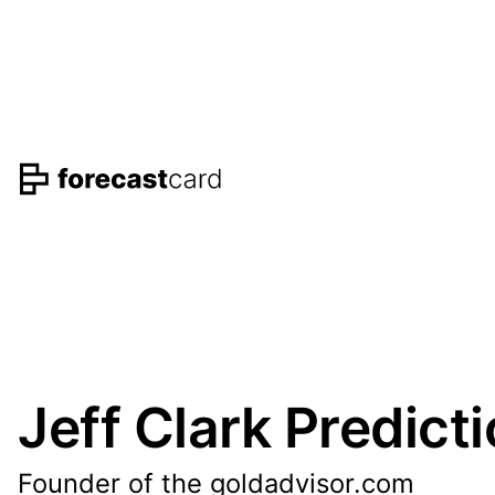
Jeff Clark Predict
Founder of the goldadvisor.com