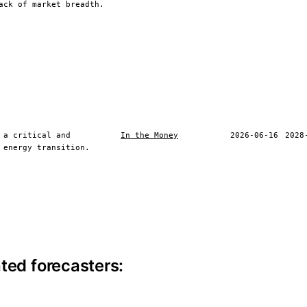
ack of market breadth.
 a critical and
In the Money
2026-06-16
2028
 energy transition.
ite information
ted forecasters: