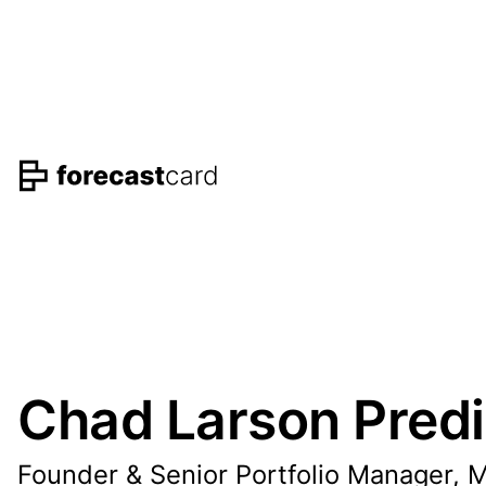
Chad Larson Predi
Founder & Senior Portfolio Manager, 