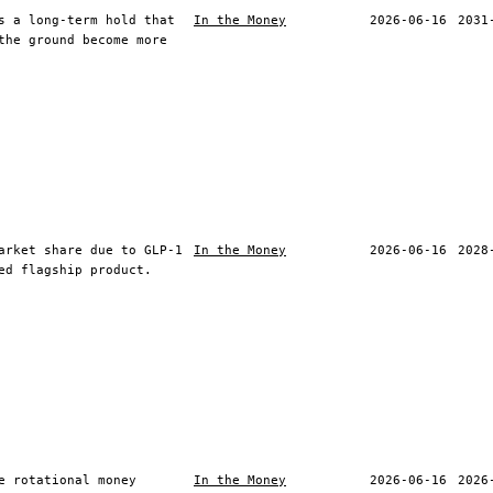
s a long-term hold that
In the Money
2026-06-16
2031
the ground become more
arket share due to GLP-1
In the Money
2026-06-16
2028
ed flagship product.
e rotational money
In the Money
2026-06-16
2026