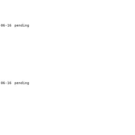
-06-16
pending
-06-16
pending