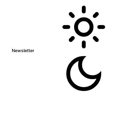
Newsletter