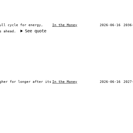
ull cycle for energy,
In the Money
2026-06-16
2036
See quote
s ahead.
gher for longer after its
In the Money
2026-06-16
2027