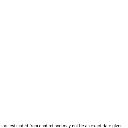
s are estimated from context and may not be an exact date given