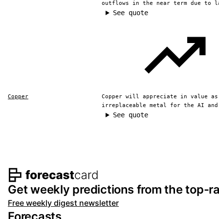
outflows in the near term due to l
See quote
Copper
Copper will appreciate in value as
irreplaceable metal for the AI and
See quote
Footer navigation and s
Get weekly predictions from the top-ra
Free weekly digest newsletter
Forecasts