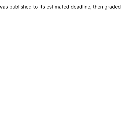
was published to its estimated deadline, then graded