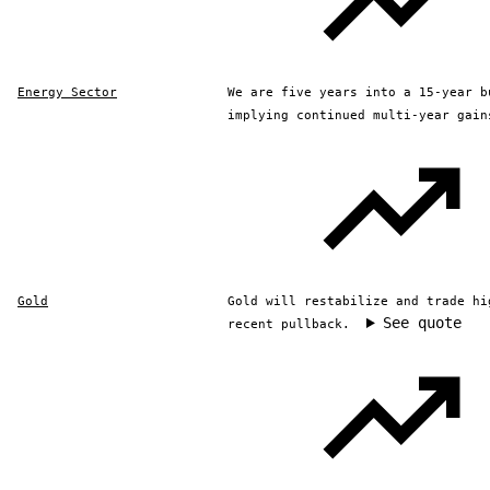
Energy Sector
We are five years into a 15-year b
implying continued multi-year gain
Gold
Gold will restabilize and trade hi
See quote
recent pullback.