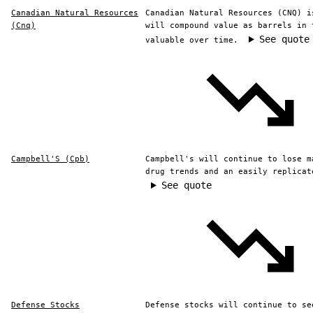
Canadian Natural Resources
Canadian Natural Resources (CNQ) i
(Cnq)
will compound value as barrels in 
See quote
valuable over time.
Campbell'S (Cpb)
Campbell's will continue to lose m
drug trends and an easily replicat
See quote
Defense Stocks
Defense stocks will continue to se