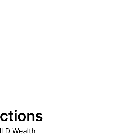
ctions
MLD Wealth