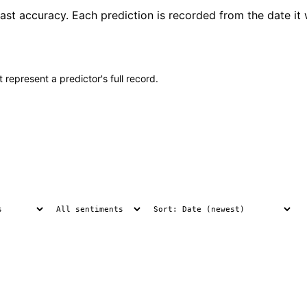
st accuracy. Each prediction is recorded from the date it 
 represent a predictor's full record.