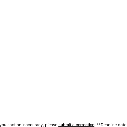
 you spot an inaccuracy, please
submit a correction
.
**Deadline date