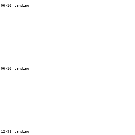
-06-16
pending
-06-16
pending
-12-31
pending