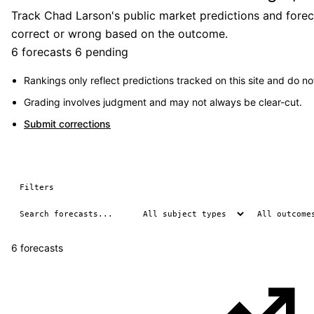
Track Chad Larson's public market predictions and foreca
correct or wrong based on the outcome.
6 forecasts
6 pending
Rankings only reflect predictions tracked on this site and do not
Grading involves judgment and may not always be clear-cut.
Submit corrections
Filters
6 forecasts