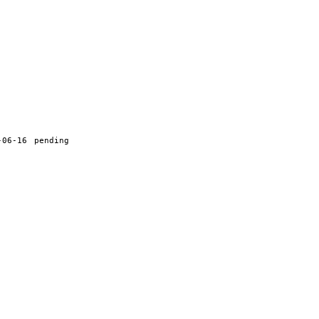
-06-16
pending