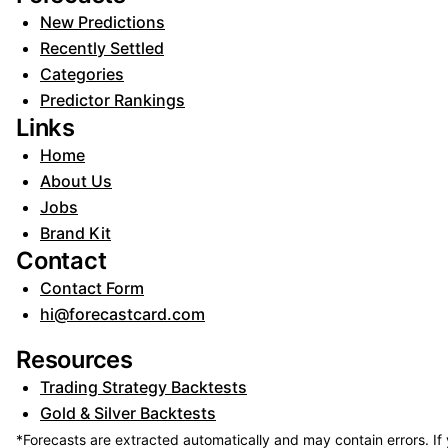
New Predictions
Recently Settled
Categories
Predictor Rankings
Links
Home
About Us
Jobs
Brand Kit
Contact
Contact Form
hi@forecastcard.com
Resources
Trading Strategy Backtests
Gold & Silver Backtests
*Forecasts are extracted automatically and may contain errors. If