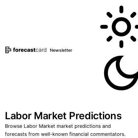
Newsletter
Labor Market Predictions
Browse Labor Market market predictions and
forecasts from well-known financial commentators.