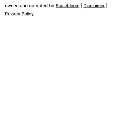
owned and operated by
Scalebloom
|
Disclaimer
|
Privacy Policy