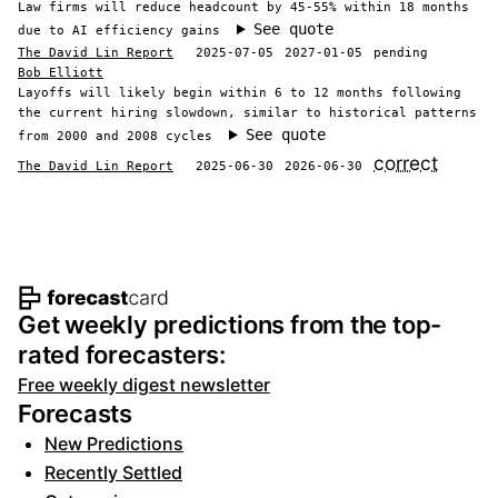
Law firms will reduce headcount by 45-55% within 18 months
See quote
due to AI efficiency gains
The David Lin Report
2025-07-05
2027-01-05
pending
Bob Elliott
Layoffs will likely begin within 6 to 12 months following
the current hiring slowdown, similar to historical patterns
See quote
from 2000 and 2008 cycles
correct
The David Lin Report
2025-06-30
2026-06-30
Footer navigation and site informat
Get weekly predictions from the top-
rated forecasters:
Free weekly digest newsletter
Forecasts
New Predictions
Recently Settled