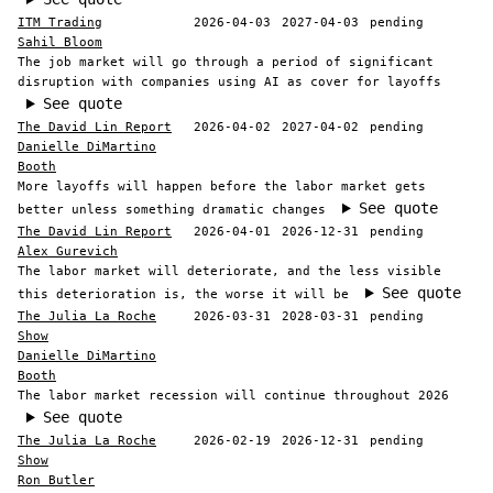
ITM Trading
2026-04-03
2027-04-03
pending
Sahil Bloom
The job market will go through a period of significant
disruption with companies using AI as cover for layoffs
See quote
The David Lin Report
2026-04-02
2027-04-02
pending
Danielle DiMartino
Booth
More layoffs will happen before the labor market gets
See quote
better unless something dramatic changes
The David Lin Report
2026-04-01
2026-12-31
pending
Alex Gurevich
The labor market will deteriorate, and the less visible
See quote
this deterioration is, the worse it will be
The Julia La Roche
2026-03-31
2028-03-31
pending
Show
Danielle DiMartino
Booth
The labor market recession will continue throughout 2026
See quote
The Julia La Roche
2026-02-19
2026-12-31
pending
Show
Ron Butler