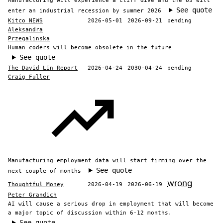
Manufacturing will experience a cliff dive and the US will
See quote
enter an industrial recession by summer 2026
Kitco NEWS
2026-05-01
2026-09-21
pending
Aleksandra
Przegalinska
Human coders will become obsolete in the future
See quote
The David Lin Report
2026-04-24
2030-04-24
pending
Craig Fuller
Manufacturing employment data will start firming over the
See quote
next couple of months
wrong
Thoughtful Money
2026-04-19
2026-06-19
Peter Grandich
AI will cause a serious drop in employment that will become
a major topic of discussion within 6-12 months.
See quote