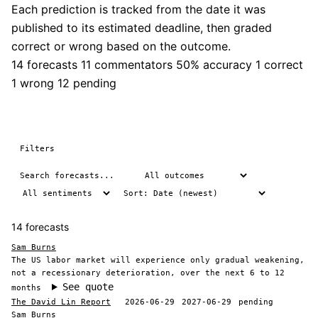
Each prediction is tracked from the date it was
published to its estimated deadline, then graded
correct or wrong based on the outcome.
14 forecasts
11 commentators
50% accuracy
1 correct
1 wrong
12 pending
Filters
14 forecasts
Sam Burns
The US labor market will experience only gradual weakening,
not a recessionary deterioration, over the next 6 to 12
See quote
months
The David Lin Report
2026-06-29
2027-06-29
pending
Sam Burns