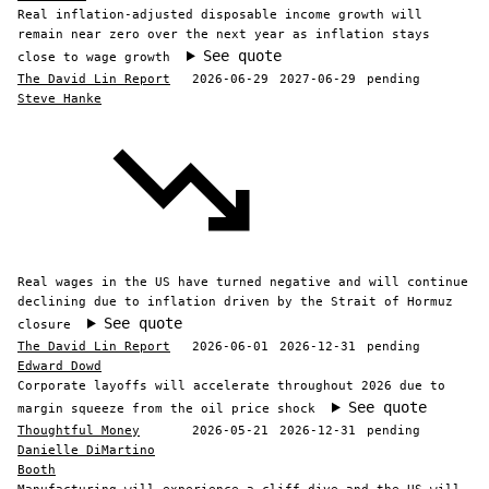
Real inflation-adjusted disposable income growth will
remain near zero over the next year as inflation stays
See quote
close to wage growth
The David Lin Report
2026-06-29
2027-06-29
pending
Steve Hanke
Real wages in the US have turned negative and will continue
declining due to inflation driven by the Strait of Hormuz
See quote
closure
The David Lin Report
2026-06-01
2026-12-31
pending
Edward Dowd
Corporate layoffs will accelerate throughout 2026 due to
See quote
margin squeeze from the oil price shock
Thoughtful Money
2026-05-21
2026-12-31
pending
Danielle DiMartino
Booth