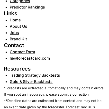
Categories
Predictor Rankings
Links
Home
About Us
Jobs
Brand Kit
Contact
Contact Form
hi@forecastcard.com
Resources
Trading Strategy Backtests
Gold & Silver Backtests
*Forecasts are extracted automatically and may contain errors.
If you spot an inaccuracy, please
submit a correction
.
**Deadline dates are estimated from context and may not be
an exact date given by the forecaster.
ForecastCard © is