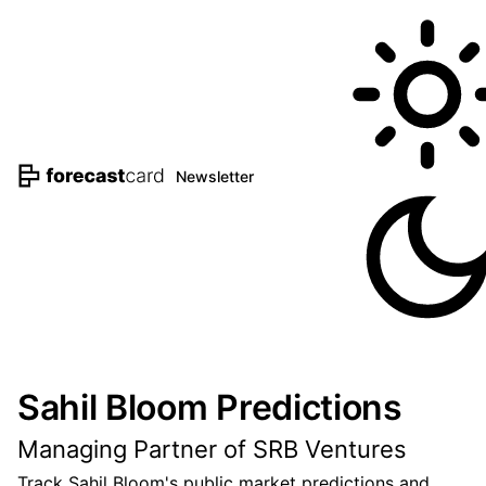
Newsletter
Sahil Bloom Predictions
Managing Partner of SRB Ventures
Track Sahil Bloom's public market predictions and