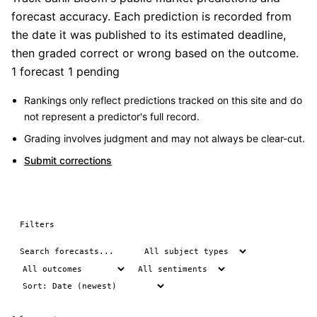
forecast accuracy. Each prediction is recorded from
the date it was published to its estimated deadline,
then graded correct or wrong based on the outcome.
1 forecast
1 pending
Rankings only reflect predictions tracked on this site and do
not represent a predictor's full record.
Grading involves judgment and may not always be clear-cut.
Submit corrections
Filters