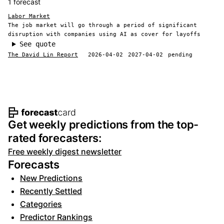
1 forecast
Labor Market
The job market will go through a period of significant
disruption with companies using AI as cover for layoffs
See quote
The David Lin Report
2026-04-02
2027-04-02
pending
Footer navigation and site informat
Get weekly predictions from the top-
rated forecasters:
Free weekly digest newsletter
Forecasts
New Predictions
Recently Settled
Categories
Predictor Rankings