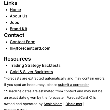
Links
Home
About Us
Jobs
Brand Kit
Contact
Contact Form
hi@forecastcard.com
Resources
Trading Strategy Backtests
Gold & Silver Backtests
*Forecasts are extracted automatically and may contain errors.
If you spot an inaccuracy, please
submit a correction
.
**Deadline dates are estimated from context and may not be
an exact date given by the forecaster.
ForecastCard © is
owned and operated by
Scalebloom
|
Disclaimer
|