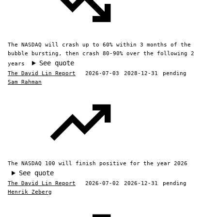
The NASDAQ will crash up to 60% within 3 months of the
bubble bursting, then crash 80-90% over the following 2
See quote
years
The David Lin Report
2026-07-03
2028-12-31
pending
Sam Rahman
The NASDAQ 100 will finish positive for the year 2026
See quote
The David Lin Report
2026-07-02
2026-12-31
pending
Henrik Zeberg