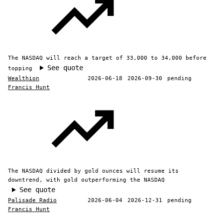
The NASDAQ will reach a target of 33,000 to 34,000 before
See quote
topping
Wealthion
2026-06-18
2026-09-30
pending
Francis Hunt
The NASDAQ divided by gold ounces will resume its
downtrend, with gold outperforming the NASDAQ
See quote
Palisade Radio
2026-06-04
2026-12-31
pending
Francis Hunt