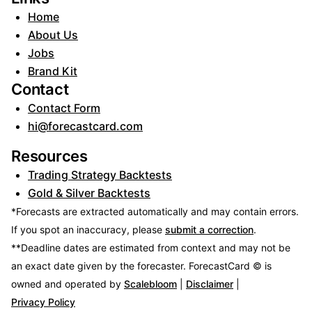
Home
About Us
Jobs
Brand Kit
Contact
Contact Form
hi@forecastcard.com
Resources
Trading Strategy Backtests
Gold & Silver Backtests
*Forecasts are extracted automatically and may contain errors.
If you spot an inaccuracy, please
submit a correction
.
**Deadline dates are estimated from context and may not be
an exact date given by the forecaster.
ForecastCard © is
owned and operated by
Scalebloom
|
Disclaimer
|
Privacy Policy