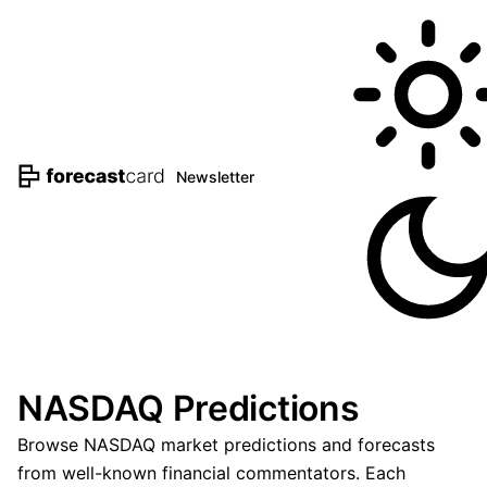
Newsletter
NASDAQ Predictions
Browse NASDAQ market predictions and forecasts
from well-known financial commentators. Each