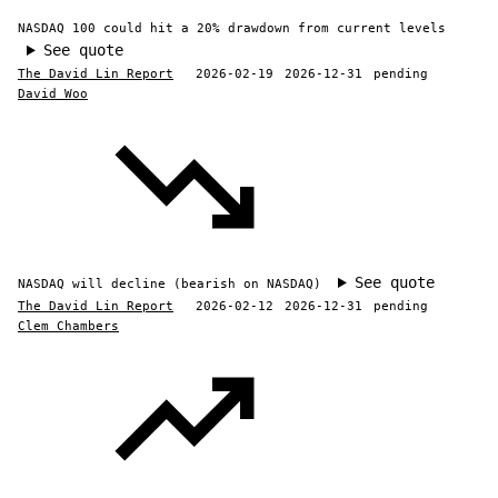
NASDAQ 100 could hit a 20% drawdown from current levels
See quote
The David Lin Report
2026-02-19
2026-12-31
pending
David Woo
See quote
NASDAQ will decline (bearish on NASDAQ)
The David Lin Report
2026-02-12
2026-12-31
pending
Clem Chambers