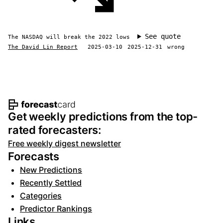
See quote
The NASDAQ will break the 2022 lows
The David Lin Report
2025-03-10
2025-12-31
wrong
Footer navigation and site informat
Get weekly predictions from the top-
rated forecasters:
Free weekly digest newsletter
Forecasts
New Predictions
Recently Settled
Categories
Predictor Rankings
Links