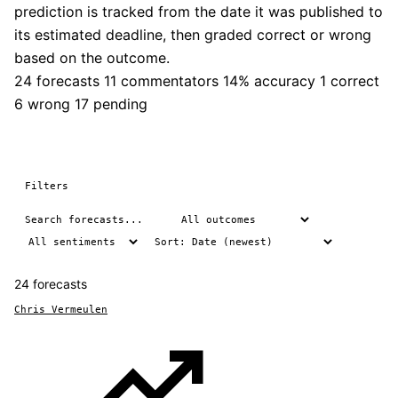
prediction is tracked from the date it was published to
its estimated deadline, then graded correct or wrong
based on the outcome.
24 forecasts
11 commentators
14% accuracy
1 correct
6 wrong
17 pending
Filters
24 forecasts
Chris Vermeulen