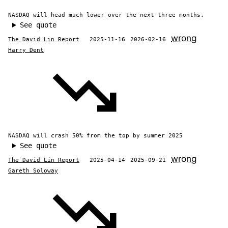
NASDAQ will head much lower over the next three months.
See quote
wrong
The David Lin Report
2025-11-16
2026-02-16
Harry Dent
NASDAQ will crash 50% from the top by summer 2025
See quote
wrong
The David Lin Report
2025-04-14
2025-09-21
Gareth Soloway