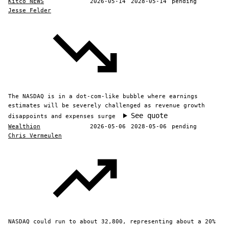
Kitco NEWS
2026-05-14
2028-05-14
pending
Jesse Felder
The NASDAQ is in a dot-com-like bubble where earnings
estimates will be severely challenged as revenue growth
See quote
disappoints and expenses surge
Wealthion
2026-05-06
2028-05-06
pending
Chris Vermeulen
NASDAQ could run to about 32,800, representing about a 20%