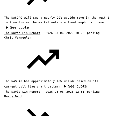
The NASDAQ will see a nearly 20% upside move in the next 1
to 2 months as the market enters a final euphoric phase
See quote
The David Lin Report
2026-08-06
2026-10-06
pending
Chris Vermeulen
The NASDAQ has approximately 18% upside based on its
See quote
current bull flag chart pattern
The David Lin Report
2026-08-06
2026-12-31
pending
Harry Dent