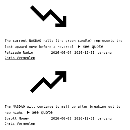
The current NASDAQ rally (the green candle) represents the
See quote
last upward move before a reversal
Palisade Radio
2026-06-04
2026-12-31
pending
Chris Vermeulen
The NASDAQ will continue to melt up after breaking out to
See quote
new highs
Sprott Money
2026-06-03
2026-12-31
pending
Chris Vermeulen