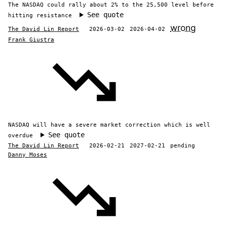
The NASDAQ could rally about 2% to the 25,500 level before
See quote
hitting resistance
wrong
The David Lin Report
2026-03-02
2026-04-02
Frank Giustra
NASDAQ will have a severe market correction which is well
See quote
overdue
The David Lin Report
2026-02-21
2027-02-21
pending
Danny Moses