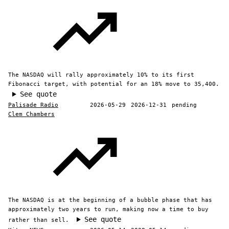
The NASDAQ will rally approximately 10% to its first
Fibonacci target, with potential for an 18% move to 35,400.
See quote
Palisade Radio
2026-05-29
2026-12-31
pending
Clem Chambers
The NASDAQ is at the beginning of a bubble phase that has
approximately two years to run, making now a time to buy
See quote
rather than sell.