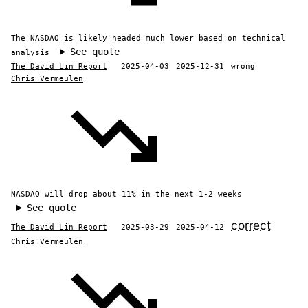
The NASDAQ is likely headed much lower based on technical
See quote
analysis
The David Lin Report
2025-04-03
2025-12-31
wrong
Chris Vermeulen
NASDAQ will drop about 11% in the next 1-2 weeks
See quote
correct
The David Lin Report
2025-03-29
2025-04-12
Chris Vermeulen