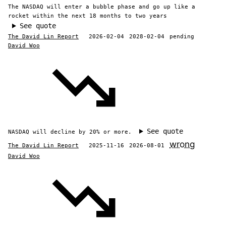
The NASDAQ will enter a bubble phase and go up like a
rocket within the next 18 months to two years
See quote
The David Lin Report
2026-02-04
2028-02-04
pending
David Woo
See quote
NASDAQ will decline by 20% or more.
wrong
The David Lin Report
2025-11-16
2026-08-01
David Woo