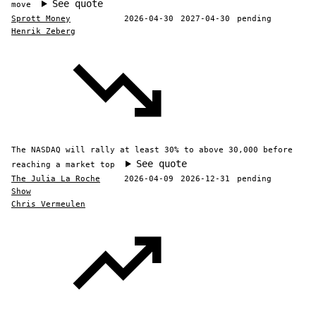
See quote
move
Sprott Money
2026-04-30
2027-04-30
pending
Henrik Zeberg
The NASDAQ will rally at least 30% to above 30,000 before
See quote
reaching a market top
The Julia La Roche
2026-04-09
2026-12-31
pending
Show
Chris Vermeulen