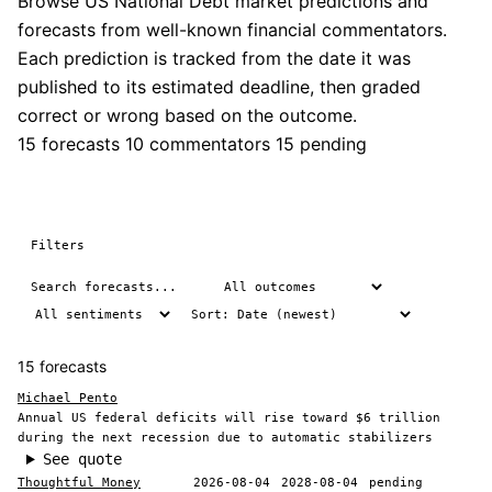
Browse US National Debt market predictions and
forecasts from well-known financial commentators.
Each prediction is tracked from the date it was
published to its estimated deadline, then graded
correct or wrong based on the outcome.
15 forecasts
10 commentators
15 pending
Filters
15 forecasts
Michael Pento
Annual US federal deficits will rise toward $6 trillion
during the next recession due to automatic stabilizers
See quote
Thoughtful Money
2026-08-04
2028-08-04
pending