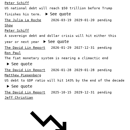
Peter Schiff
US national debt will reach $50 trillion before Trump
See quote
finishes his term.
The Julia La Roche
2026-03-19
2029-01-20
pending
Show
Peter Schiff
A sovereign debt and dollar crisis will hit either this
See quote
year or next year
The David Lin Report
2026-01-29
2027-12-31
pending
Ron Paul
The fiat monetary system is nearing a climactic end
See quote
The David Lin Report
2026-01-28
2029-01-28
pending
Matthew Piepenberg
US debt to GDP ratio will hit 143% by the end of the decade
See quote
The David Lin Report
2025-10-15
2029-12-31
pending
Jeff Christian