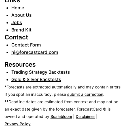
Links
Home
About Us
Jobs
Brand Kit
Contact
Contact Form
hi@forecastcard.com
Resources
Trading Strategy Backtests
Gold & Silver Backtests
*Forecasts are extracted automatically and may contain errors.
If you spot an inaccuracy, please
submit a correction
.
**Deadline dates are estimated from context and may not be
an exact date given by the forecaster.
ForecastCard © is
owned and operated by
Scalebloom
|
Disclaimer
|
Privacy Policy