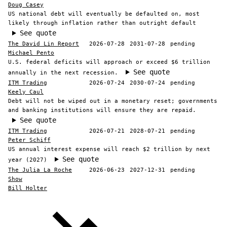
Doug Casey
US national debt will eventually be defaulted on, most
likely through inflation rather than outright default
See quote
The David Lin Report
2026-07-28
2031-07-28
pending
Michael Pento
U.S. federal deficits will approach or exceed $6 trillion
See quote
annually in the next recession.
ITM Trading
2026-07-24
2030-07-24
pending
Keely Caul
Debt will not be wiped out in a monetary reset; governments
and banking institutions will ensure they are repaid.
See quote
ITM Trading
2026-07-21
2028-07-21
pending
Peter Schiff
US annual interest expense will reach $2 trillion by next
See quote
year (2027)
The Julia La Roche
2026-06-23
2027-12-31
pending
Show
Bill Holter