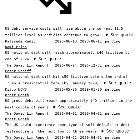
US debt service costs will rise above the current $1.5
See quote
trillion level as deficits continue to grow.
Palisade Radio
2026-06-13
2028-06-11
pending
Nomi Prins
US national debt will reach approximately $40 trillion by
See quote
end of 2026
The David Lin Report
2026-06-04
2026-12-31
pending
Peter Schiff
US national debt will hit $50 trillion before the end of
See quote
Trump's presidential term (by January 2029)
Kitco NEWS
2026-05-26
2029-01-20
pending
Brett Heath
US gross debt will reach approximately $40 trillion in the
See quote
next couple of years
The David Lin Report
2026-04-01
2028-04-01
pending
Brett Heath
The US could experience some type of soft default or debt
See quote
restructure in the next two to three years
The David Lin Report
2026-04-01
2029-04-01
pending