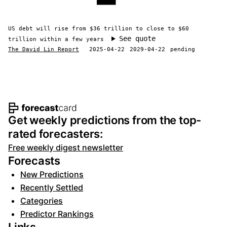
US debt will rise from $36 trillion to close to $60
See quote
trillion within a few years
The David Lin Report
2025-04-22
2029-04-22
pending
Footer navigation and site informat
Get weekly predictions from the top-
rated forecasters:
Free weekly digest newsletter
Forecasts
New Predictions
Recently Settled
Categories
Predictor Rankings