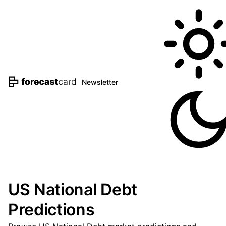
Newsletter
US National Debt
Predictions