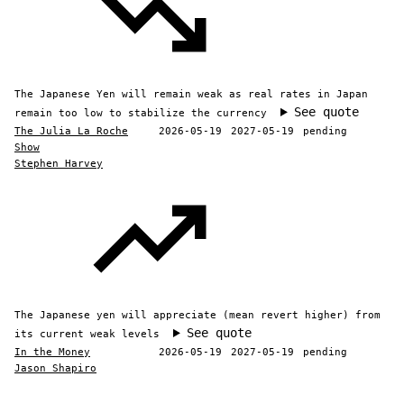
The Japanese Yen will remain weak as real rates in Japan
See quote
remain too low to stabilize the currency
The Julia La Roche
2026-05-19
2027-05-19
pending
Show
Stephen Harvey
The Japanese yen will appreciate (mean revert higher) from
See quote
its current weak levels
In the Money
2026-05-19
2027-05-19
pending
Jason Shapiro