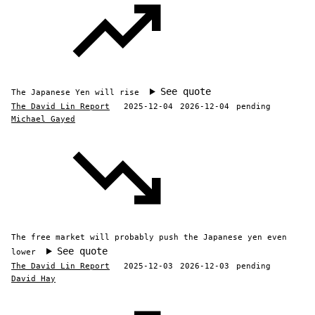
See quote
The Japanese Yen will rise
The David Lin Report
2025-12-04
2026-12-04
pending
Michael Gayed
The free market will probably push the Japanese yen even
See quote
lower
The David Lin Report
2025-12-03
2026-12-03
pending
David Hay