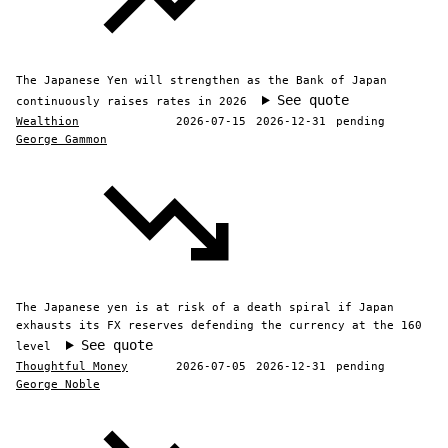
The Japanese Yen will strengthen as the Bank of Japan
See quote
continuously raises rates in 2026
Wealthion
2026-07-15
2026-12-31
pending
George Gammon
The Japanese yen is at risk of a death spiral if Japan
exhausts its FX reserves defending the currency at the 160
See quote
level
Thoughtful Money
2026-07-05
2026-12-31
pending
George Noble