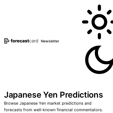
Newsletter
Japanese Yen Predictions
Browse Japanese Yen market predictions and
forecasts from well-known financial commentators.