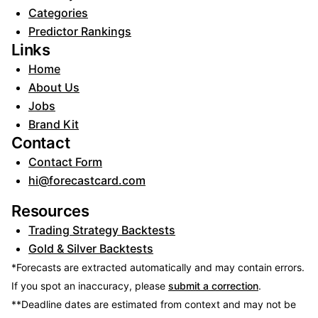
Categories
Predictor Rankings
Links
Home
About Us
Jobs
Brand Kit
Contact
Contact Form
hi@forecastcard.com
Resources
Trading Strategy Backtests
Gold & Silver Backtests
*Forecasts are extracted automatically and may contain errors.
If you spot an inaccuracy, please
submit a correction
.
**Deadline dates are estimated from context and may not be