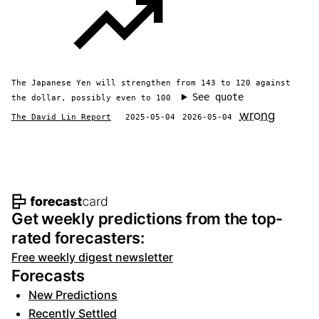
The Japanese Yen will strengthen from 143 to 120 against
See quote
the dollar, possibly even to 100
wrong
The David Lin Report
2025-05-04
2026-05-04
Footer navigation and site informat
Get weekly predictions from the top-
rated forecasters:
Free weekly digest newsletter
Forecasts
New Predictions
Recently Settled