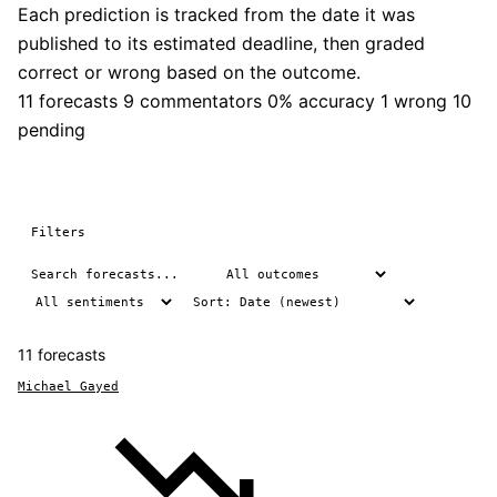
Each prediction is tracked from the date it was
published to its estimated deadline, then graded
correct or wrong based on the outcome.
11 forecasts
9 commentators
0% accuracy
1 wrong
10
pending
Filters
11 forecasts
Michael Gayed