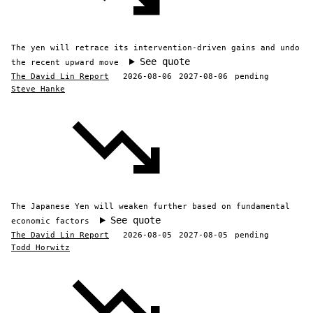
The yen will retrace its intervention-driven gains and undo
See quote
the recent upward move
The David Lin Report
2026-08-06
2027-08-06
pending
Steve Hanke
The Japanese Yen will weaken further based on fundamental
See quote
economic factors
The David Lin Report
2026-08-05
2027-08-05
pending
Todd Horwitz