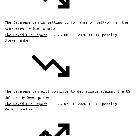
The Japanese yen is setting up for a major sell-off in the
See quote
near term
The David Lin Report
2026-08-03
2026-11-03
pending
Steve Hanke
The Japanese yen will continue to depreciate against the US
See quote
dollar
The David Lin Report
2026-07-21
2026-12-31
pending
Peter Boockvar