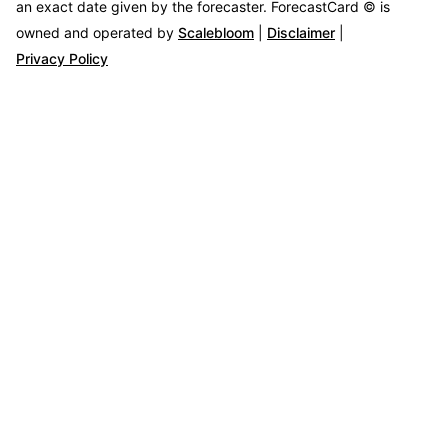
an exact date given by the forecaster.
ForecastCard © is
owned and operated by
Scalebloom
|
Disclaimer
|
Privacy Policy