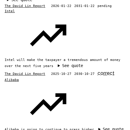
The David Lin Report
2026-01-22
2031-01-22
pending
Intel
Intel will make the taxpayer a tremendous amount of money
See quote
over the next five years
correct
The David Lin Report
2025-10-27
2030-10-27
Alibaba
See quote
Alibaba is going to continue to press higher