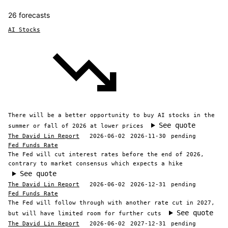
26 forecasts
AI Stocks
There will be a better opportunity to buy AI stocks in the
See quote
summer or fall of 2026 at lower prices
The David Lin Report
2026-06-02
2026-11-30
pending
Fed Funds Rate
The Fed will cut interest rates before the end of 2026,
contrary to market consensus which expects a hike
See quote
The David Lin Report
2026-06-02
2026-12-31
pending
Fed Funds Rate
The Fed will follow through with another rate cut in 2027,
See quote
but will have limited room for further cuts
The David Lin Report
2026-06-02
2027-12-31
pending