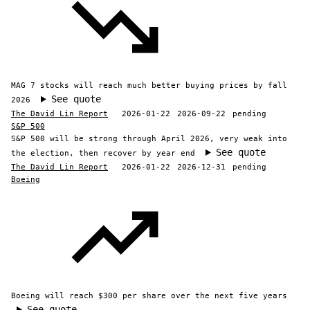
MAG 7 stocks will reach much better buying prices by fall
See quote
2026
The David Lin Report
2026-01-22
2026-09-22
pending
S&P 500
S&P 500 will be strong through April 2026, very weak into
See quote
the election, then recover by year end
The David Lin Report
2026-01-22
2026-12-31
pending
Boeing
Boeing will reach $300 per share over the next five years
See quote