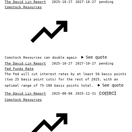
The David Lin Report
2025-10-27
2027-10-27
pending
Comstock Resources
See quote
Comstock Resources can double again
The David Lin Report
2025-10-27
2027-10-27
pending
Fed Funds Rate
The Fed will cut interest rates by at least 50 basis points
(two 25 basis point cuts) for the rest of 2025, with an
See quote
optimal range of 75-100 basis points total.
correct
The David Lin Report
2025-08-06
2025-12-31
Comstock Resources