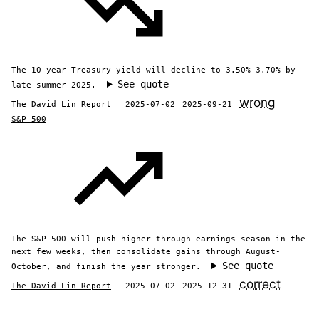
The 10-year Treasury yield will decline to 3.50%-3.70% by
See quote
late summer 2025.
wrong
The David Lin Report
2025-07-02
2025-09-21
S&P 500
The S&P 500 will push higher through earnings season in the
next few weeks, then consolidate gains through August-
See quote
October, and finish the year stronger.
correct
The David Lin Report
2025-07-02
2025-12-31