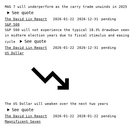
MAG 7 will underperform as the carry trade unwinds in 2025
See quote
The David Lin Report
2026-01-22
2026-12-31
pending
S&P 500
S&P 500 will not experience the typical 18.3% drawdown seen
in midterm election years due to fiscal stimulus and easing
See quote
cycle
The David Lin Report
2026-01-22
2026-12-31
pending
US Dollar
The US Dollar will weaken over the next two years
See quote
The David Lin Report
2026-01-22
2028-01-22
pending
Magnificent Seven