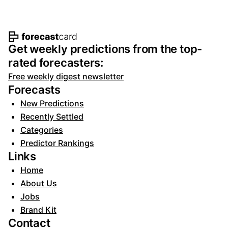
Footer navigation and site informat
Get weekly predictions from the top-
rated forecasters:
Free weekly digest newsletter
Forecasts
New Predictions
Recently Settled
Categories
Predictor Rankings
Links
Home
About Us
Jobs
Brand Kit
Contact