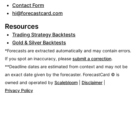
Contact Form
hi@forecastcard.com
Resources
Trading Strategy Backtests
Gold & Silver Backtests
*Forecasts are extracted automatically and may contain errors.
If you spot an inaccuracy, please
submit a correction
.
**Deadline dates are estimated from context and may not be
an exact date given by the forecaster.
ForecastCard © is
owned and operated by
Scalebloom
|
Disclaimer
|
Privacy Policy