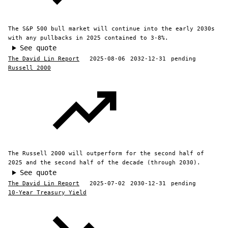
The S&P 500 bull market will continue into the early 2030s
with any pullbacks in 2025 contained to 3-8%.
See quote
The David Lin Report
2025-08-06
2032-12-31
pending
Russell 2000
The Russell 2000 will outperform for the second half of
2025 and the second half of the decade (through 2030).
See quote
The David Lin Report
2025-07-02
2030-12-31
pending
10-Year Treasury Yield