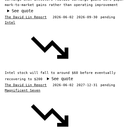
mark-to-market gains rather than operating improvement
See quote
The David Lin Report
2026-06-02
2026-09-30
pending
Intel
Intel stock will fall to around $60 before eventually
See quote
recovering to $200
The David Lin Report
2026-06-02
2027-12-31
pending
Magnificent Seven