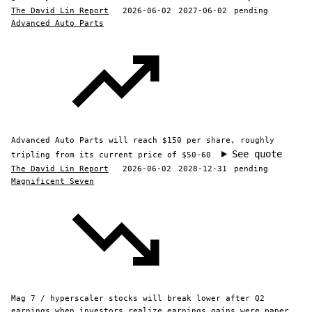
The David Lin Report
2026-06-02
2027-06-02
pending
Advanced Auto Parts
Advanced Auto Parts will reach $150 per share, roughly
See quote
tripling from its current price of $50-60
The David Lin Report
2026-06-02
2028-12-31
pending
Magnificent Seven
Mag 7 / hyperscaler stocks will break lower after Q2
earnings when investors realize earnings gains were paper