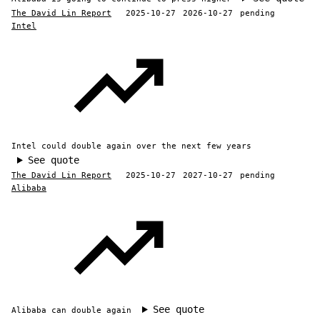
The David Lin Report
2025-10-27
2026-10-27
pending
Intel
Intel could double again over the next few years
See quote
The David Lin Report
2025-10-27
2027-10-27
pending
Alibaba
See quote
Alibaba can double again