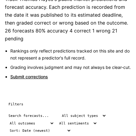
forecast accuracy. Each prediction is recorded from
the date it was published to its estimated deadline,
then graded correct or wrong based on the outcome.
26 forecasts
80% accuracy
4 correct
1 wrong
21
pending
Rankings only reflect predictions tracked on this site and do
not represent a predictor's full record.
Grading involves judgment and may not always be clear-cut.
Submit corrections
Filters