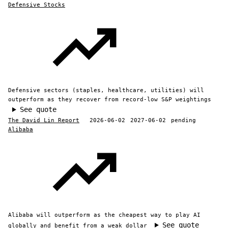
Defensive Stocks
Defensive sectors (staples, healthcare, utilities) will
outperform as they recover from record-low S&P weightings
See quote
The David Lin Report
2026-06-02
2027-06-02
pending
Alibaba
Alibaba will outperform as the cheapest way to play AI
See quote
globally and benefit from a weak dollar