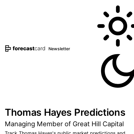
Newsletter
Thomas Hayes Predictions
Managing Member of Great Hill Capital
Track Thomas Hayes's public market predictions and