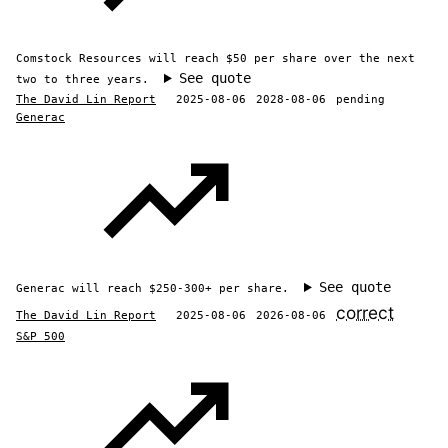
Comstock Resources will reach $50 per share over the next
See quote
two to three years.
The David Lin Report
2025-08-06
2028-08-06
pending
Generac
See quote
Generac will reach $250-300+ per share.
correct
The David Lin Report
2025-08-06
2026-08-06
S&P 500