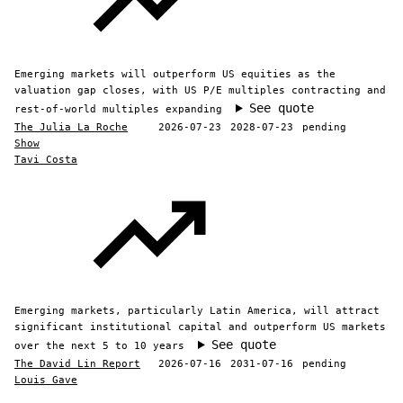
Emerging markets will outperform US equities as the
valuation gap closes, with US P/E multiples contracting and
See quote
rest-of-world multiples expanding
The Julia La Roche
2026-07-23
2028-07-23
pending
Show
Tavi Costa
Emerging markets, particularly Latin America, will attract
significant institutional capital and outperform US markets
See quote
over the next 5 to 10 years
The David Lin Report
2026-07-16
2031-07-16
pending
Louis Gave