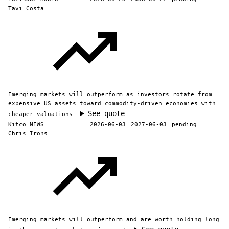
Tavi Costa
Emerging markets will outperform as investors rotate from
expensive US assets toward commodity-driven economies with
See quote
cheaper valuations
Kitco NEWS
2026-06-03
2027-06-03
pending
Chris Irons
Emerging markets will outperform and are worth holding long