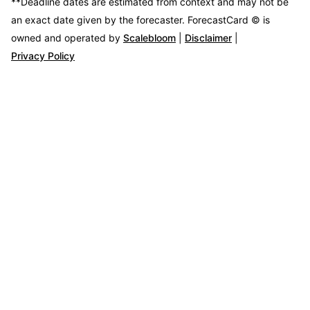
**Deadline dates are estimated from context and may not be
an exact date given by the forecaster.
ForecastCard © is
owned and operated by
Scalebloom
|
Disclaimer
|
Privacy Policy