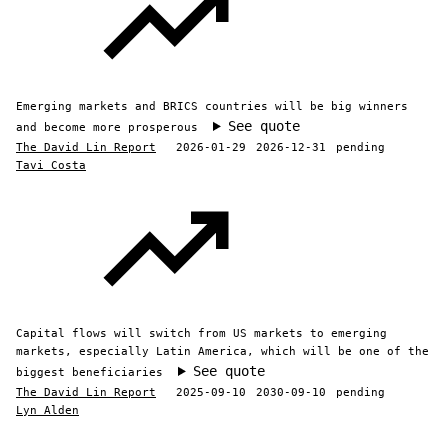
Emerging markets and BRICS countries will be big winners
See quote
and become more prosperous
The David Lin Report
2026-01-29
2026-12-31
pending
Tavi Costa
Capital flows will switch from US markets to emerging
markets, especially Latin America, which will be one of the
See quote
biggest beneficiaries
The David Lin Report
2025-09-10
2030-09-10
pending
Lyn Alden