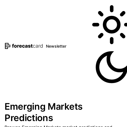
Newsletter
Emerging Markets
Predictions