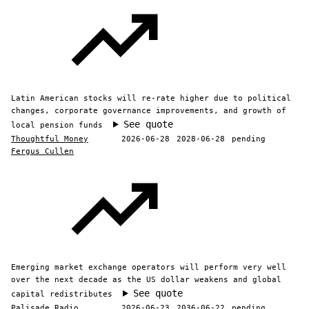
Latin American stocks will re-rate higher due to political
changes, corporate governance improvements, and growth of
See quote
local pension funds
Thoughtful Money
2026-06-28
2028-06-28
pending
Fergus Cullen
Emerging market exchange operators will perform very well
over the next decade as the US dollar weakens and global
See quote
capital redistributes
Palisade Radio
2026-06-23
2036-06-22
pending