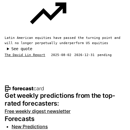
Latin American equities have passed the turning point and
will no longer perpetually underperform US equities
See quote
The David Lin Report
2025-08-02
2026-12-31
pending
Footer navigation and site informat
Get weekly predictions from the top-
rated forecasters:
Free weekly digest newsletter
Forecasts
New Predictions