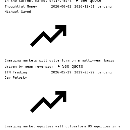
See quote
in the current market environment
Thoughtful Money
2026-06-02
2026-12-31
pending
Michael Gayed
Emerging markets will outperform on a multi-year basis
See quote
driven by mean reversion
ITM Trading
2026-05-29
2029-05-29
pending
Jay Pelosky
Emerging market equities will outperform US equities in a