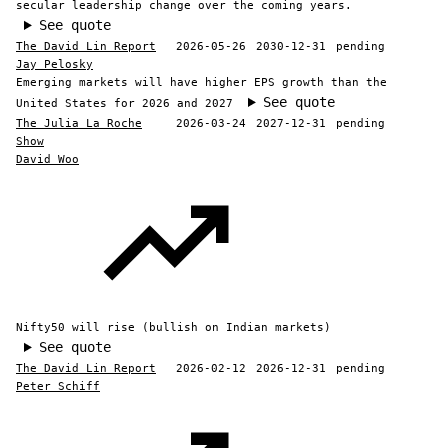
secular leadership change over the coming years.
See quote
The David Lin Report
2026-05-26
2030-12-31
pending
Jay Pelosky
Emerging markets will have higher EPS growth than the
See quote
United States for 2026 and 2027
The Julia La Roche
2026-03-24
2027-12-31
pending
Show
David Woo
Nifty50 will rise (bullish on Indian markets)
See quote
The David Lin Report
2026-02-12
2026-12-31
pending
Peter Schiff