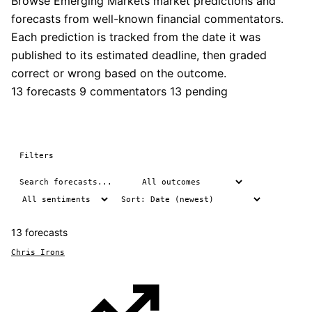
Browse Emerging Markets market predictions and
forecasts from well-known financial commentators.
Each prediction is tracked from the date it was
published to its estimated deadline, then graded
correct or wrong based on the outcome.
13 forecasts
9 commentators
13 pending
Filters
13 forecasts
Chris Irons