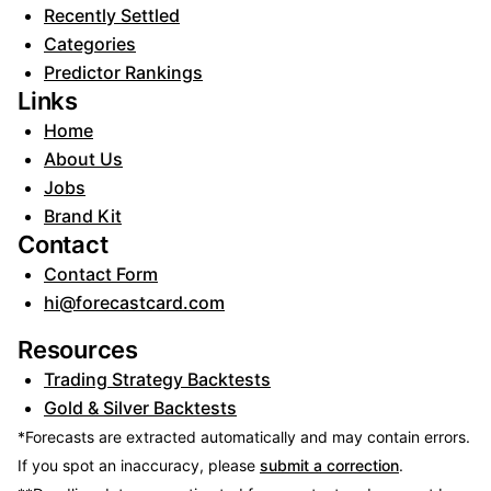
Recently Settled
Categories
Predictor Rankings
Links
Home
About Us
Jobs
Brand Kit
Contact
Contact Form
hi@forecastcard.com
Resources
Trading Strategy Backtests
Gold & Silver Backtests
*Forecasts are extracted automatically and may contain errors.
If you spot an inaccuracy, please
submit a correction
.