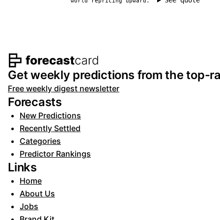
See quote
world repricing upward.
Footer navigation and s
Get weekly predictions from the top-ra
Free weekly digest newsletter
Forecasts
New Predictions
Recently Settled
Categories
Predictor Rankings
Links
Home
About Us
Jobs
Brand Kit