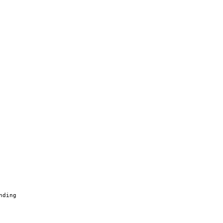
nding