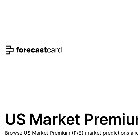
US Market Premium
Browse US Market Premium (P/E) market predictions and 