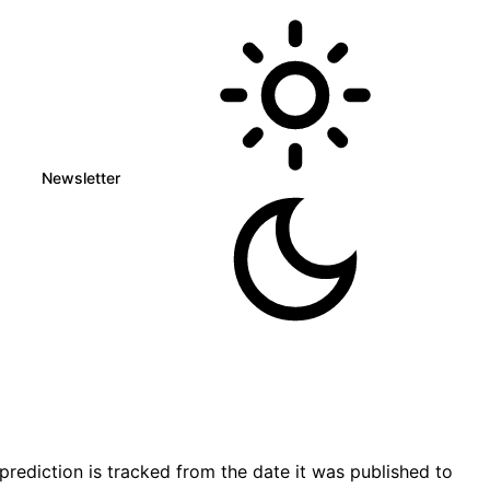
Newsletter
ediction is tracked from the date it was published to