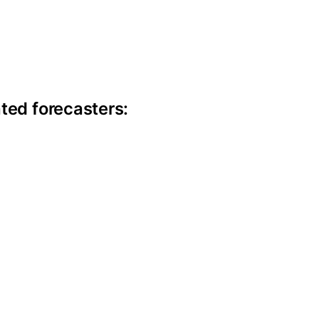
ite information
ted forecasters: