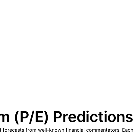
 (P/E) Predictions
forecasts from well-known financial commentators. Each pr