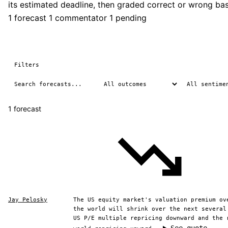
its estimated deadline, then graded correct or wrong b
1 forecast
1 commentator
1 pending
Filters
1 forecast
Jay Pelosky
The US equity market's valuation premium ov
the world will shrink over the next several
US P/E multiple repricing downward and the 