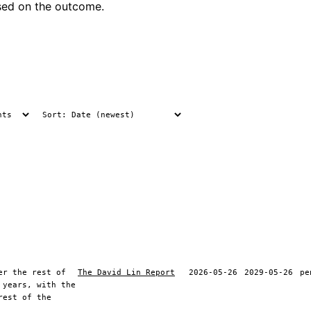
ased on the outcome.
er the rest of
The David Lin Report
2026-05-26
2029-05-26
pe
 years, with the
rest of the