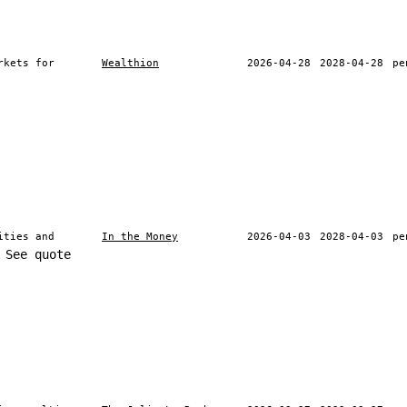
rkets for
Wealthion
2026-04-28
2028-04-28
pe
ities and
In the Money
2026-04-03
2028-04-03
pe
See quote