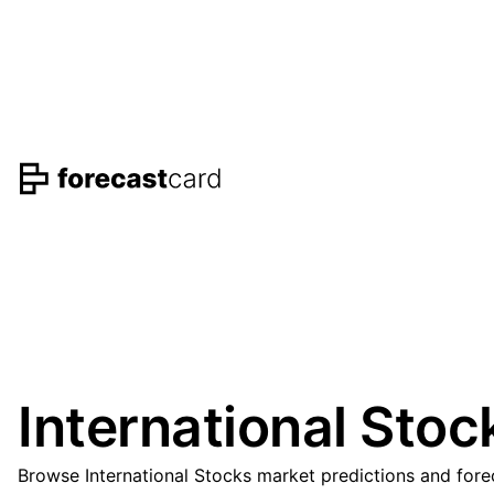
International Stoc
Browse International Stocks market predictions and fore