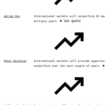
Adrian Day
International markets will outperform US ma
See quote
multiple years
Peter Boockvar
International markets will provide opportun
outperform over the next couple of years