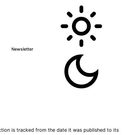
Newsletter
ion is tracked from the date it was published to its