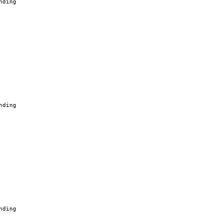
nding
nding
nding