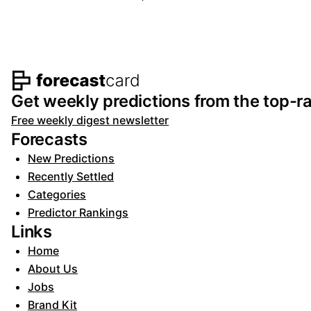
Footer navigation and s
Get weekly predictions from the top-ra
Free weekly digest newsletter
Forecasts
New Predictions
Recently Settled
Categories
Predictor Rankings
Links
Home
About Us
Jobs
Brand Kit