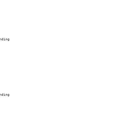
nding
nding