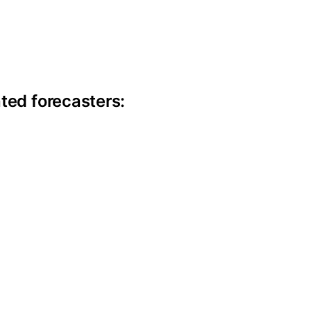
ite information
ted forecasters: