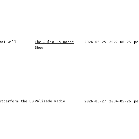
na) will
The Julia La Roche
2026-06-25
2027-06-25
pe
Show
utperform the US
Palisade Radio
2026-05-27
2034-05-26
pe