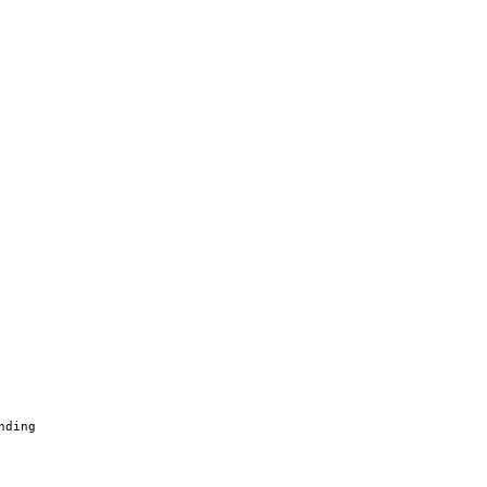
nding