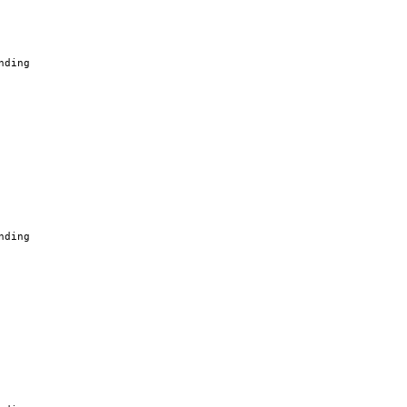
nding
nding