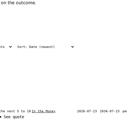
 on the outcome.
the next 5 to 10
In the Money
2026-07-23
2036-07-23
pe
See quote