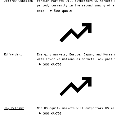
Jeffrey Gundlach
Foreign markets will outperform US markets 
period, currently in the second inning of a
See quote
game.
Ed Yardeni
Emerging markets, Europe, Japan, and Korea 
with lower valuations as markets look past 
See quote
Jay Pelosky
Non-US equity markets will outperform US ma
See quote