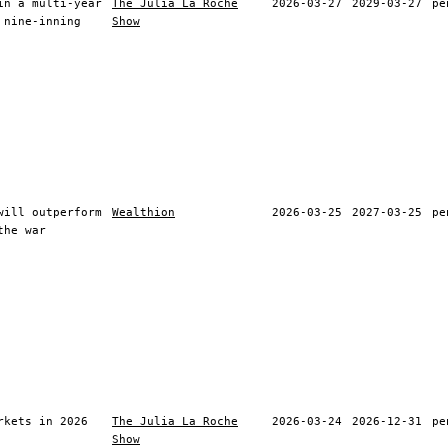
in a multi-year
The Julia La Roche
2026-03-27
2029-03-27
pe
 nine-inning
Show
will outperform
Wealthion
2026-03-25
2027-03-25
pe
the war
rkets in 2026
The Julia La Roche
2026-03-24
2026-12-31
pe
Show