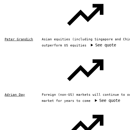
Peter Grandich
Asian equities (including Singapore and Chi
See quote
outperform US equities
Adrian Day
Foreign (non-US) markets will continue to o
See quote
market for years to come