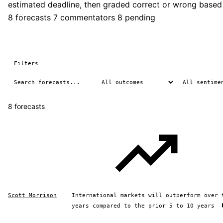
estimated deadline, then graded correct or wrong based
8 forecasts
7 commentators
8 pending
Filters
8 forecasts
Scott Morrison
International markets will outperform over 
years compared to the prior 5 to 10 years