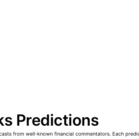
ks Predictions
casts from well-known financial commentators. Each predict