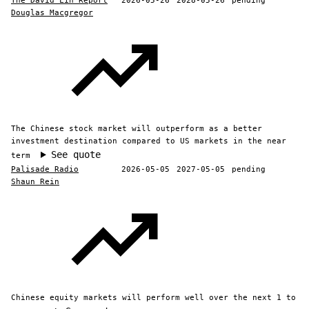
The David Lin Report
2026-05-26
2028-05-26
pending
Douglas Macgregor
The Chinese stock market will outperform as a better
investment destination compared to US markets in the near
See quote
term
Palisade Radio
2026-05-05
2027-05-05
pending
Shaun Rein
Chinese equity markets will perform well over the next 1 to