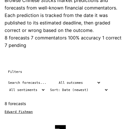
Browse Chinese Stocks market predictions and
forecasts from well-known financial commentators.
Each prediction is tracked from the date it was
published to its estimated deadline, then graded
correct or wrong based on the outcome.
8 forecasts
7 commentators
100% accuracy
1 correct
7 pending
Filters
8 forecasts
Edward Fishman