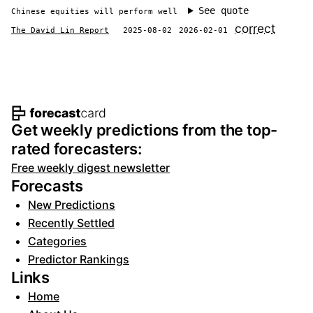
See quote
Chinese equities will perform well
correct
The David Lin Report
2025-08-02
2026-02-01
Footer navigation and site informat
Get weekly predictions from the top-
rated forecasters:
Free weekly digest newsletter
Forecasts
New Predictions
Recently Settled
Categories
Predictor Rankings
Links
Home