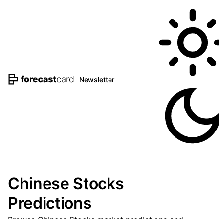
Newsletter
Chinese Stocks
Predictions