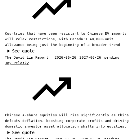
Countries that have been resistant to Chinese EV imports
will relax restrictions, with Canada's 40,000-unit
allowance being just the beginning of a broader trend
See quote
The David Lin Report
2026-06-26
2027-06-26
pending
Jay Pelosky
Chinese A-share equities will rise significantly as China
defeats deflation, boosting corporate profits and driving
domestic investor asset allocation shifts into equities.
See quote