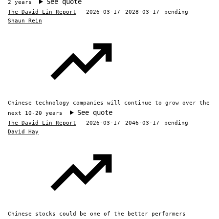
See quote
2 years
The David Lin Report
2026-03-17
2028-03-17
pending
Shaun Rein
Chinese technology companies will continue to grow over the
See quote
next 10-20 years
The David Lin Report
2026-03-17
2046-03-17
pending
David Hay
Chinese stocks could be one of the better performers