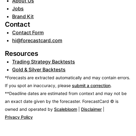
About Us
Jobs
Brand Kit
Contact
Contact Form
hi@forecastcard.com
Resources
Trading Strategy Backtests
Gold & Silver Backtests
*Forecasts are extracted automatically and may contain errors.
If you spot an inaccuracy, please
submit a correction
.
**Deadline dates are estimated from context and may not be
an exact date given by the forecaster.
ForecastCard © is
owned and operated by
Scalebloom
|
Disclaimer
|
Privacy Policy