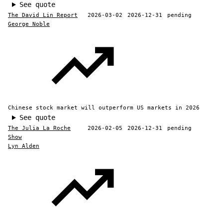
See quote
The David Lin Report
2026-03-02
2026-12-31
pending
George Noble
Chinese stock market will outperform US markets in 2026
See quote
The Julia La Roche
2026-02-05
2026-12-31
pending
Show
Lyn Alden