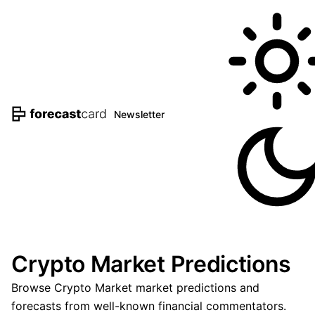
Newsletter
Crypto Market Predictions
Browse Crypto Market market predictions and
forecasts from well-known financial commentators.