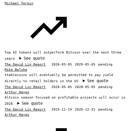
Michael Terpin
Top AI tokens will outperform Bitcoin over the next three
See quote
years
The David Lin Report
2026-05-05
2029-05-05
pending
Mike Belshe
Stablecoins will eventually be permitted to pay yield
See quote
directly to retail holders in the US
The David Lin Report
2026-05-05
2028-05-05
pending
Arthur Hayes
Altcoin season focused on profitable projects will occur in
See quote
2026
The David Lin Report
2025-11-14
2026-12-31
pending
Arthur Hayes