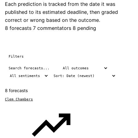
Each prediction is tracked from the date it was
published to its estimated deadline, then graded
correct or wrong based on the outcome.
8 forecasts
7 commentators
8 pending
Filters
8 forecasts
Clem Chambers