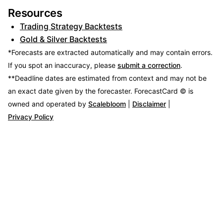
Resources
Trading Strategy Backtests
Gold & Silver Backtests
*Forecasts are extracted automatically and may contain errors.
If you spot an inaccuracy, please
submit a correction
.
**Deadline dates are estimated from context and may not be
an exact date given by the forecaster.
ForecastCard © is
owned and operated by
Scalebloom
|
Disclaimer
|
Privacy Policy