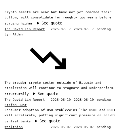
Crypto assets are near but have not yet reached their
bottom, will consolidate for roughly two years before
See quote
surging higher
The David Lin Report
2026-07-17
2028-07-17
pending
Lyn Alden
The broader crypto sector outside of Bitcoin and
stablecoins will continue to stagnate and underperform
See quote
structurally
The David Lin Report
2026-06-19
2028-06-19
pending
Stefan Rust
Consumer adoption of USD stablecoins like USDC and USDT
will accelerate, putting significant pressure on non-US
See quote
central banks
Wealthion
2026-05-07
2028-05-07
pending