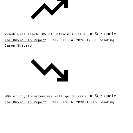
See quote
Zcash will reach 10% of Bitcoin's value
The David Lin Report
2025-11-14
2026-12-31
pending
Jason Shapiro
See quote
90% of cryptocurrencies will go to zero
The David Lin Report
2025-10-16
2030-10-16
pending