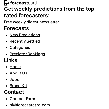
Footer navigation and site informat
Get weekly predictions from the top-
rated forecasters:
Free weekly digest newsletter
Forecasts
New Predictions
Recently Settled
Categories
Predictor Rankings
Links
Home
About Us
Jobs
Brand Kit
Contact
Contact Form
hi@forecastcard.com