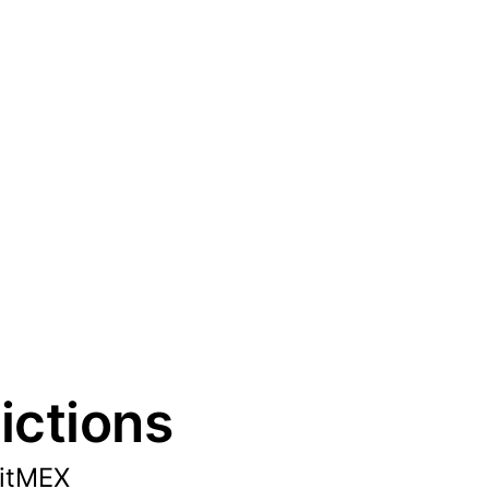
ictions
BitMEX