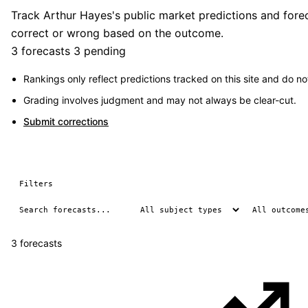
Track Arthur Hayes's public market predictions and forec
correct or wrong based on the outcome.
3 forecasts
3 pending
Rankings only reflect predictions tracked on this site and do not
Grading involves judgment and may not always be clear-cut.
Submit corrections
Filters
3 forecasts