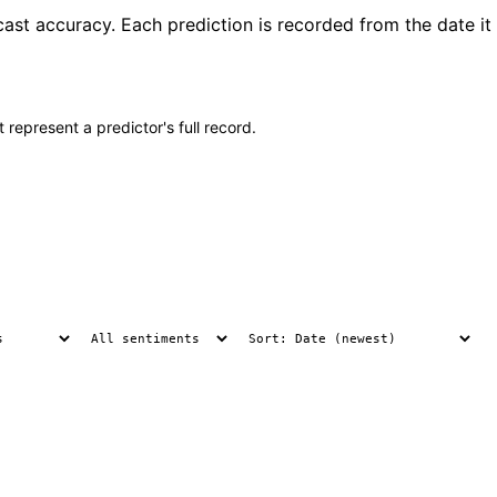
ast accuracy. Each prediction is recorded from the date it
 represent a predictor's full record.