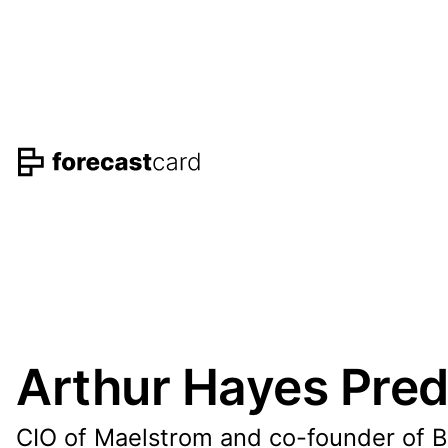
Arthur Hayes Pred
CIO of Maelstrom and co-founder of 