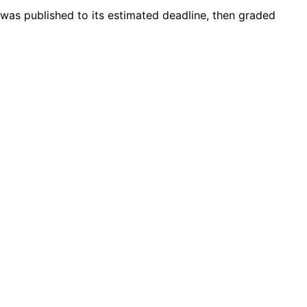
 was published to its estimated deadline, then graded