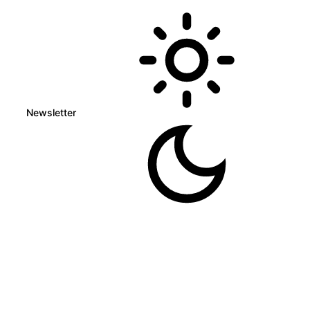
Newsletter