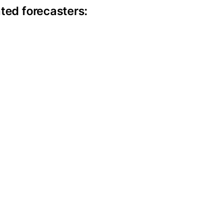
ite information
ted forecasters: