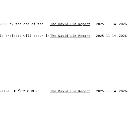
,000 by the end of the
The David Lin Report
2025-11-14
2026
le projects will occur in
The David Lin Report
2025-11-14
2026
See quote
value
The David Lin Report
2025-11-14
2026