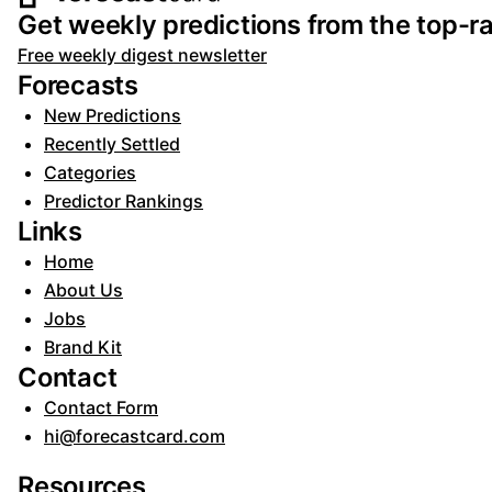
Footer navigation and s
Get weekly predictions from the top-ra
Free weekly digest newsletter
Forecasts
New Predictions
Recently Settled
Categories
Predictor Rankings
Links
Home
About Us
Jobs
Brand Kit
Contact
Contact Form
hi@forecastcard.com
Resources