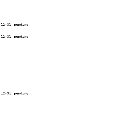
-12-31
pending
-12-31
pending
-12-31
pending