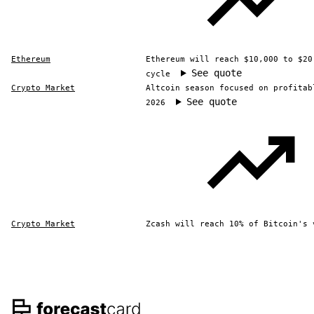
Ethereum
Ethereum will reach $10,000 to $20
See quote
cycle
Crypto Market
Altcoin season focused on profitab
See quote
2026
Crypto Market
Zcash will reach 10% of Bitcoin's 