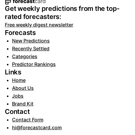
Footer navigation and site informat
Get weekly predictions from the top-
rated forecasters:
Free weekly digest newsletter
Forecasts
New Predictions
Recently Settled
Categories
Predictor Rankings
Links
Home
About Us
Jobs
Brand Kit
Contact
Contact Form
hi@forecastcard.com