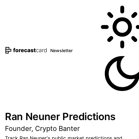
Newsletter
Ran Neuner Predictions
Founder, Crypto Banter
Track Ran Neuner's public market predictions and