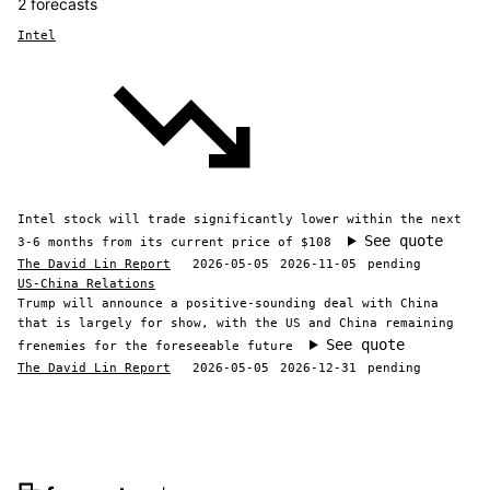
2 forecasts
Intel
Intel stock will trade significantly lower within the next
See quote
3-6 months from its current price of $108
The David Lin Report
2026-05-05
2026-11-05
pending
US-China Relations
Trump will announce a positive-sounding deal with China
that is largely for show, with the US and China remaining
See quote
frenemies for the foreseeable future
The David Lin Report
2026-05-05
2026-12-31
pending