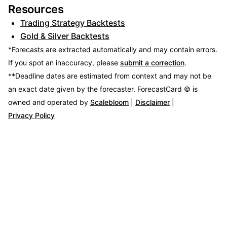
Resources
Trading Strategy Backtests
Gold & Silver Backtests
*Forecasts are extracted automatically and may contain errors.
If you spot an inaccuracy, please
submit a correction
.
**Deadline dates are estimated from context and may not be
an exact date given by the forecaster.
ForecastCard © is
owned and operated by
Scalebloom
|
Disclaimer
|
Privacy Policy