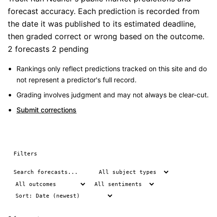
forecast accuracy. Each prediction is recorded from
the date it was published to its estimated deadline,
then graded correct or wrong based on the outcome.
2 forecasts
2 pending
Rankings only reflect predictions tracked on this site and do
not represent a predictor's full record.
Grading involves judgment and may not always be clear-cut.
Submit corrections
Filters