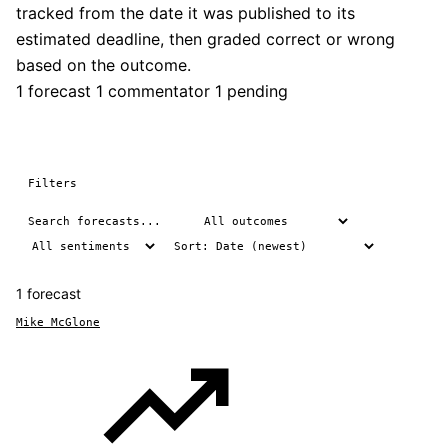
tracked from the date it was published to its
estimated deadline, then graded correct or wrong
based on the outcome.
1 forecast
1 commentator
1 pending
Filters
1 forecast
Mike McGlone