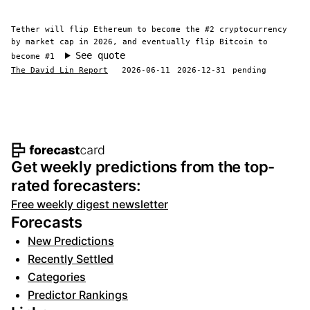
Tether will flip Ethereum to become the #2 cryptocurrency
by market cap in 2026, and eventually flip Bitcoin to
See quote
become #1
The David Lin Report
2026-06-11
2026-12-31
pending
Footer navigation and site informat
Get weekly predictions from the top-
rated forecasters:
Free weekly digest newsletter
Forecasts
New Predictions
Recently Settled
Categories
Predictor Rankings