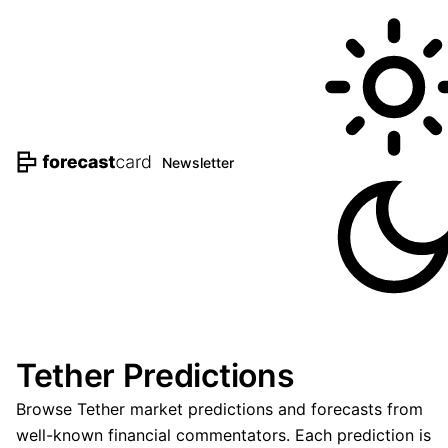
Newsletter
Tether Predictions
Browse Tether market predictions and forecasts from
well-known financial commentators. Each prediction is