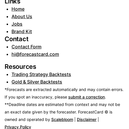
Links
Home
About Us
Jobs
Brand Kit
Contact
Contact Form
hi@forecastcard.com
Resources
Trading Strategy Backtests
Gold & Silver Backtests
*Forecasts are extracted automatically and may contain errors.
If you spot an inaccuracy, please
submit a correction
.
**Deadline dates are estimated from context and may not be
an exact date given by the forecaster.
ForecastCard © is
owned and operated by
Scalebloom
|
Disclaimer
|
Privacy Policy