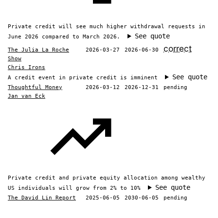
Private credit will see much higher withdrawal requests in
See quote
June 2026 compared to March 2026.
correct
The Julia La Roche
2026-03-27
2026-06-30
Show
Chris Irons
See quote
A credit event in private credit is imminent
Thoughtful Money
2026-03-12
2026-12-31
pending
Jan van Eck
Private credit and private equity allocation among wealthy
See quote
US individuals will grow from 2% to 10%
The David Lin Report
2025-06-05
2030-06-05
pending