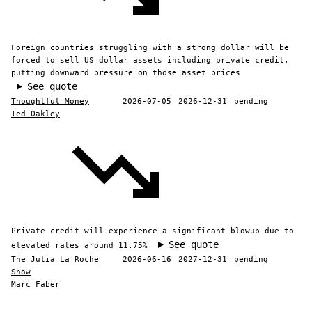
Foreign countries struggling with a strong dollar will be
forced to sell US dollar assets including private credit,
putting downward pressure on those asset prices
See quote
Thoughtful Money
2026-07-05
2026-12-31
pending
Ted Oakley
Private credit will experience a significant blowup due to
See quote
elevated rates around 11.75%
The Julia La Roche
2026-06-16
2027-12-31
pending
Show
Marc Faber