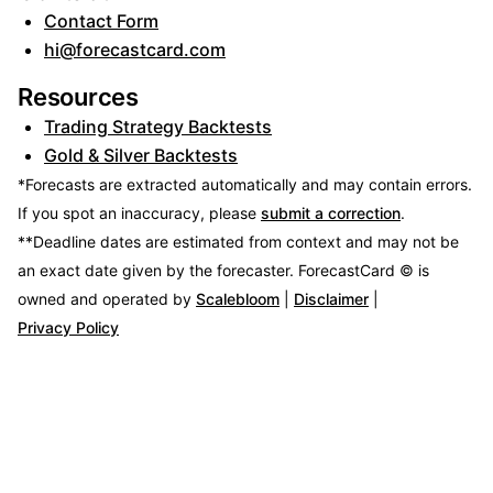
Contact Form
hi@forecastcard.com
Resources
Trading Strategy Backtests
Gold & Silver Backtests
*Forecasts are extracted automatically and may contain errors.
If you spot an inaccuracy, please
submit a correction
.
**Deadline dates are estimated from context and may not be
an exact date given by the forecaster.
ForecastCard © is
owned and operated by
Scalebloom
|
Disclaimer
|
Privacy Policy