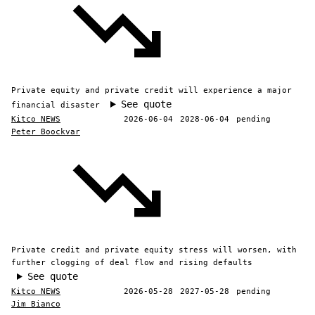
Private equity and private credit will experience a major
See quote
financial disaster
Kitco NEWS
2026-06-04
2028-06-04
pending
Peter Boockvar
Private credit and private equity stress will worsen, with
further clogging of deal flow and rising defaults
See quote
Kitco NEWS
2026-05-28
2027-05-28
pending
Jim Bianco