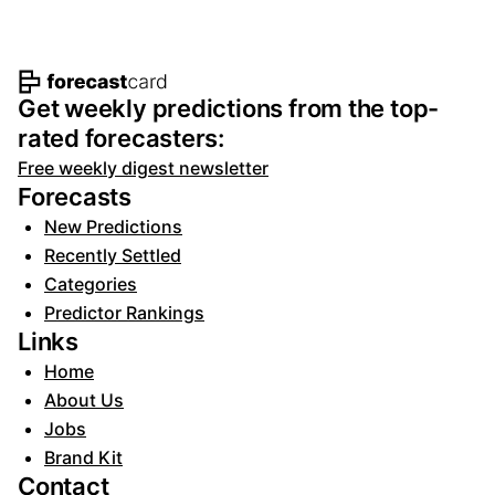
Footer navigation and site informat
Get weekly predictions from the top-
rated forecasters:
Free weekly digest newsletter
Forecasts
New Predictions
Recently Settled
Categories
Predictor Rankings
Links
Home
About Us
Jobs
Brand Kit
Contact