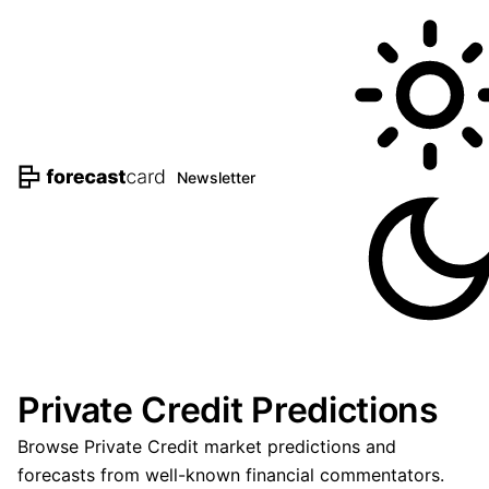
Newsletter
Private Credit Predictions
Browse Private Credit market predictions and
forecasts from well-known financial commentators.