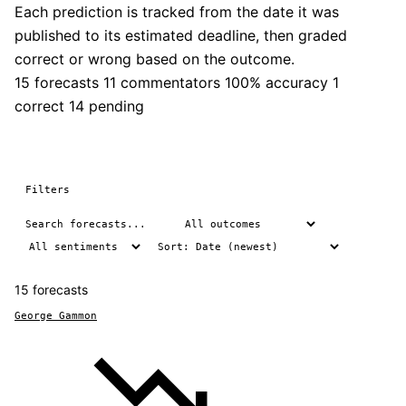
Each prediction is tracked from the date it was
published to its estimated deadline, then graded
correct or wrong based on the outcome.
15 forecasts
11 commentators
100% accuracy
1
correct
14 pending
Filters
15 forecasts
George Gammon