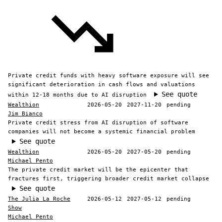
Private credit funds with heavy software exposure will see
significant deterioration in cash flows and valuations
See quote
within 12-18 months due to AI disruption
Wealthion
2026-05-20
2027-11-20
pending
Jim Bianco
Private credit stress from AI disruption of software
companies will not become a systemic financial problem
See quote
Wealthion
2026-05-20
2027-05-20
pending
Michael Pento
The private credit market will be the epicenter that
fractures first, triggering broader credit market collapse
See quote
The Julia La Roche
2026-05-12
2027-05-12
pending
Show
Michael Pento