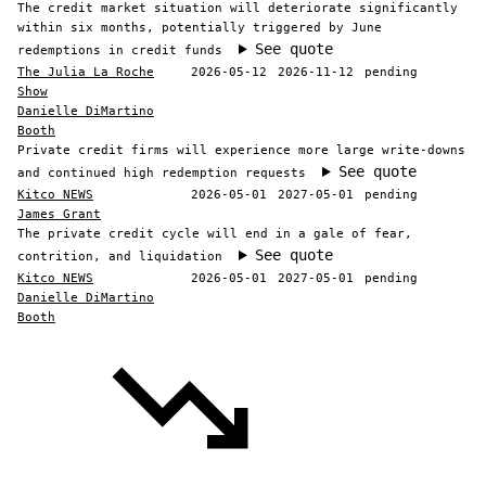
The credit market situation will deteriorate significantly
within six months, potentially triggered by June
See quote
redemptions in credit funds
The Julia La Roche
2026-05-12
2026-11-12
pending
Show
Danielle DiMartino
Booth
Private credit firms will experience more large write-downs
See quote
and continued high redemption requests
Kitco NEWS
2026-05-01
2027-05-01
pending
James Grant
The private credit cycle will end in a gale of fear,
See quote
contrition, and liquidation
Kitco NEWS
2026-05-01
2027-05-01
pending
Danielle DiMartino
Booth