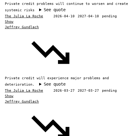
Private credit problems will continue to worsen and create
See quote
systemic risks
The Julia La Roche
2026-04-10
2027-04-10
pending
Show
Jeffrey Gundlach
Private credit will experience major problems and
See quote
deterioration.
The Julia La Roche
2026-03-27
2027-03-27
pending
Show
Jeffrey Gundlach