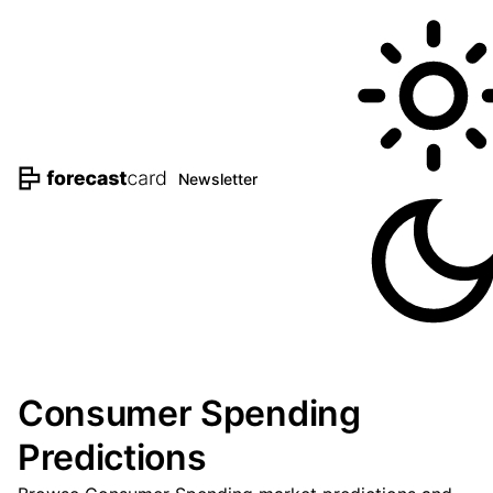
Newsletter
Consumer Spending
Predictions