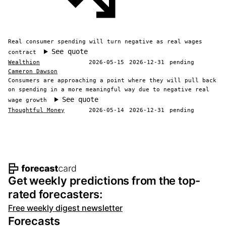
Real consumer spending will turn negative as real wages
See quote
contract
Wealthion
2026-05-15
2026-12-31
pending
Cameron Dawson
Consumers are approaching a point where they will pull back
on spending in a more meaningful way due to negative real
See quote
wage growth
Thoughtful Money
2026-05-14
2026-12-31
pending
Footer navigation and site informat
Get weekly predictions from the top-
rated forecasters:
Free weekly digest newsletter
Forecasts