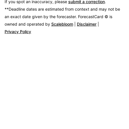
If you spot an inaccuracy, please
submit a correction
.
**Deadline dates are estimated from context and may not be
an exact date given by the forecaster.
ForecastCard © is
owned and operated by
Scalebloom
|
Disclaimer
|
Privacy Policy