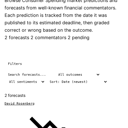
Browse Consumer Spending market predictions and
forecasts from well-known financial commentators.
Each prediction is tracked from the date it was
published to its estimated deadline, then graded
correct or wrong based on the outcome.
2 forecasts
2 commentators
2 pending
Filters
2 forecasts
David Rosenberg