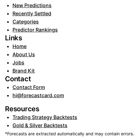
New Predictions
Recently Settled
Categories
Predictor Rankings
Links
Home
About Us
Jobs
Brand Kit
Contact
Contact Form
hi@forecastcard.com
Resources
Trading Strategy Backtests
Gold & Silver Backtests
*Forecasts are extracted automatically and may contain errors.