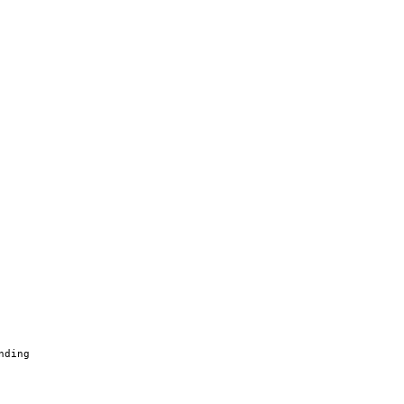
nding