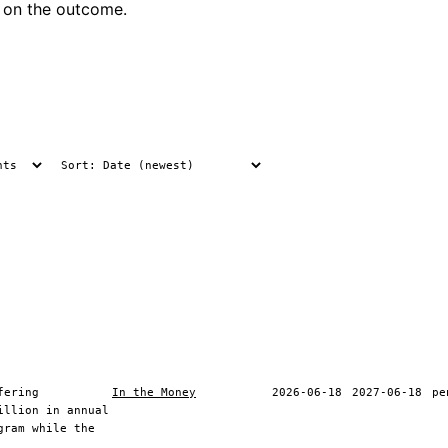
 on the outcome.
fering
In the Money
2026-06-18
2027-06-18
pe
illion in annual
gram while the