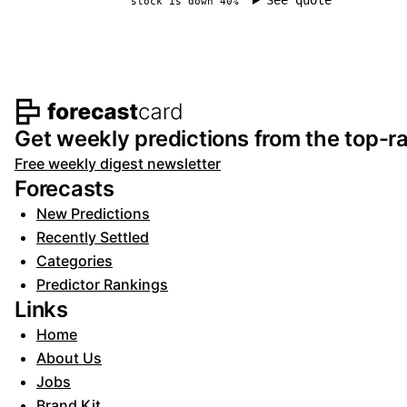
See quote
stock is down 40%
Footer navigation and s
Get weekly predictions from the top-ra
Free weekly digest newsletter
Forecasts
New Predictions
Recently Settled
Categories
Predictor Rankings
Links
Home
About Us
Jobs
Brand Kit