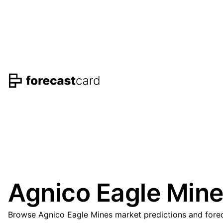
Agnico Eagle Mine
Browse Agnico Eagle Mines market predictions and foreca