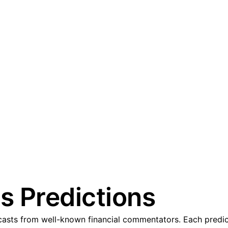
s Predictions
sts from well-known financial commentators. Each predicti