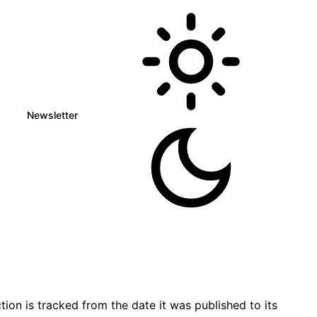
Newsletter
on is tracked from the date it was published to its