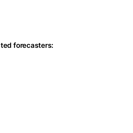
ite information
ted forecasters: