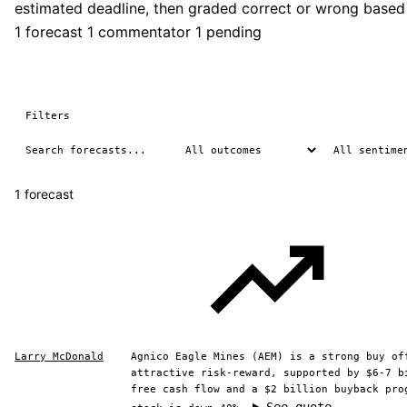
estimated deadline, then graded correct or wrong based
1 forecast
1 commentator
1 pending
Filters
1 forecast
Larry McDonald
Agnico Eagle Mines (AEM) is a strong buy of
attractive risk-reward, supported by $6-7 b
free cash flow and a $2 billion buyback pro