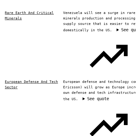
Rare Earth And Critical
Venezuela will see a surge in rare
Minerals
minerals production and processing
supply source that is easier to re
See qu
domestically in the US.
European Defense And Tech
European defense and technology co
Sector
Ericsson) will grow as Europe incr
own defense and tech infrastructur
See quote
the US.