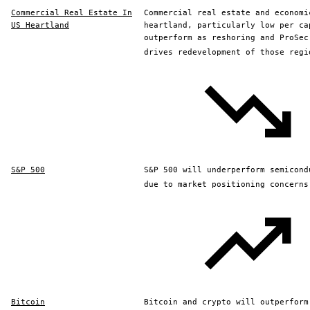
Commercial Real Estate In
Commercial real estate and economi
US Heartland
heartland, particularly low per ca
outperform as reshoring and ProSec
drives redevelopment of those regi
S&P 500
S&P 500 will underperform semicond
due to market positioning concerns
Bitcoin
Bitcoin and crypto will outperform