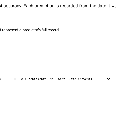
st accuracy. Each prediction is recorded from the date it w
 represent a predictor's full record.