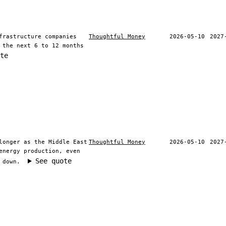
frastructure companies
Thoughtful Money
2026-05-10
2027
 the next 6 to 12 months
te
longer as the Middle East
Thoughtful Money
2026-05-10
2027
energy production, even
See quote
 down.