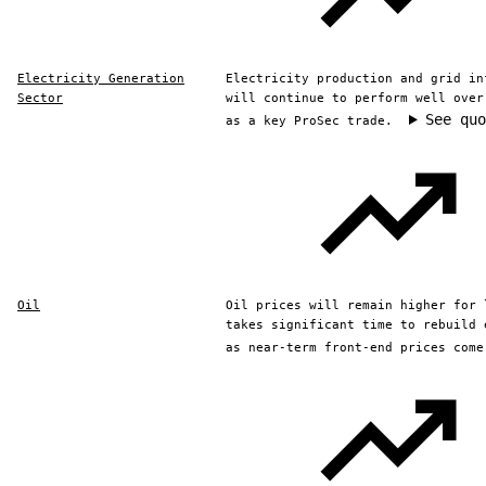
Electricity Generation
Electricity production and grid in
Sector
will continue to perform well over
See quo
as a key ProSec trade.
Oil
Oil prices will remain higher for 
takes significant time to rebuild 
as near-term front-end prices come