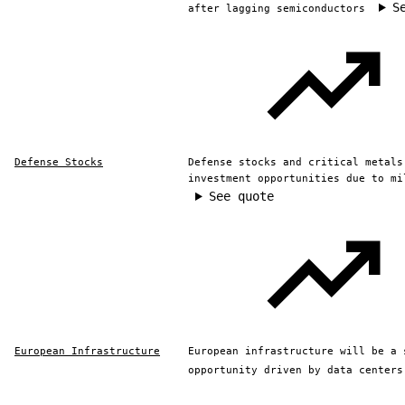
S
after lagging semiconductors
Defense Stocks
Defense stocks and critical metals
investment opportunities due to mi
See quote
European Infrastructure
European infrastructure will be a 
opportunity driven by data centers