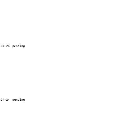
-04-24
pending
-04-24
pending