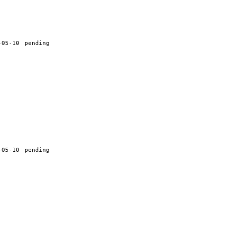
-05-10
pending
-05-10
pending