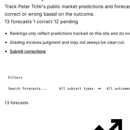
Track Peter Tchir's public market predictions and foreca
correct or wrong based on the outcome.
13 forecasts
1 correct
12 pending
Rankings only reflect predictions tracked on this site and do not
Grading involves judgment and may not always be clear-cut.
Submit corrections
Filters
13 forecasts