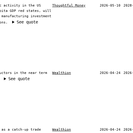
c activity in the US
Thoughtful Money
2026-05-10
2028
pita GDP red states, will
 manufacturing investment
See quote
ons.
uctors in the near term
Wealthion
2026-04-24
2026
See quote
 as a catch-up trade
Wealthion
2026-04-24
2026