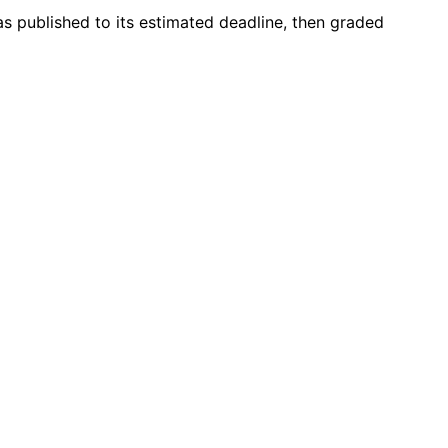
as published to its estimated deadline, then graded