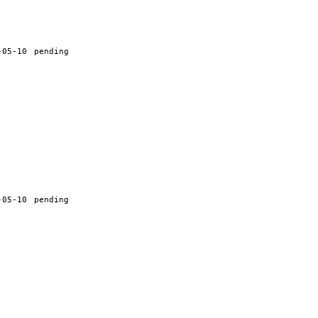
-05-10
pending
-05-10
pending