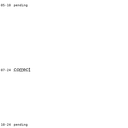
-05-10
pending
correct
-07-24
-10-24
pending