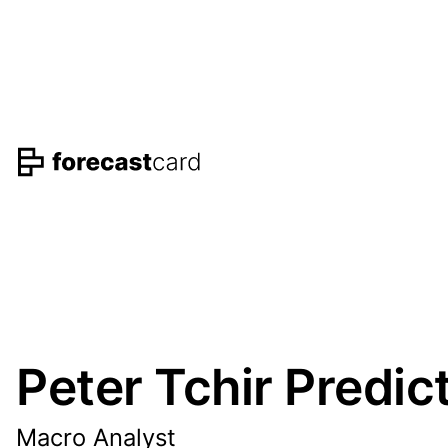
Peter Tchir Predic
Macro Analyst