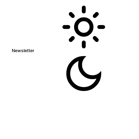
Newsletter