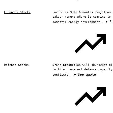
European Stocks
Europe is 3 to 6 months away from 
takes' moment where it commits to 
S
domestic energy development.
Defense Stocks
Drone production will skyrocket gl
build up low-cost defense capacity
See quote
conflicts.