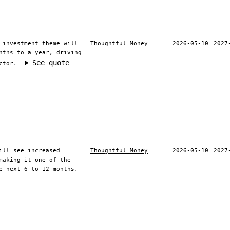
 investment theme will
Thoughtful Money
2026-05-10
2027
nths to a year, driving
See quote
ctor.
ill see increased
Thoughtful Money
2026-05-10
2027
making it one of the
e next 6 to 12 months.