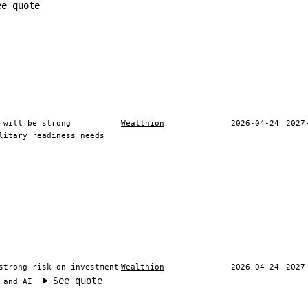
ee quote
 will be strong
Wealthion
2026-04-24
2027
litary readiness needs
strong risk-on investment
Wealthion
2026-04-24
2027
See quote
 and AI