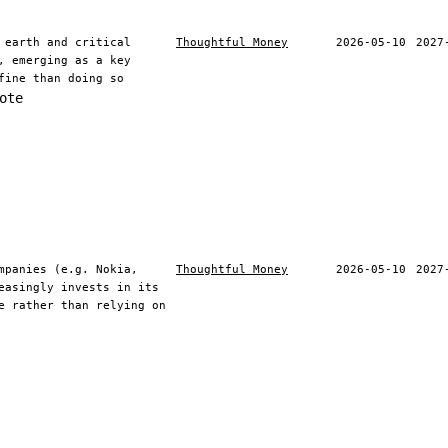
 earth and critical
Thoughtful Money
2026-05-10
2027
, emerging as a key
fine than doing so
ote
mpanies (e.g. Nokia,
Thoughtful Money
2026-05-10
2027
easingly invests in its
e rather than relying on