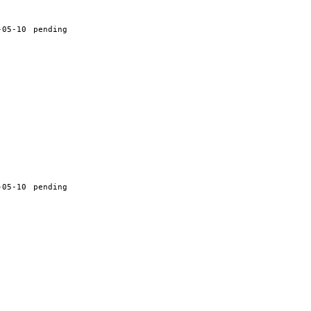
-05-10
pending
-05-10
pending