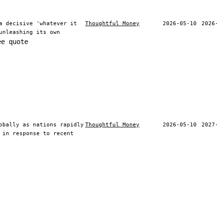
a decisive 'whatever it
Thoughtful Money
2026-05-10
2026
unleashing its own
ee quote
obally as nations rapidly
Thoughtful Money
2026-05-10
2027
 in response to recent