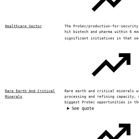
Healthcare Sector
The ProSec/production-for-security
hit biotech and pharma within 6 mo
significant initiatives in that se
Rare Earth And Critical
Rare earth and critical minerals w
Minerals
processing and refining capacity, 
biggest ProSec opportunities in th
See quote