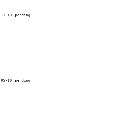
-11-10
pending
-05-10
pending