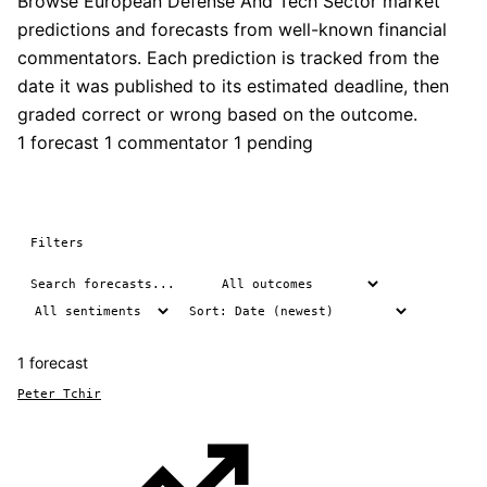
Browse European Defense And Tech Sector market
predictions and forecasts from well-known financial
commentators. Each prediction is tracked from the
date it was published to its estimated deadline, then
graded correct or wrong based on the outcome.
1 forecast
1 commentator
1 pending
Filters
1 forecast
Peter Tchir