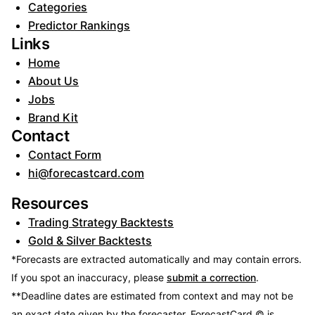
Categories
Predictor Rankings
Links
Home
About Us
Jobs
Brand Kit
Contact
Contact Form
hi@forecastcard.com
Resources
Trading Strategy Backtests
Gold & Silver Backtests
*Forecasts are extracted automatically and may contain errors.
If you spot an inaccuracy, please
submit a correction
.
**Deadline dates are estimated from context and may not be
an exact date given by the forecaster.
ForecastCard © is