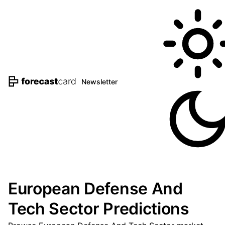
Newsletter
European Defense And
Tech Sector Predictions