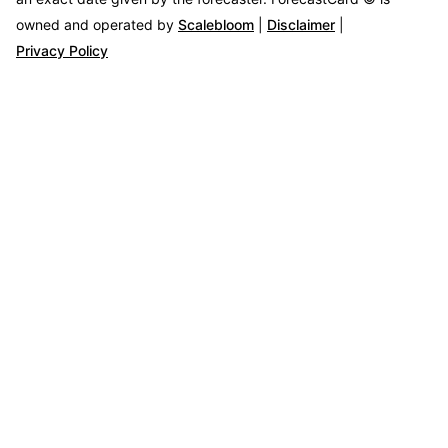
owned and operated by
Scalebloom
|
Disclaimer
|
Privacy Policy