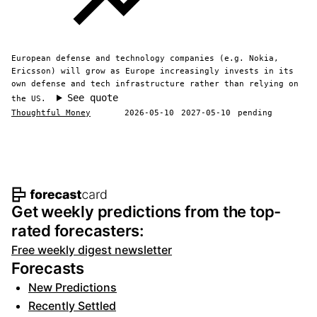
European defense and technology companies (e.g. Nokia,
Ericsson) will grow as Europe increasingly invests in its
own defense and tech infrastructure rather than relying on
See quote
the US.
Thoughtful Money
2026-05-10
2027-05-10
pending
Footer navigation and site informat
Get weekly predictions from the top-
rated forecasters:
Free weekly digest newsletter
Forecasts
New Predictions
Recently Settled