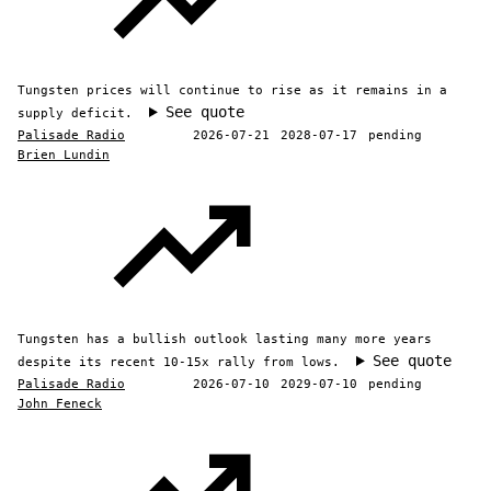
Tungsten prices will continue to rise as it remains in a
See quote
supply deficit.
Palisade Radio
2026-07-21
2028-07-17
pending
Brien Lundin
Tungsten has a bullish outlook lasting many more years
See quote
despite its recent 10-15x rally from lows.
Palisade Radio
2026-07-10
2029-07-10
pending
John Feneck