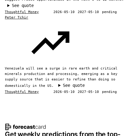
See quote
Thoughtful Money
2026-05-10
2027-05-10
pending
Peter Tchir
Venezuela will see a surge in rare earth and critical
minerals production and processing, emerging as a key
supply source that is easier to refine than doing so
See quote
domestically in the US.
Thoughtful Money
2026-05-10
2027-05-10
pending
Footer navigation and site informat
Get weekly predictions from the top-