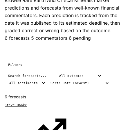
Browse Rare Earth And Critical Minerals market
predictions and forecasts from well-known financial
commentators. Each prediction is tracked from the
date it was published to its estimated deadline, then
graded correct or wrong based on the outcome.
6 forecasts
5 commentators
6 pending
Filters
6 forecasts
Steve Hanke