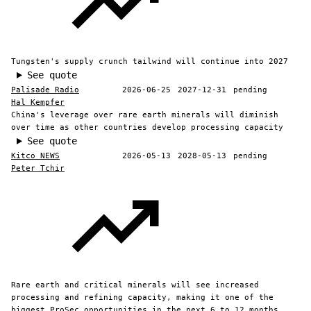
Tungsten's supply crunch tailwind will continue into 2027
See quote
Palisade Radio
2026-06-25
2027-12-31
pending
Hal Kempfer
China's leverage over rare earth minerals will diminish
over time as other countries develop processing capacity
See quote
Kitco NEWS
2026-05-13
2028-05-13
pending
Peter Tchir
Rare earth and critical minerals will see increased
processing and refining capacity, making it one of the
biggest ProSec opportunities in the next 6 to 12 months.