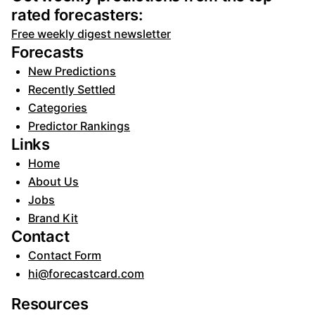
rated forecasters:
Free weekly digest newsletter
Forecasts
New Predictions
Recently Settled
Categories
Predictor Rankings
Links
Home
About Us
Jobs
Brand Kit
Contact
Contact Form
hi@forecastcard.com
Resources