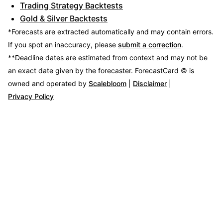
Trading Strategy Backtests
Gold & Silver Backtests
*Forecasts are extracted automatically and may contain errors.
If you spot an inaccuracy, please
submit a correction
.
**Deadline dates are estimated from context and may not be
an exact date given by the forecaster.
ForecastCard © is
owned and operated by
Scalebloom
|
Disclaimer
|
Privacy Policy