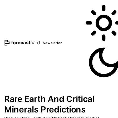
Newsletter
Rare Earth And Critical
Minerals Predictions