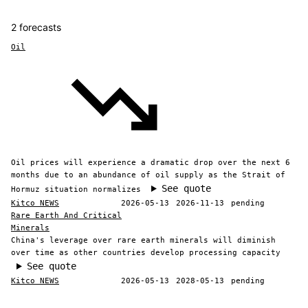
2 forecasts
Oil
Oil prices will experience a dramatic drop over the next 6
months due to an abundance of oil supply as the Strait of
See quote
Hormuz situation normalizes
Kitco NEWS
2026-05-13
2026-11-13
pending
Rare Earth And Critical
Minerals
China's leverage over rare earth minerals will diminish
over time as other countries develop processing capacity
See quote
Kitco NEWS
2026-05-13
2028-05-13
pending