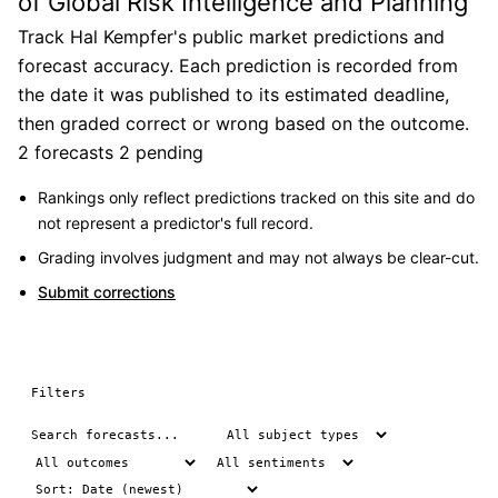
of Global Risk Intelligence and Planning
Track Hal Kempfer's public market predictions and
forecast accuracy. Each prediction is recorded from
the date it was published to its estimated deadline,
then graded correct or wrong based on the outcome.
2 forecasts
2 pending
Rankings only reflect predictions tracked on this site and do
not represent a predictor's full record.
Grading involves judgment and may not always be clear-cut.
Submit corrections
Filters