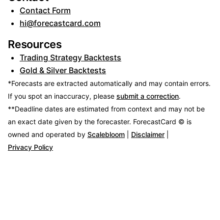
Contact Form
hi@forecastcard.com
Resources
Trading Strategy Backtests
Gold & Silver Backtests
*Forecasts are extracted automatically and may contain errors.
If you spot an inaccuracy, please
submit a correction
.
**Deadline dates are estimated from context and may not be
an exact date given by the forecaster.
ForecastCard © is
owned and operated by
Scalebloom
|
Disclaimer
|
Privacy Policy