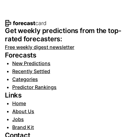
Footer navigation and site informat
Get weekly predictions from the top-
rated forecasters:
Free weekly digest newsletter
Forecasts
New Predictions
Recently Settled
Categories
Predictor Rankings
Links
Home
About Us
Jobs
Brand Kit
Contact