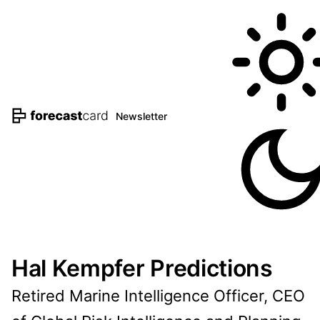
Newsletter
Hal Kempfer Predictions
Retired Marine Intelligence Officer, CEO