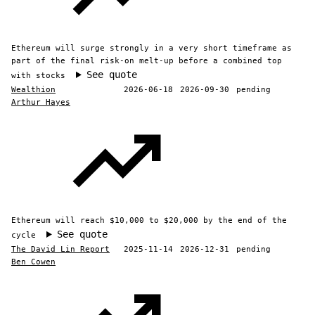
Ethereum will surge strongly in a very short timeframe as
part of the final risk-on melt-up before a combined top
See quote
with stocks
Wealthion
2026-06-18
2026-09-30
pending
Arthur Hayes
Ethereum will reach $10,000 to $20,000 by the end of the
See quote
cycle
The David Lin Report
2025-11-14
2026-12-31
pending
Ben Cowen