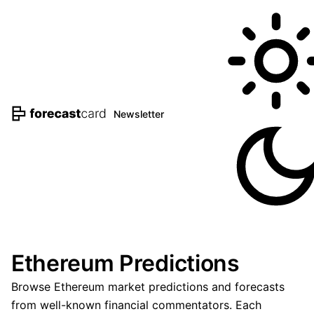
Newsletter
Ethereum Predictions
Browse Ethereum market predictions and forecasts
from well-known financial commentators. Each