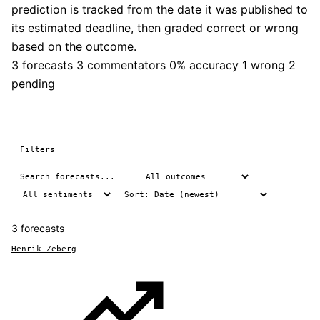
prediction is tracked from the date it was published to
its estimated deadline, then graded correct or wrong
based on the outcome.
3 forecasts
3 commentators
0% accuracy
1 wrong
2
pending
Filters
3 forecasts
Henrik Zeberg