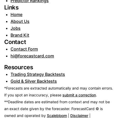
Predictor Rankings
Links
Home
About Us
Jobs
Brand Kit
Contact
Contact Form
hi@forecastcard.com
Resources
Trading Strategy Backtests
Gold & Silver Backtests
*Forecasts are extracted automatically and may contain errors.
If you spot an inaccuracy, please
submit a correction
.
**Deadline dates are estimated from context and may not be
an exact date given by the forecaster.
ForecastCard © is
owned and operated by
Scalebloom
|
Disclaimer
|