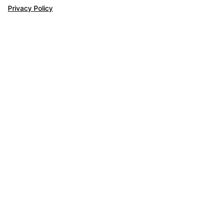
Privacy Policy