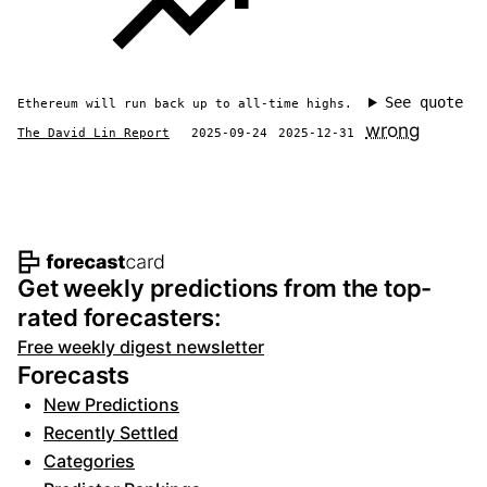
See quote
Ethereum will run back up to all-time highs.
wrong
The David Lin Report
2025-09-24
2025-12-31
Footer navigation and site informat
Get weekly predictions from the top-
rated forecasters:
Free weekly digest newsletter
Forecasts
New Predictions
Recently Settled
Categories