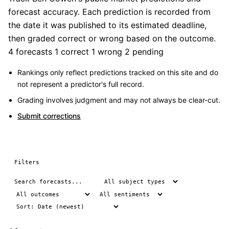
forecast accuracy. Each prediction is recorded from
the date it was published to its estimated deadline,
then graded correct or wrong based on the outcome.
4 forecasts
1 correct
1 wrong
2 pending
Rankings only reflect predictions tracked on this site and do
not represent a predictor's full record.
Grading involves judgment and may not always be clear-cut.
Submit corrections
Filters