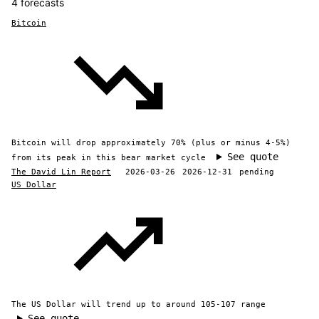
4 forecasts
Bitcoin
Bitcoin will drop approximately 70% (plus or minus 4-5%)
See quote
from its peak in this bear market cycle
The David Lin Report
2026-03-26
2026-12-31
pending
US Dollar
The US Dollar will trend up to around 105-107 range
See quote