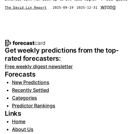
wrong
The David Lin Report
2025-09-24
2025-12-31
Footer navigation and site informat
Get weekly predictions from the top-
rated forecasters:
Free weekly digest newsletter
Forecasts
New Predictions
Recently Settled
Categories
Predictor Rankings
Links
Home
About Us