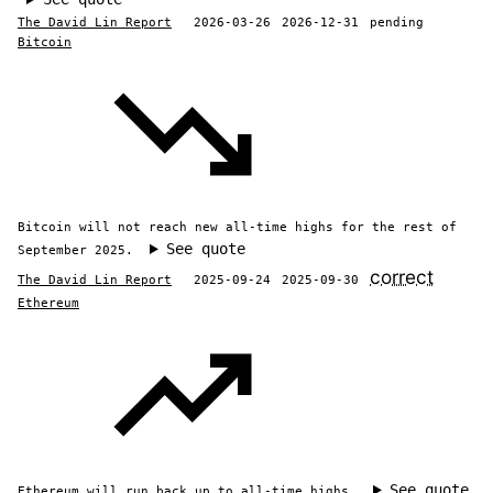
The David Lin Report
2026-03-26
2026-12-31
pending
Bitcoin
Bitcoin will not reach new all-time highs for the rest of
See quote
September 2025.
correct
The David Lin Report
2025-09-24
2025-09-30
Ethereum
See quote
Ethereum will run back up to all-time highs.