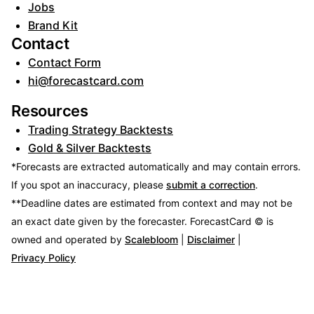
Jobs
Brand Kit
Contact
Contact Form
hi@forecastcard.com
Resources
Trading Strategy Backtests
Gold & Silver Backtests
*Forecasts are extracted automatically and may contain errors.
If you spot an inaccuracy, please
submit a correction
.
**Deadline dates are estimated from context and may not be
an exact date given by the forecaster.
ForecastCard © is
owned and operated by
Scalebloom
|
Disclaimer
|
Privacy Policy