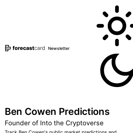
Newsletter
Ben Cowen Predictions
Founder of Into the Cryptoverse
Track Ben Cowen's public market predictions and