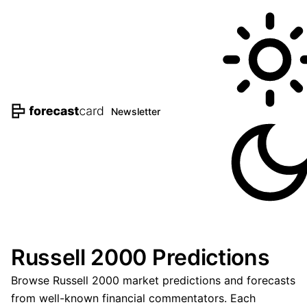
Newsletter
Russell 2000 Predictions
Browse Russell 2000 market predictions and forecasts
from well-known financial commentators. Each