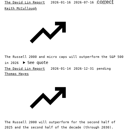
correct
The David Lin Report
2026-01-16
2026-07-16
Keith McCullough
The Russell 2000 and micro caps will outperform the S&P 500
See quote
in 2026
The David Lin Report
2026-01-14
2026-12-31
pending
Thomas Hayes
The Russell 2000 will outperform for the second half of
2025 and the second half of the decade (through 2030).