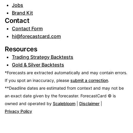
Jobs
Brand Kit
Contact
Contact Form
hi@forecastcard.com
Resources
Trading Strategy Backtests
Gold & Silver Backtests
*Forecasts are extracted automatically and may contain errors.
If you spot an inaccuracy, please
submit a correction
.
**Deadline dates are estimated from context and may not be
an exact date given by the forecaster.
ForecastCard © is
owned and operated by
Scalebloom
|
Disclaimer
|
Privacy Policy