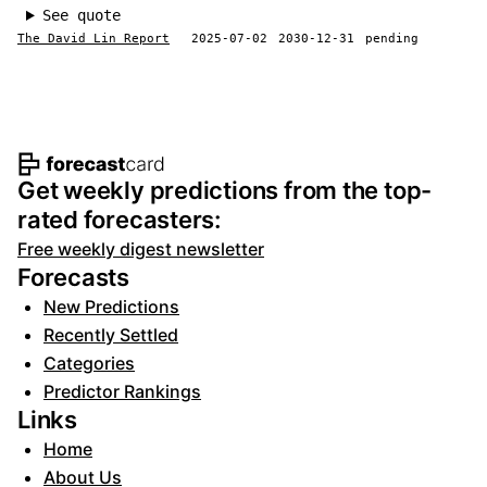
See quote
The David Lin Report
2025-07-02
2030-12-31
pending
Footer navigation and site informat
Get weekly predictions from the top-
rated forecasters:
Free weekly digest newsletter
Forecasts
New Predictions
Recently Settled
Categories
Predictor Rankings
Links
Home
About Us