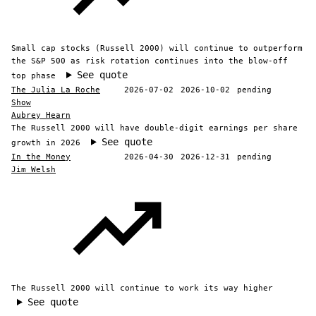
Small cap stocks (Russell 2000) will continue to outperform
the S&P 500 as risk rotation continues into the blow-off
See quote
top phase
The Julia La Roche
2026-07-02
2026-10-02
pending
Show
Aubrey Hearn
The Russell 2000 will have double-digit earnings per share
See quote
growth in 2026
In the Money
2026-04-30
2026-12-31
pending
Jim Welsh
The Russell 2000 will continue to work its way higher
See quote