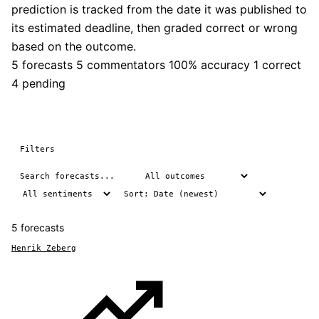
prediction is tracked from the date it was published to
its estimated deadline, then graded correct or wrong
based on the outcome.
5 forecasts
5 commentators
100% accuracy
1 correct
4 pending
Filters
5 forecasts
Henrik Zeberg