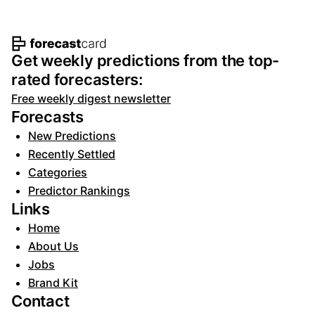
Footer navigation and site informat
Get weekly predictions from the top-
rated forecasters:
Free weekly digest newsletter
Forecasts
New Predictions
Recently Settled
Categories
Predictor Rankings
Links
Home
About Us
Jobs
Brand Kit
Contact