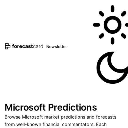
Newsletter
Microsoft Predictions
Browse Microsoft market predictions and forecasts
from well-known financial commentators. Each