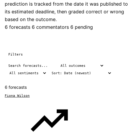
prediction is tracked from the date it was published to
its estimated deadline, then graded correct or wrong
based on the outcome.
6 forecasts
6 commentators
6 pending
Filters
6 forecasts
Fiona Wilson