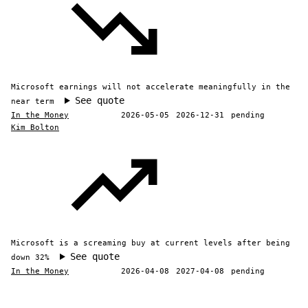
Microsoft earnings will not accelerate meaningfully in the
See quote
near term
In the Money
2026-05-05
2026-12-31
pending
Kim Bolton
Microsoft is a screaming buy at current levels after being
See quote
down 32%
In the Money
2026-04-08
2027-04-08
pending