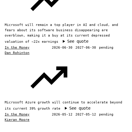
Microsoft will remain a top player in AI and cloud, and
fears about its software business disappearing are
overblown, making it a buy at its current depressed
See quote
valuation of ~22x earnings
In the Money
2026-06-30
2027-06-30
pending
Dan Rohinton
Microsoft Azure growth will continue to accelerate beyond
See quote
its current 39% growth rate
In the Money
2026-05-12
2027-05-12
pending
Kieran Moore