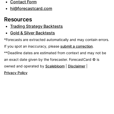
Contact Form
hi@forecastcard.com
Resources
Trading Strategy Backtests
Gold & Silver Backtests
*Forecasts are extracted automatically and may contain errors.
If you spot an inaccuracy, please
submit a correction
.
**Deadline dates are estimated from context and may not be
an exact date given by the forecaster.
ForecastCard © is
owned and operated by
Scalebloom
|
Disclaimer
|
Privacy Policy