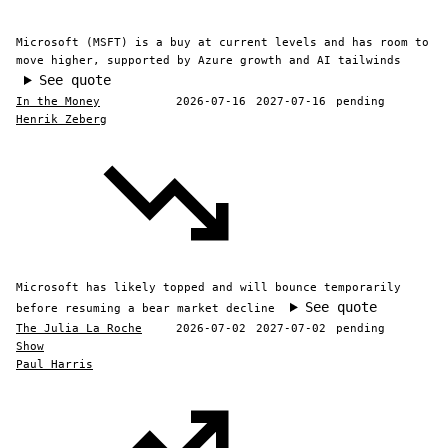
Microsoft (MSFT) is a buy at current levels and has room to
move higher, supported by Azure growth and AI tailwinds
See quote
In the Money
2026-07-16
2027-07-16
pending
Henrik Zeberg
Microsoft has likely topped and will bounce temporarily
See quote
before resuming a bear market decline
The Julia La Roche
2026-07-02
2027-07-02
pending
Show
Paul Harris