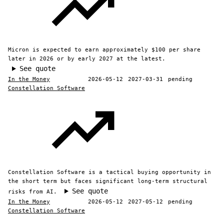
Micron is expected to earn approximately $100 per share
later in 2026 or by early 2027 at the latest.
See quote
In the Money
2026-05-12
2027-03-31
pending
Constellation Software
Constellation Software is a tactical buying opportunity in
the short term but faces significant long-term structural
See quote
risks from AI.
In the Money
2026-05-12
2027-05-12
pending
Constellation Software