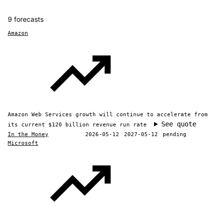
9 forecasts
Amazon
Amazon Web Services growth will continue to accelerate from
See quote
its current $120 billion revenue run rate
In the Money
2026-05-12
2027-05-12
pending
Microsoft