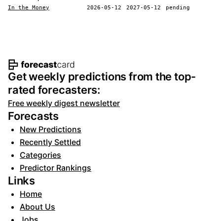
In the Money
2026-05-12
2027-05-12
pending
Footer navigation and site informat
Get weekly predictions from the top-
rated forecasters:
Free weekly digest newsletter
Forecasts
New Predictions
Recently Settled
Categories
Predictor Rankings
Links
Home
About Us
Jobs