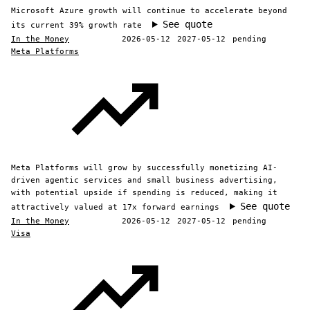
Microsoft Azure growth will continue to accelerate beyond
See quote
its current 39% growth rate
In the Money
2026-05-12
2027-05-12
pending
Meta Platforms
Meta Platforms will grow by successfully monetizing AI-
driven agentic services and small business advertising,
with potential upside if spending is reduced, making it
See quote
attractively valued at 17x forward earnings
In the Money
2026-05-12
2027-05-12
pending
Visa