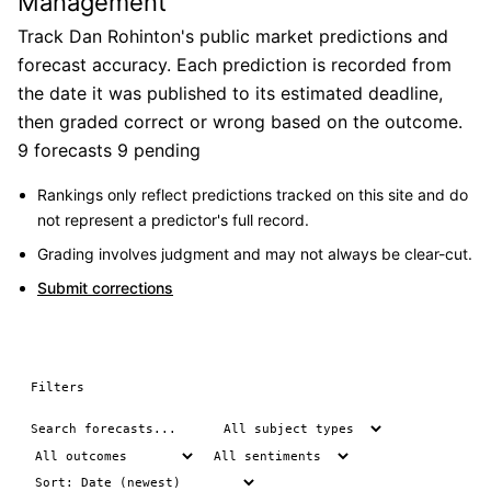
Management
Track Dan Rohinton's public market predictions and
forecast accuracy. Each prediction is recorded from
the date it was published to its estimated deadline,
then graded correct or wrong based on the outcome.
9 forecasts
9 pending
Rankings only reflect predictions tracked on this site and do
not represent a predictor's full record.
Grading involves judgment and may not always be clear-cut.
Submit corrections
Filters