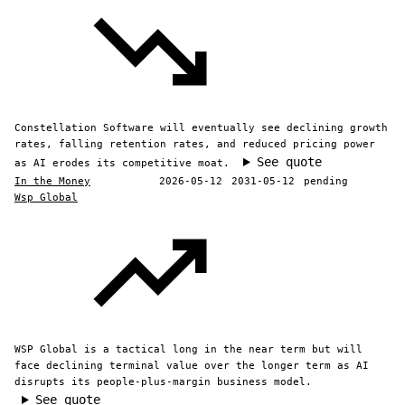
Constellation Software will eventually see declining growth
rates, falling retention rates, and reduced pricing power
See quote
as AI erodes its competitive moat.
In the Money
2026-05-12
2031-05-12
pending
Wsp Global
WSP Global is a tactical long in the near term but will
face declining terminal value over the longer term as AI
disrupts its people-plus-margin business model.
See quote