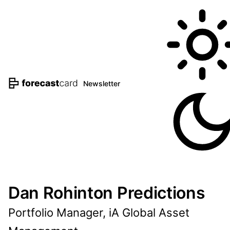
Newsletter
Dan Rohinton Predictions
Portfolio Manager, iA Global Asset