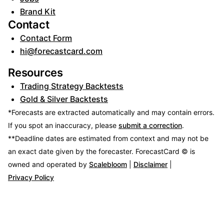
Brand Kit
Contact
Contact Form
hi@forecastcard.com
Resources
Trading Strategy Backtests
Gold & Silver Backtests
*Forecasts are extracted automatically and may contain errors.
If you spot an inaccuracy, please
submit a correction
.
**Deadline dates are estimated from context and may not be
an exact date given by the forecaster.
ForecastCard © is
owned and operated by
Scalebloom
|
Disclaimer
|
Privacy Policy