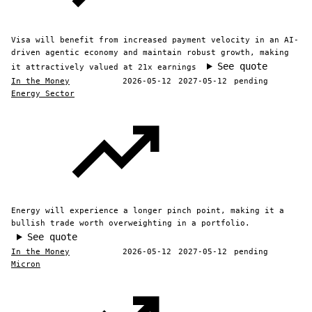
Visa will benefit from increased payment velocity in an AI-
driven agentic economy and maintain robust growth, making
See quote
it attractively valued at 21x earnings
In the Money
2026-05-12
2027-05-12
pending
Energy Sector
Energy will experience a longer pinch point, making it a
bullish trade worth overweighting in a portfolio.
See quote
In the Money
2026-05-12
2027-05-12
pending
Micron