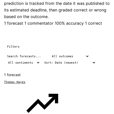
prediction is tracked from the date it was published to
its estimated deadline, then graded correct or wrong
based on the outcome.
1 forecast
1 commentator
100% accuracy
1 correct
Filters
1 forecast
Thomas Hayes