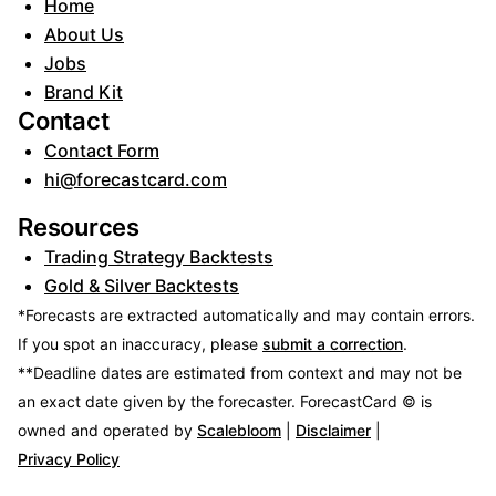
Home
About Us
Jobs
Brand Kit
Contact
Contact Form
hi@forecastcard.com
Resources
Trading Strategy Backtests
Gold & Silver Backtests
*Forecasts are extracted automatically and may contain errors.
If you spot an inaccuracy, please
submit a correction
.
**Deadline dates are estimated from context and may not be
an exact date given by the forecaster.
ForecastCard © is
owned and operated by
Scalebloom
|
Disclaimer
|
Privacy Policy