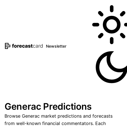
Newsletter
Generac Predictions
Browse Generac market predictions and forecasts
from well-known financial commentators. Each