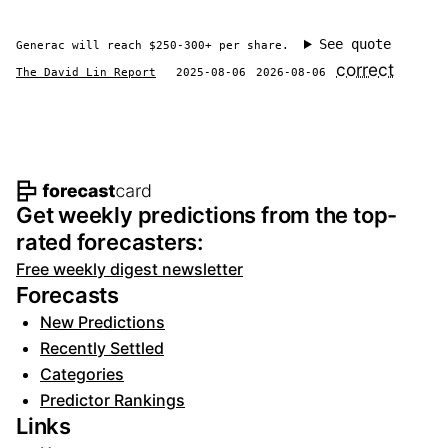
See quote
Generac will reach $250-300+ per share.
correct
The David Lin Report
2025-08-06
2026-08-06
Footer navigation and site informat
Get weekly predictions from the top-
rated forecasters:
Free weekly digest newsletter
Forecasts
New Predictions
Recently Settled
Categories
Predictor Rankings
Links