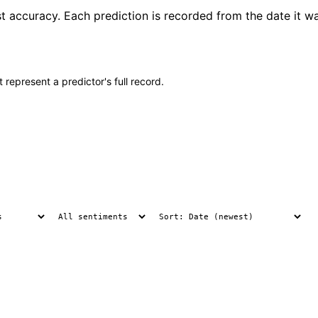
t accuracy. Each prediction is recorded from the date it w
 represent a predictor's full record.