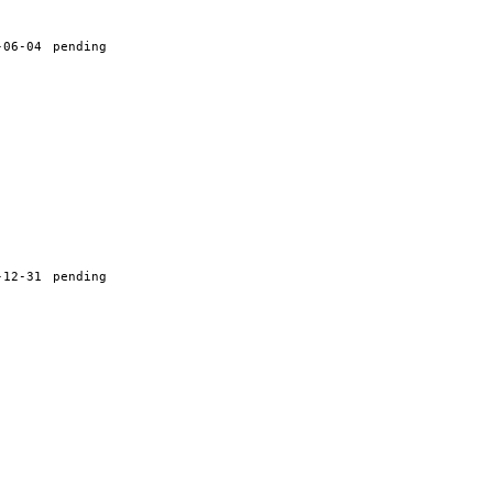
-06-04
pending
-12-31
pending