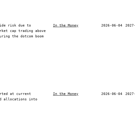
ide risk due to
In the Money
2026-06-04
2027
rket cap trading above
uring the dotcom boom
rted at current
In the Money
2026-06-04
2027
d allocations into