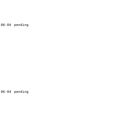
-06-04
pending
-06-04
pending