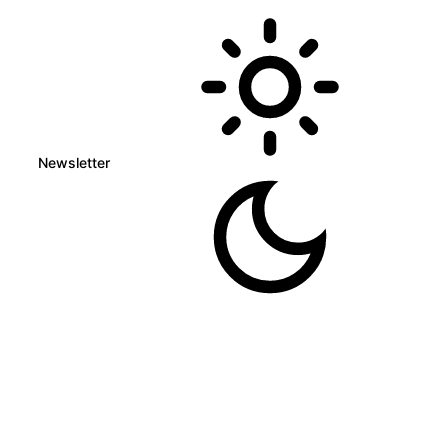
Newsletter