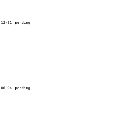
-12-31
pending
-06-04
pending