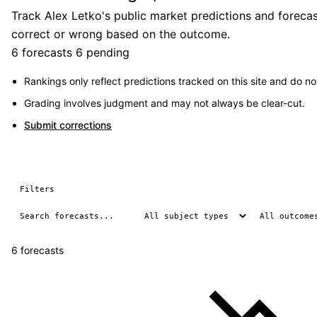
Track Alex Letko's public market predictions and forecas
correct or wrong based on the outcome.
6 forecasts
6 pending
Rankings only reflect predictions tracked on this site and do not
Grading involves judgment and may not always be clear-cut.
Submit corrections
Filters
6 forecasts