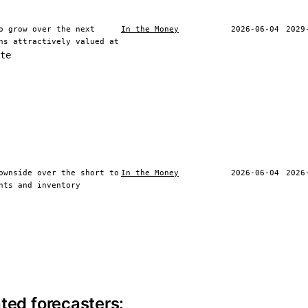
o grow over the next
In the Money
2026-06-04
2029
ns attractively valued at
te
ownside over the short to
In the Money
2026-06-04
2026
nts and inventory
ite information
ted forecasters: