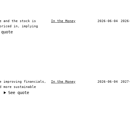
e and the stock is
In the Money
2026-06-04
2026
priced in, implying
 quote
e improving financials,
In the Money
2026-06-04
2027
d more sustainable
See quote