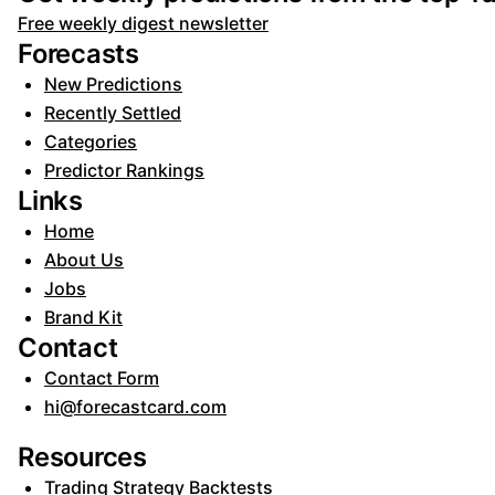
Free weekly digest newsletter
Forecasts
New Predictions
Recently Settled
Categories
Predictor Rankings
Links
Home
About Us
Jobs
Brand Kit
Contact
Contact Form
hi@forecastcard.com
Resources
Trading Strategy Backtests