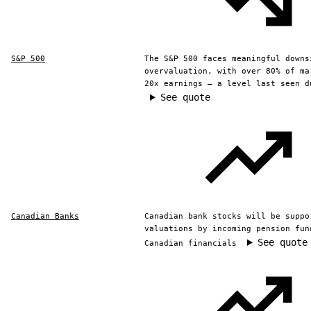
S&P 500
The S&P 500 faces meaningful downs
overvaluation, with over 80% of ma
20x earnings — a level last seen d
See quote
Canadian Banks
Canadian bank stocks will be suppo
valuations by incoming pension fun
See quote
Canadian financials