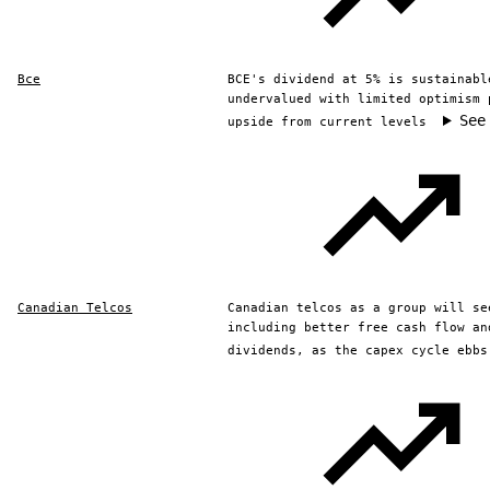
Bce
BCE's dividend at 5% is sustainabl
undervalued with limited optimism 
See
upside from current levels
Canadian Telcos
Canadian telcos as a group will se
including better free cash flow an
dividends, as the capex cycle ebbs