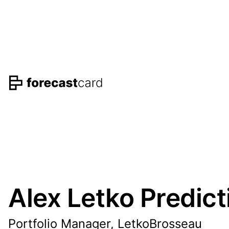
Alex Letko Predict
Portfolio Manager, LetkoBrosseau