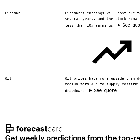
Linamar
Linamar's earnings will continue t
several years, and the stock remai
See quo
less than 10x earnings
Oil
Oil prices have more upside than d
medium term due to supply constrai
See quote
drawdowns
Footer navigation and s
Get weekly predictions from the top-ra