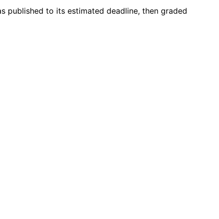
as published to its estimated deadline, then graded