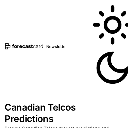
Newsletter
Canadian Telcos
Predictions