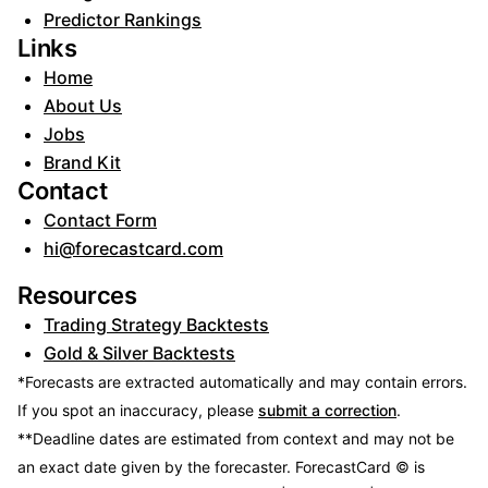
Predictor Rankings
Links
Home
About Us
Jobs
Brand Kit
Contact
Contact Form
hi@forecastcard.com
Resources
Trading Strategy Backtests
Gold & Silver Backtests
*Forecasts are extracted automatically and may contain errors.
If you spot an inaccuracy, please
submit a correction
.
**Deadline dates are estimated from context and may not be
an exact date given by the forecaster.
ForecastCard © is