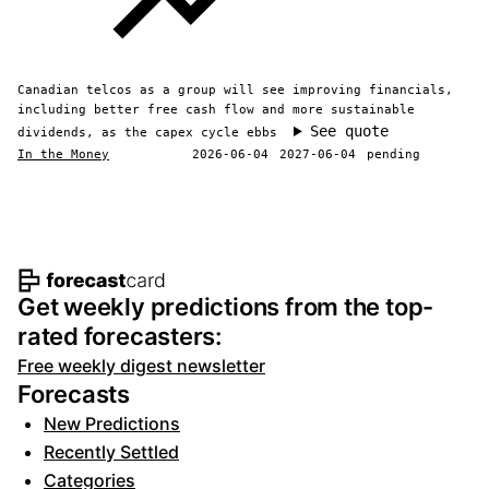
Canadian telcos as a group will see improving financials,
including better free cash flow and more sustainable
See quote
dividends, as the capex cycle ebbs
In the Money
2026-06-04
2027-06-04
pending
Footer navigation and site informat
Get weekly predictions from the top-
rated forecasters:
Free weekly digest newsletter
Forecasts
New Predictions
Recently Settled
Categories