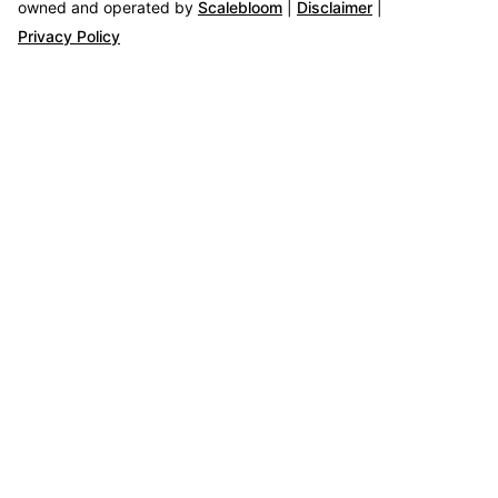
owned and operated by
Scalebloom
|
Disclaimer
|
Privacy Policy