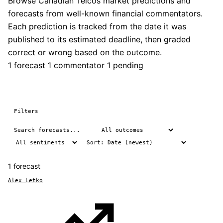
Browse Canadian Telcos market predictions and
forecasts from well-known financial commentators.
Each prediction is tracked from the date it was
published to its estimated deadline, then graded
correct or wrong based on the outcome.
1 forecast
1 commentator
1 pending
Filters
1 forecast
Alex Letko