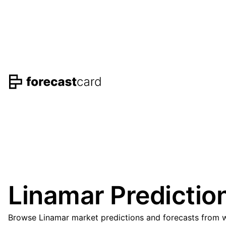
Linamar Predictio
Browse Linamar market predictions and forecasts from we