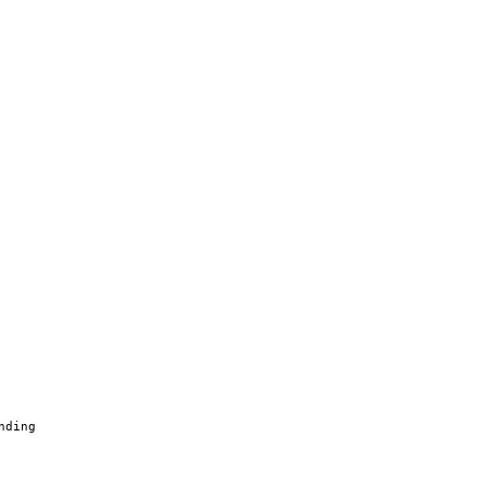
nding