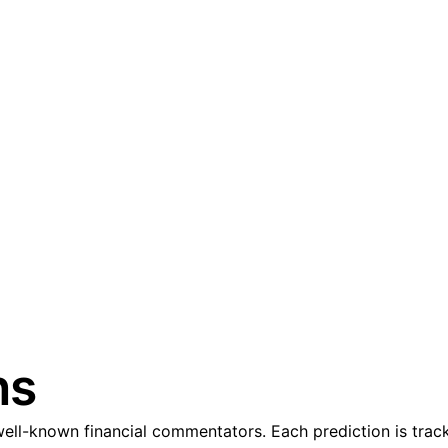
ns
ll-known financial commentators. Each prediction is track