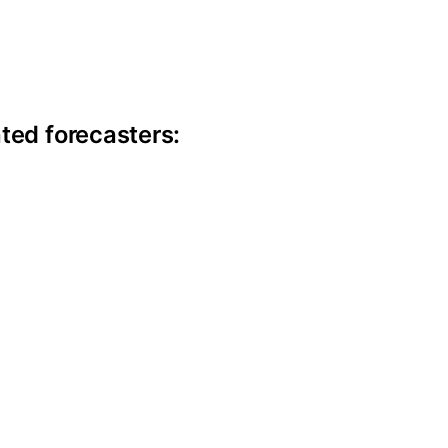
ite information
ted forecasters: