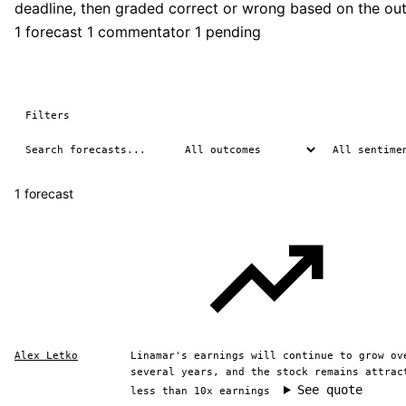
deadline, then graded correct or wrong based on the ou
1 forecast
1 commentator
1 pending
Filters
1 forecast
Alex Letko
Linamar's earnings will continue to grow ov
several years, and the stock remains attrac
See quote
less than 10x earnings