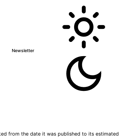
Newsletter
ed from the date it was published to its estimated