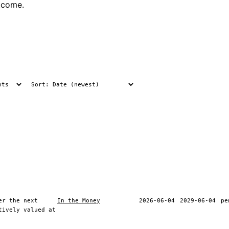
tcome.
er the next
In the Money
2026-06-04
2029-06-04
pe
tively valued at