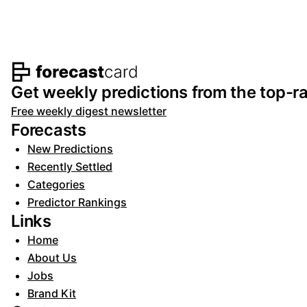
Footer navigation and s
Get weekly predictions from the top-ra
Free weekly digest newsletter
Forecasts
New Predictions
Recently Settled
Categories
Predictor Rankings
Links
Home
About Us
Jobs
Brand Kit