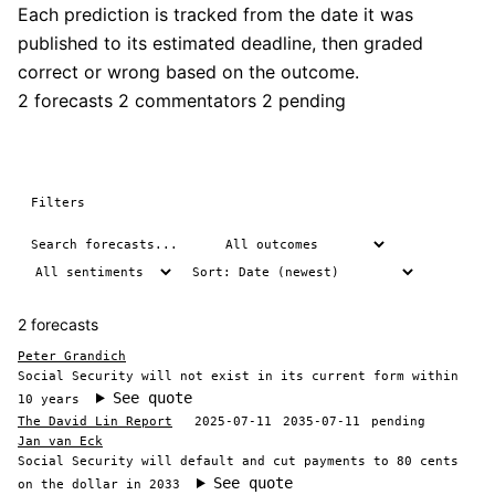
Each prediction is tracked from the date it was
published to its estimated deadline, then graded
correct or wrong based on the outcome.
2 forecasts
2 commentators
2 pending
Filters
2 forecasts
Peter Grandich
Social Security will not exist in its current form within
See quote
10 years
The David Lin Report
2025-07-11
2035-07-11
pending
Jan van Eck
Social Security will default and cut payments to 80 cents
See quote
on the dollar in 2033