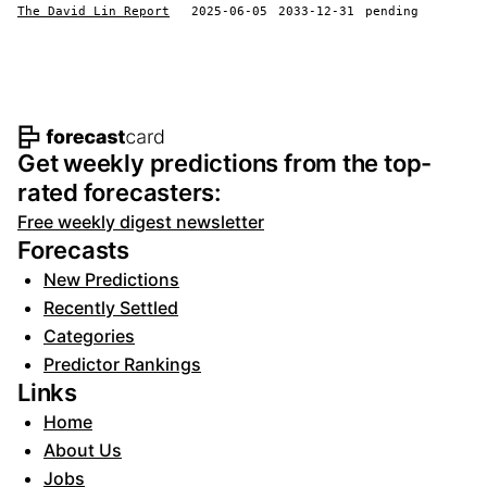
The David Lin Report
2025-06-05
2033-12-31
pending
Footer navigation and site informat
Get weekly predictions from the top-
rated forecasters:
Free weekly digest newsletter
Forecasts
New Predictions
Recently Settled
Categories
Predictor Rankings
Links
Home
About Us
Jobs