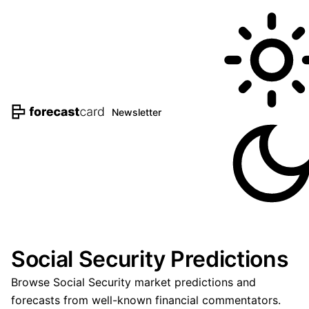
Newsletter
Social Security Predictions
Browse Social Security market predictions and
forecasts from well-known financial commentators.