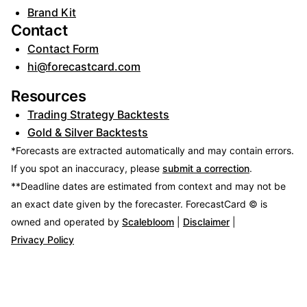
Brand Kit
Contact
Contact Form
hi@forecastcard.com
Resources
Trading Strategy Backtests
Gold & Silver Backtests
*Forecasts are extracted automatically and may contain errors.
If you spot an inaccuracy, please
submit a correction
.
**Deadline dates are estimated from context and may not be
an exact date given by the forecaster.
ForecastCard © is
owned and operated by
Scalebloom
|
Disclaimer
|
Privacy Policy