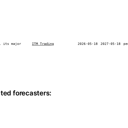
, its major
ITM Trading
2026-05-18
2027-05-18
pe
ite information
ted forecasters: