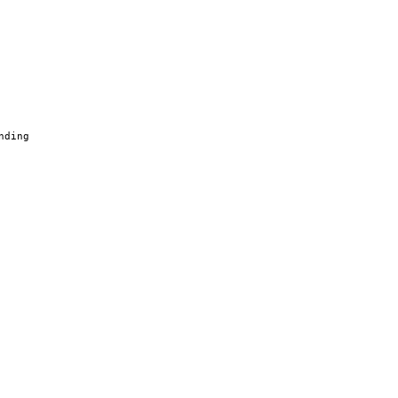
nding