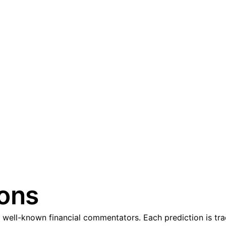
ions
well-known financial commentators. Each prediction is trac