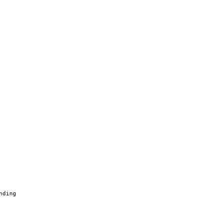
nding