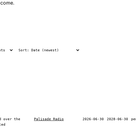
tcome.
d over the
Palisade Radio
2026-06-30
2028-06-30
pe
ced