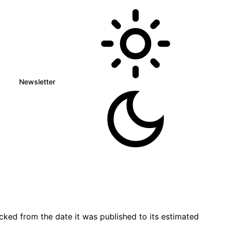
Newsletter
ked from the date it was published to its estimated