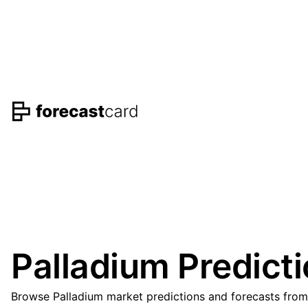
Palladium Predict
Browse Palladium market predictions and forecasts from 