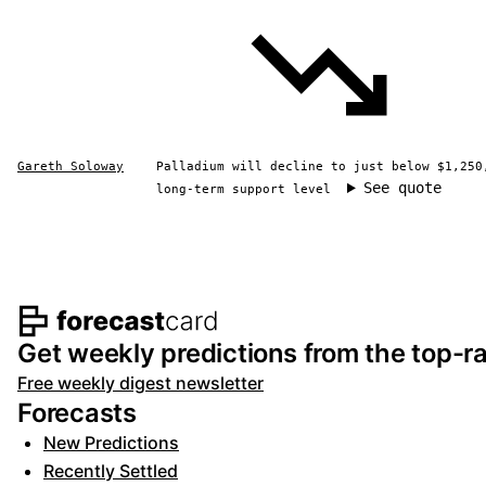
Gareth Soloway
Palladium will decline to just below $1,250
See quote
long-term support level
Footer navigation and s
Get weekly predictions from the top-ra
Free weekly digest newsletter
Forecasts
New Predictions
Recently Settled