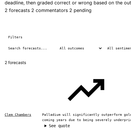
deadline, then graded correct or wrong based on the ou
2 forecasts
2 commentators
2 pending
Filters
2 forecasts
Clem Chambers
Palladium will significantly outperform gol
coming years due to being severely underpri
See quote