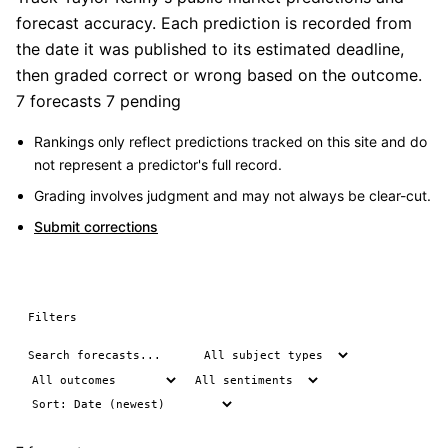
forecast accuracy. Each prediction is recorded from
the date it was published to its estimated deadline,
then graded correct or wrong based on the outcome.
7 forecasts
7 pending
Rankings only reflect predictions tracked on this site and do
not represent a predictor's full record.
Grading involves judgment and may not always be clear-cut.
Submit corrections
Filters