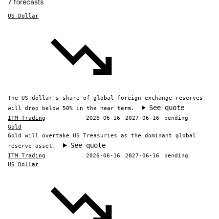
7 forecasts
US Dollar
The US dollar's share of global foreign exchange reserves
See quote
will drop below 50% in the near term.
ITM Trading
2026-06-16
2027-06-16
pending
Gold
Gold will overtake US Treasuries as the dominant global
See quote
reserve asset.
ITM Trading
2026-06-16
2027-06-16
pending
US Dollar