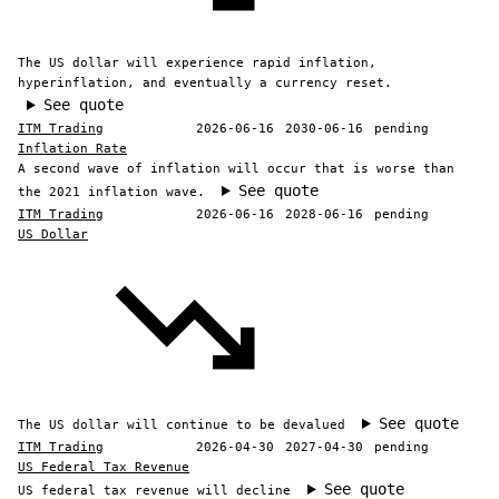
The US dollar will experience rapid inflation,
hyperinflation, and eventually a currency reset.
See quote
ITM Trading
2026-06-16
2030-06-16
pending
Inflation Rate
A second wave of inflation will occur that is worse than
See quote
the 2021 inflation wave.
ITM Trading
2026-06-16
2028-06-16
pending
US Dollar
See quote
The US dollar will continue to be devalued
ITM Trading
2026-04-30
2027-04-30
pending
US Federal Tax Revenue
See quote
US federal tax revenue will decline