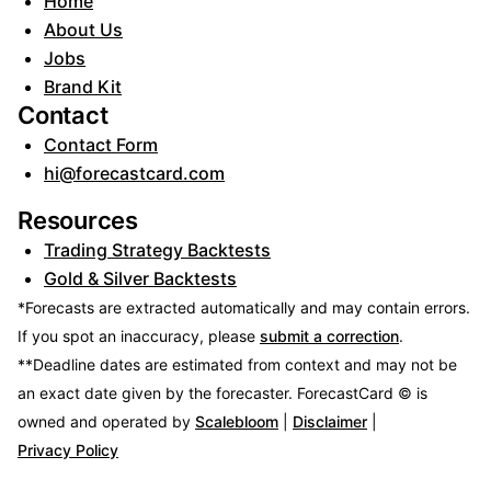
Home
About Us
Jobs
Brand Kit
Contact
Contact Form
hi@forecastcard.com
Resources
Trading Strategy Backtests
Gold & Silver Backtests
*Forecasts are extracted automatically and may contain errors.
If you spot an inaccuracy, please
submit a correction
.
**Deadline dates are estimated from context and may not be
an exact date given by the forecaster.
ForecastCard © is
owned and operated by
Scalebloom
|
Disclaimer
|
Privacy Policy