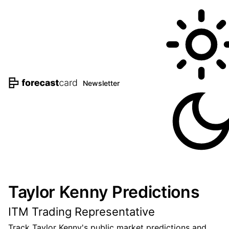
Newsletter
Taylor Kenny Predictions
ITM Trading Representative
Track Taylor Kenny's public market predictions and