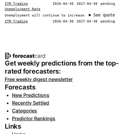
ITM Trading
2026-04-30
2027-04-30
pending
Unemployment Rate
See quote
Unemployment will continue to increase
ITM Trading
2026-04-30
2027-04-30
pending
Footer navigation and site informat
Get weekly predictions from the top-
rated forecasters:
Free weekly digest newsletter
Forecasts
New Predictions
Recently Settled
Categories
Predictor Rankings
Links