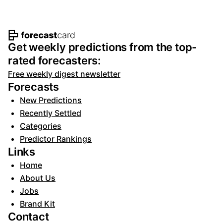
Footer navigation and site informat
Get weekly predictions from the top-
rated forecasters:
Free weekly digest newsletter
Forecasts
New Predictions
Recently Settled
Categories
Predictor Rankings
Links
Home
About Us
Jobs
Brand Kit
Contact