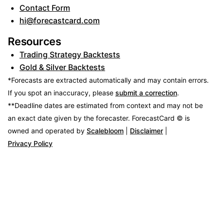
Contact Form
hi@forecastcard.com
Resources
Trading Strategy Backtests
Gold & Silver Backtests
*Forecasts are extracted automatically and may contain errors.
If you spot an inaccuracy, please
submit a correction
.
**Deadline dates are estimated from context and may not be
an exact date given by the forecaster.
ForecastCard © is
owned and operated by
Scalebloom
|
Disclaimer
|
Privacy Policy