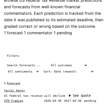
Browse US Federal Tax Revenue market predictions
and forecasts from well-known financial
commentators. Each prediction is tracked from the
date it was published to its estimated deadline, then
graded correct or wrong based on the outcome.
1 forecast
1 commentator
1 pending
Filters
1 forecast
Taylor Kenny
See quote
US federal tax revenue will decline
ITM Trading
2026-04-30
2027-04-30
pending