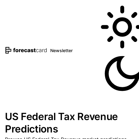
Newsletter
US Federal Tax Revenue
Predictions