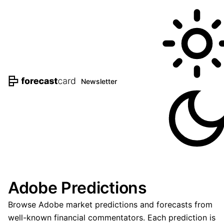
Newsletter
Adobe Predictions
Browse Adobe market predictions and forecasts from
well-known financial commentators. Each prediction is