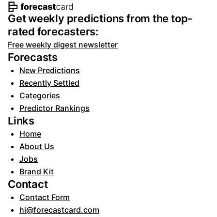
Footer navigation and site informat
Get weekly predictions from the top-
rated forecasters:
Free weekly digest newsletter
Forecasts
New Predictions
Recently Settled
Categories
Predictor Rankings
Links
Home
About Us
Jobs
Brand Kit
Contact
Contact Form
hi@forecastcard.com