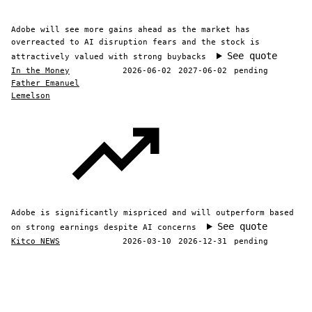
Adobe will see more gains ahead as the market has
overreacted to AI disruption fears and the stock is
See quote
attractively valued with strong buybacks
In the Money
2026-06-02
2027-06-02
pending
Father Emanuel
Lemelson
Adobe is significantly mispriced and will outperform based
See quote
on strong earnings despite AI concerns
Kitco NEWS
2026-03-10
2026-12-31
pending