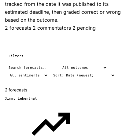
tracked from the date it was published to its
estimated deadline, then graded correct or wrong
based on the outcome.
2 forecasts
2 commentators
2 pending
Filters
2 forecasts
Jimmy Lebenthal