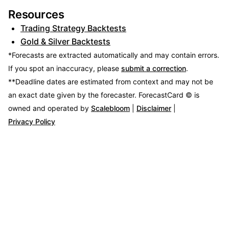
Resources
Trading Strategy Backtests
Gold & Silver Backtests
*Forecasts are extracted automatically and may contain errors.
If you spot an inaccuracy, please
submit a correction
.
**Deadline dates are estimated from context and may not be
an exact date given by the forecaster.
ForecastCard © is
owned and operated by
Scalebloom
|
Disclaimer
|
Privacy Policy