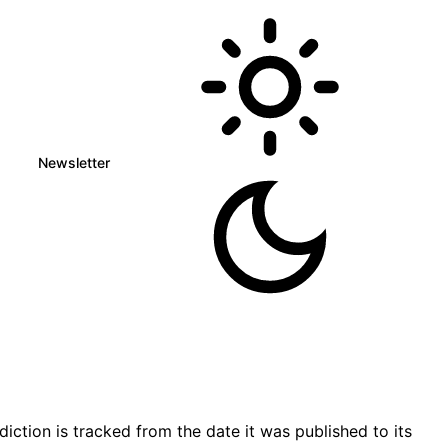
Newsletter
tion is tracked from the date it was published to its