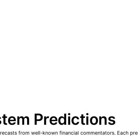
tem Predictions
casts from well-known financial commentators. Each predic