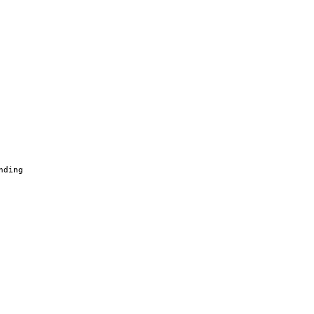
nding