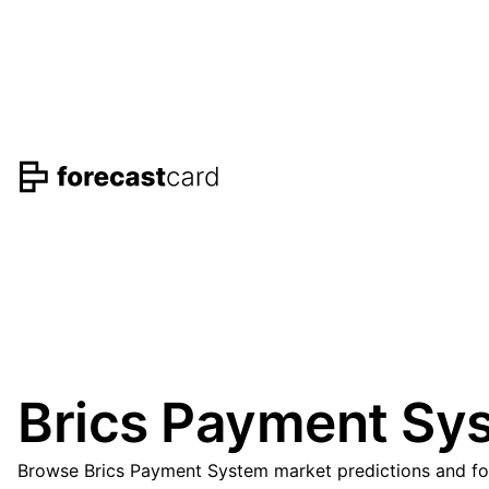
Brics Payment Sys
Browse Brics Payment System market predictions and fore