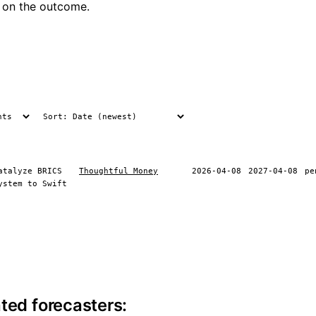
 on the outcome.
atalyze BRICS
Thoughtful Money
2026-04-08
2027-04-08
pe
ystem to Swift
ite information
ted forecasters: