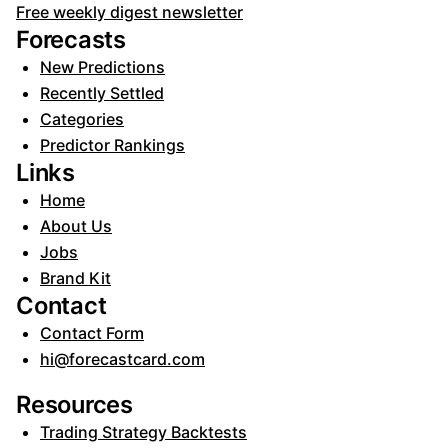
Free weekly digest newsletter
Forecasts
New Predictions
Recently Settled
Categories
Predictor Rankings
Links
Home
About Us
Jobs
Brand Kit
Contact
Contact Form
hi@forecastcard.com
Resources
Trading Strategy Backtests