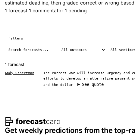
estimated deadline, then graded correct or wrong based
1 forecast
1 commentator
1 pending
Filters
1 forecast
Andy Schectman
The current war will increase urgency and c
efforts to develop an alternative payment s
See quote
and the dollar
Footer navigation and s
Get weekly predictions from the top-ra