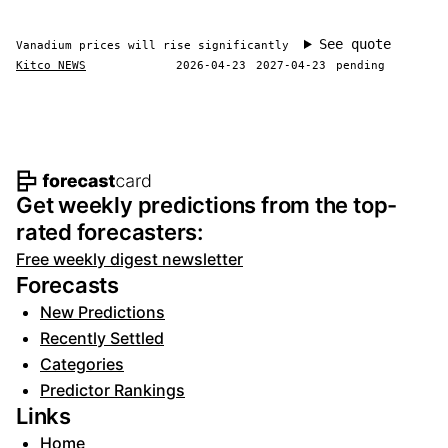
See quote
Vanadium prices will rise significantly
Kitco NEWS
2026-04-23
2027-04-23
pending
Footer navigation and site informat
Get weekly predictions from the top-
rated forecasters:
Free weekly digest newsletter
Forecasts
New Predictions
Recently Settled
Categories
Predictor Rankings
Links
Home