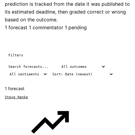
prediction is tracked from the date it was published to
its estimated deadline, then graded correct or wrong
based on the outcome.
1 forecast
1 commentator
1 pending
Filters
1 forecast
Steve Hanke