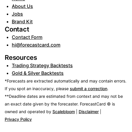
About Us
Jobs
Brand Kit
Contact
Contact Form
hi@forecastcard.com
Resources
Trading Strategy Backtests
Gold & Silver Backtests
*Forecasts are extracted automatically and may contain errors.
If you spot an inaccuracy, please
submit a correction
.
**Deadline dates are estimated from context and may not be
an exact date given by the forecaster.
ForecastCard © is
owned and operated by
Scalebloom
|
Disclaimer
|
Privacy Policy