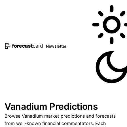
Newsletter
Vanadium Predictions
Browse Vanadium market predictions and forecasts
from well-known financial commentators. Each