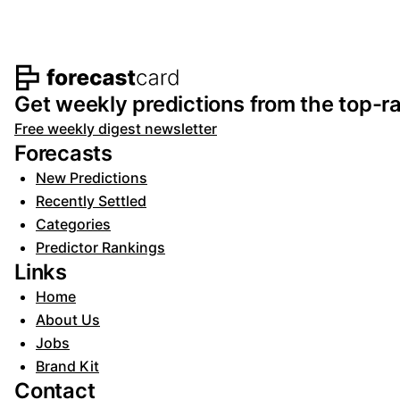
Footer navigation and s
Get weekly predictions from the top-ra
Free weekly digest newsletter
Forecasts
New Predictions
Recently Settled
Categories
Predictor Rankings
Links
Home
About Us
Jobs
Brand Kit
Contact