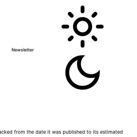
Newsletter
cked from the date it was published to its estimated