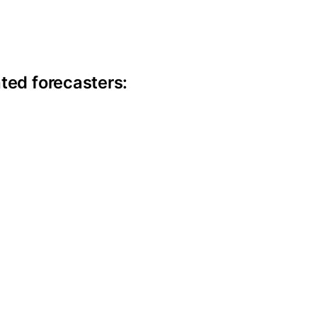
ite information
ted forecasters: