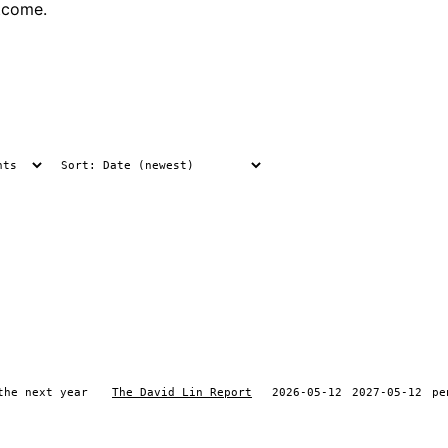
tcome.
the next year
The David Lin Report
2026-05-12
2027-05-12
pe