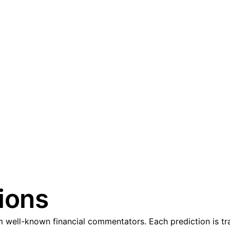
ions
 well-known financial commentators. Each prediction is tra