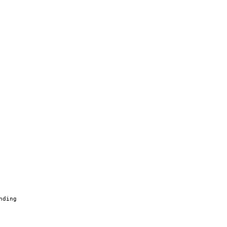
nding