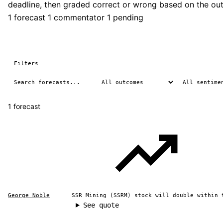
deadline, then graded correct or wrong based on the ou
1 forecast
1 commentator
1 pending
Filters
1 forecast
George Noble
SSR Mining (SSRM) stock will double within 
See quote