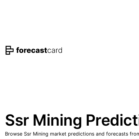
Ssr Mining Predict
Browse Ssr Mining market predictions and forecasts from