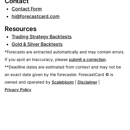
Contact
Contact Form
hi@forecastcard.com
Resources
Trading Strategy Backtests
Gold & Silver Backtests
*Forecasts are extracted automatically and may contain errors.
If you spot an inaccuracy, please
submit a correction
.
**Deadline dates are estimated from context and may not be
an exact date given by the forecaster.
ForecastCard © is
owned and operated by
Scalebloom
|
Disclaimer
|
Privacy Policy