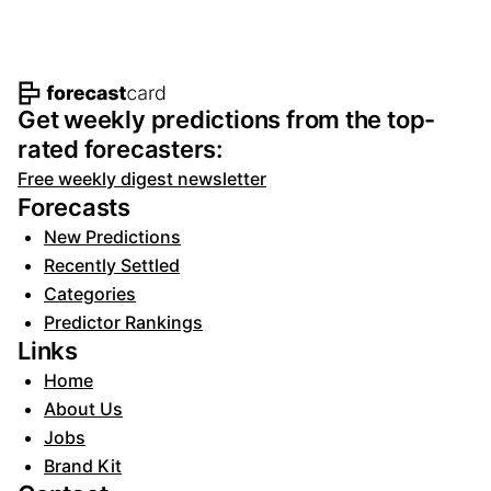
Footer navigation and site informat
Get weekly predictions from the top-
rated forecasters:
Free weekly digest newsletter
Forecasts
New Predictions
Recently Settled
Categories
Predictor Rankings
Links
Home
About Us
Jobs
Brand Kit