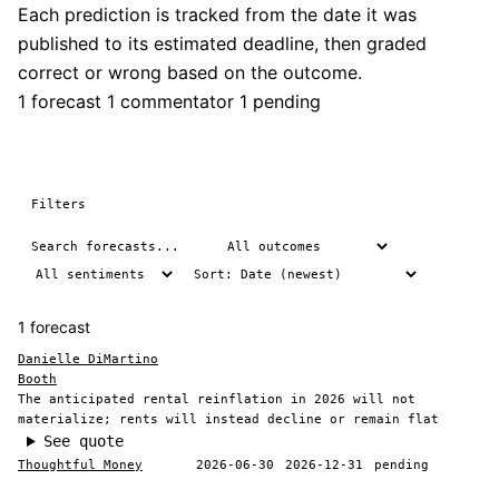
Each prediction is tracked from the date it was
published to its estimated deadline, then graded
correct or wrong based on the outcome.
1 forecast
1 commentator
1 pending
Filters
1 forecast
Danielle DiMartino
Booth
The anticipated rental reinflation in 2026 will not
materialize; rents will instead decline or remain flat
See quote
Thoughtful Money
2026-06-30
2026-12-31
pending