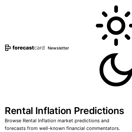
Newsletter
Rental Inflation Predictions
Browse Rental Inflation market predictions and
forecasts from well-known financial commentators.