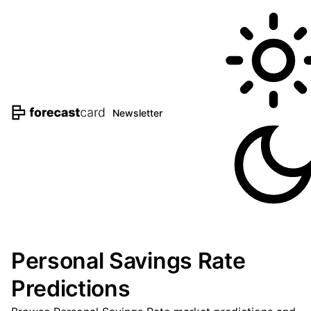
Newsletter
Personal Savings Rate
Predictions