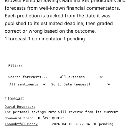
Browse Personal Savings Rate market predictions and
forecasts from well-known financial commentators.
Each prediction is tracked from the date it was
published to its estimated deadline, then graded
correct or wrong based on the outcome.
1 forecast
1 commentator
1 pending
Filters
1 forecast
David Rosenberg
The personal savings rate will reverse from its current
See quote
downward trend
Thoughtful Money
2026-04-10
2027-04-10
pending