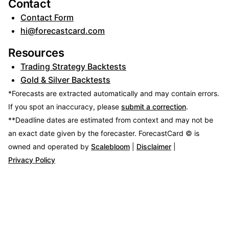
Contact
Contact Form
hi@forecastcard.com
Resources
Trading Strategy Backtests
Gold & Silver Backtests
*Forecasts are extracted automatically and may contain errors.
If you spot an inaccuracy, please
submit a correction
.
**Deadline dates are estimated from context and may not be
an exact date given by the forecaster.
ForecastCard © is
owned and operated by
Scalebloom
|
Disclaimer
|
Privacy Policy