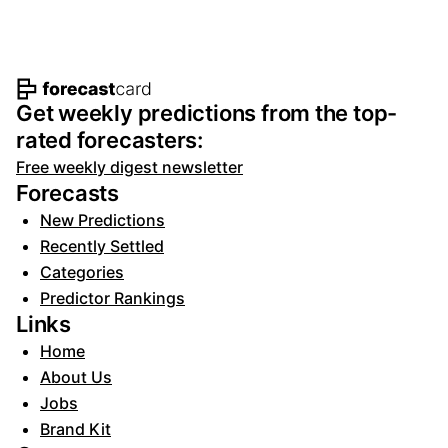
Footer navigation and site informat
Get weekly predictions from the top-
rated forecasters:
Free weekly digest newsletter
Forecasts
New Predictions
Recently Settled
Categories
Predictor Rankings
Links
Home
About Us
Jobs
Brand Kit