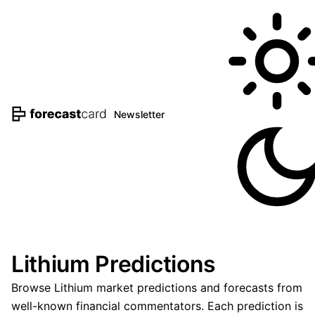
Newsletter
Lithium Predictions
Browse Lithium market predictions and forecasts from
well-known financial commentators. Each prediction is