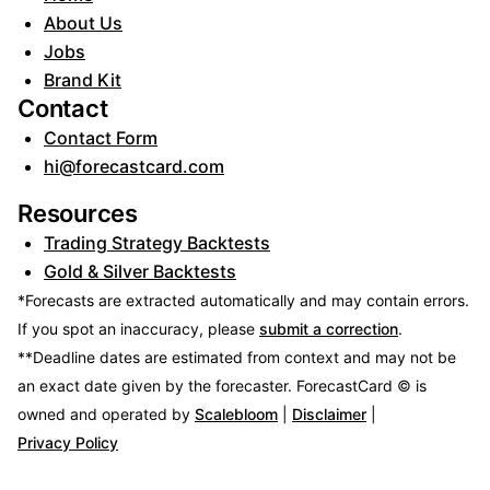
About Us
Jobs
Brand Kit
Contact
Contact Form
hi@forecastcard.com
Resources
Trading Strategy Backtests
Gold & Silver Backtests
*Forecasts are extracted automatically and may contain errors.
If you spot an inaccuracy, please
submit a correction
.
**Deadline dates are estimated from context and may not be
an exact date given by the forecaster.
ForecastCard © is
owned and operated by
Scalebloom
|
Disclaimer
|
Privacy Policy