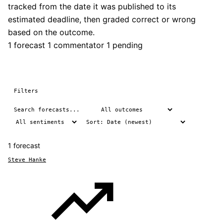
tracked from the date it was published to its
estimated deadline, then graded correct or wrong
based on the outcome.
1 forecast
1 commentator
1 pending
Filters
1 forecast
Steve Hanke