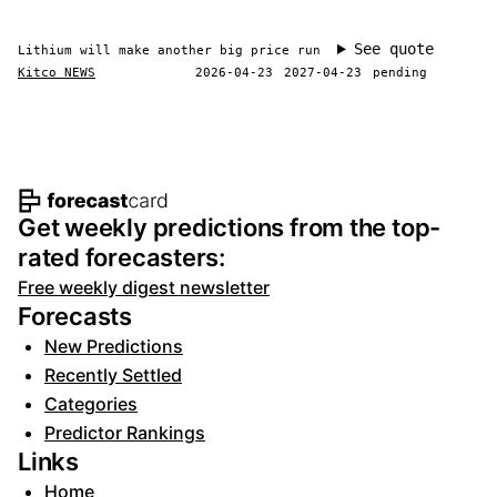
See quote
Lithium will make another big price run
Kitco NEWS
2026-04-23
2027-04-23
pending
Footer navigation and site informat
Get weekly predictions from the top-
rated forecasters:
Free weekly digest newsletter
Forecasts
New Predictions
Recently Settled
Categories
Predictor Rankings
Links
Home