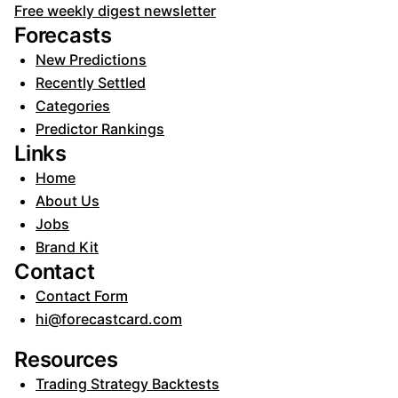
Free weekly digest newsletter
Forecasts
New Predictions
Recently Settled
Categories
Predictor Rankings
Links
Home
About Us
Jobs
Brand Kit
Contact
Contact Form
hi@forecastcard.com
Resources
Trading Strategy Backtests