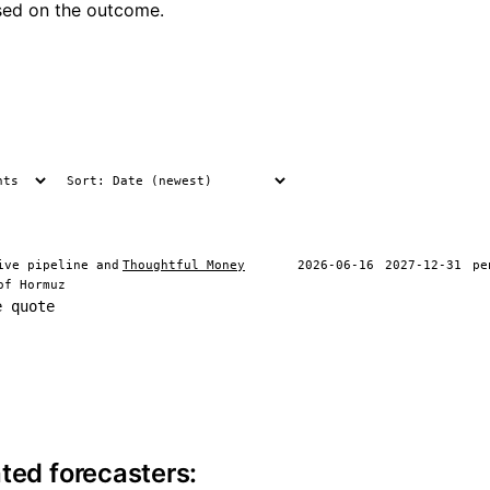
ased on the outcome.
ive pipeline and
Thoughtful Money
2026-06-16
2027-12-31
pe
of Hormuz
e quote
ite information
ted forecasters: