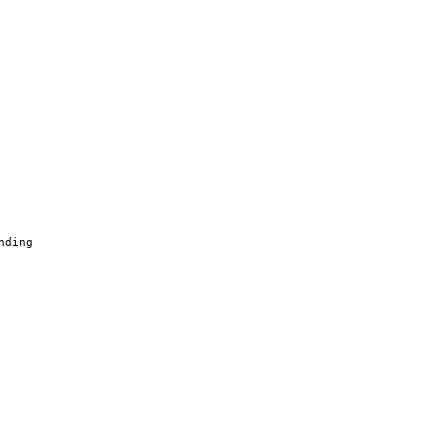
nding