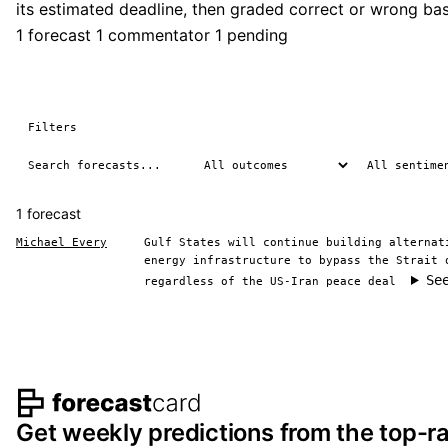
its estimated deadline, then graded correct or wrong b
1 forecast
1 commentator
1 pending
Filters
1 forecast
Michael Every
Gulf States will continue building alternat
energy infrastructure to bypass the Strait 
Se
regardless of the US-Iran peace deal
Footer navigation and s
Get weekly predictions from the top-ra