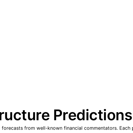
tructure Predictions
d forecasts from well-known financial commentators. Each p