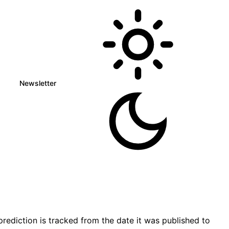
Newsletter
rediction is tracked from the date it was published to