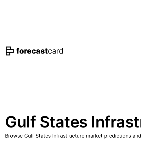
Gulf States Infras
Browse Gulf States Infrastructure market predictions an