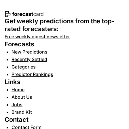
Footer navigation and site informat
Get weekly predictions from the top-
rated forecasters:
Free weekly digest newsletter
Forecasts
New Predictions
Recently Settled
Categories
Predictor Rankings
Links
Home
About Us
Jobs
Brand Kit
Contact
Contact Form