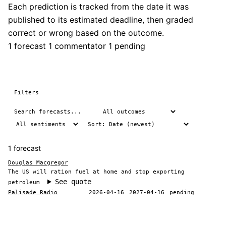
Each prediction is tracked from the date it was
published to its estimated deadline, then graded
correct or wrong based on the outcome.
1 forecast
1 commentator
1 pending
Filters
1 forecast
Douglas Macgregor
The US will ration fuel at home and stop exporting
See quote
petroleum
Palisade Radio
2026-04-16
2027-04-16
pending