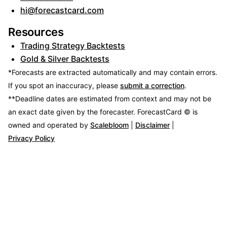
hi@forecastcard.com
Resources
Trading Strategy Backtests
Gold & Silver Backtests
*Forecasts are extracted automatically and may contain errors.
If you spot an inaccuracy, please
submit a correction
.
**Deadline dates are estimated from context and may not be
an exact date given by the forecaster.
ForecastCard © is
owned and operated by
Scalebloom
|
Disclaimer
|
Privacy Policy