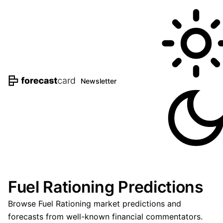
Newsletter
Fuel Rationing Predictions
Browse Fuel Rationing market predictions and
forecasts from well-known financial commentators.