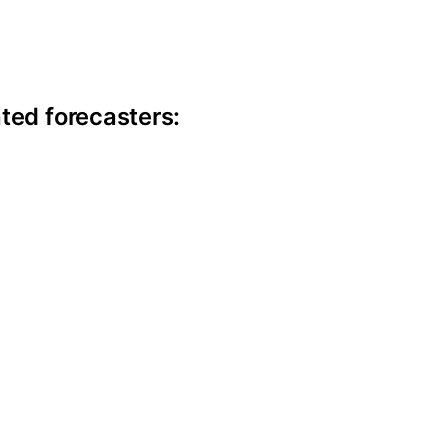
ite information
ted forecasters: