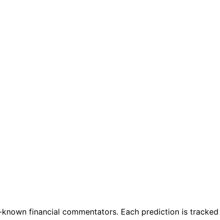
known financial commentators. Each prediction is tracked f