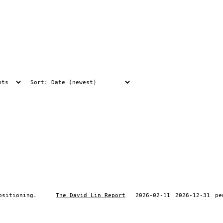
ositioning.
The David Lin Report
2026-02-11
2026-12-31
pe