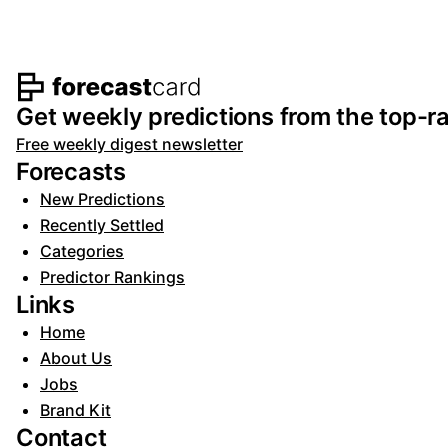
Footer navigation and s
Get weekly predictions from the top-ra
Free weekly digest newsletter
Forecasts
New Predictions
Recently Settled
Categories
Predictor Rankings
Links
Home
About Us
Jobs
Brand Kit
Contact