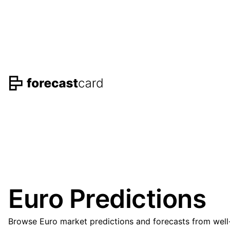
Euro Predictions
Browse Euro market predictions and forecasts from well-