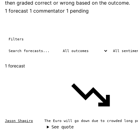
then graded correct or wrong based on the outcome.
1 forecast
1 commentator
1 pending
Filters
1 forecast
Jason Shapiro
The Euro will go down due to crowded long p
See quote