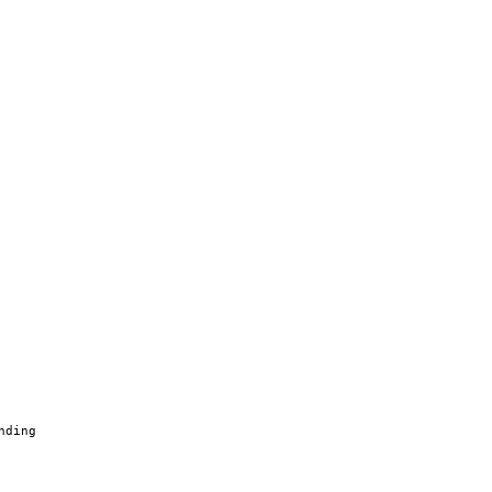
nding