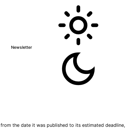
Newsletter
rom the date it was published to its estimated deadline,