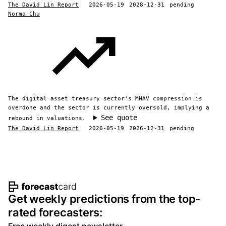
The David Lin Report
2026-05-19
2028-12-31
pending
Norma Chu
The digital asset treasury sector's MNAV compression is
overdone and the sector is currently oversold, implying a
See quote
rebound in valuations.
The David Lin Report
2026-05-19
2026-12-31
pending
Footer navigation and site informat
Get weekly predictions from the top-
rated forecasters: