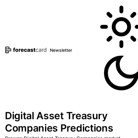
Newsletter
Digital Asset Treasury
Companies Predictions