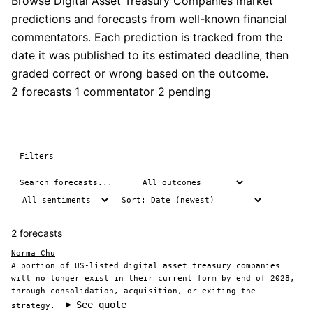
Browse Digital Asset Treasury Companies market
predictions and forecasts from well-known financial
commentators. Each prediction is tracked from the
date it was published to its estimated deadline, then
graded correct or wrong based on the outcome.
2 forecasts
1 commentator
2 pending
Filters
2 forecasts
Norma Chu
A portion of US-listed digital asset treasury companies
will no longer exist in their current form by end of 2028,
through consolidation, acquisition, or exiting the
See quote
strategy.