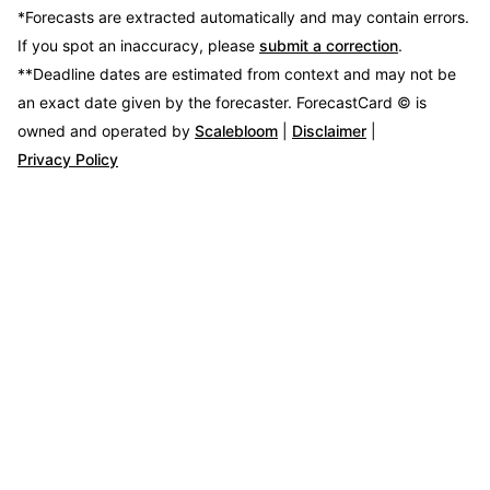
*Forecasts are extracted automatically and may contain errors.
If you spot an inaccuracy, please
submit a correction
.
**Deadline dates are estimated from context and may not be
an exact date given by the forecaster.
ForecastCard © is
owned and operated by
Scalebloom
|
Disclaimer
|
Privacy Policy