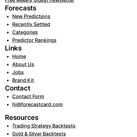
Free weekly digest newsletter
Forecasts
New Predictions
Recently Settled
Categories
Predictor Rankings
Links
Home
About Us
Jobs
Brand Kit
Contact
Contact Form
hi@forecastcard.com
Resources
Trading Strategy Backtests
Gold & Silver Backtests